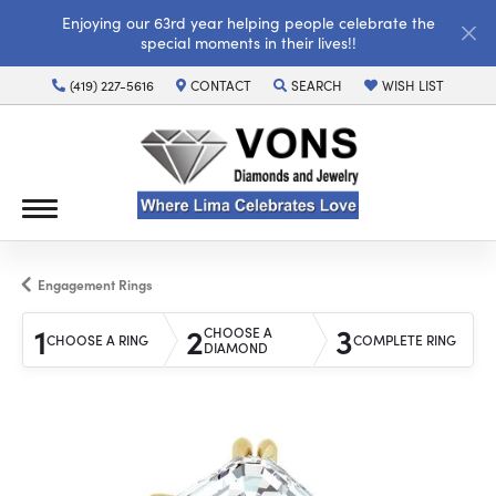
Enjoying our 63rd year helping people celebrate the
special moments in their lives!!
(419) 227-5616
CONTACT
SEARCH
WISH LIST
TOGGLE TOOLBAR SEARCH MENU
TOGGLE MY WISH LI
Engagement Rings
1
2
3
CHOOSE A
CHOOSE A RING
COMPLETE RING
DIAMOND