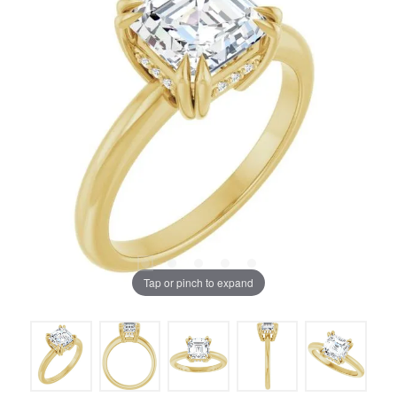
Tap or pinch to expand