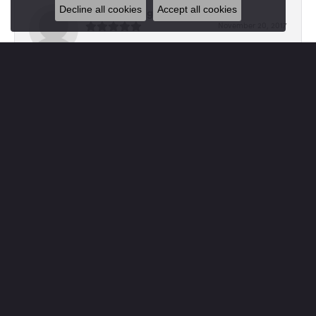
Decline all cookies
Accept all cookies
Kimberly Tingley
November 20, 2017
I love and treasure Von's. Everytime I shop here the staff
is so kind and helpful in finding the per...
Jennie Cartwright
April 18, 2017
A huge shout out to Von's for their beautiful repair work
on our wedding rings! We had lost a coupl...
SUBMIT A STORE REVIEW
Write a Review