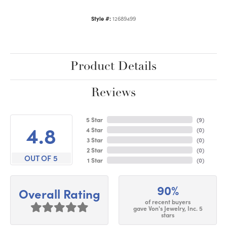
Style #:
12689499
Product Details
Reviews
5 Star
(
9
)
4.8
4 Star
(
0
)
3 Star
(
0
)
2 Star
(
0
)
OUT OF 5
1 Star
(
0
)
90%
Overall Rating
of recent buyers
gave Von's Jewelry, Inc. 5
stars