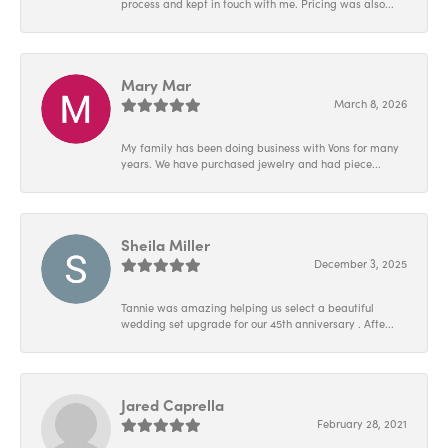
process and kept in touch with me. Pricing was also...
Mary Mar
March 8, 2026
My family has been doing business with Vons for many
years. We have purchased jewelry and had piece...
Sheila Miller
December 3, 2025
Tannie was amazing helping us select a beautiful
wedding set upgrade for our 45th anniversary . Afte...
Jared Caprella
February 28, 2021