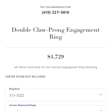
For Live Assistance Call
(419) 227-5616
Double Claw-Prong Engagement
Ring
$1,729
14K Yellow Gold Gold 7x7 mm Asscher Engagement Ring Mounting
CENTER STONE NOT INCLUDED
Ring Size
3 (+ $22)
Center Diamond Shape