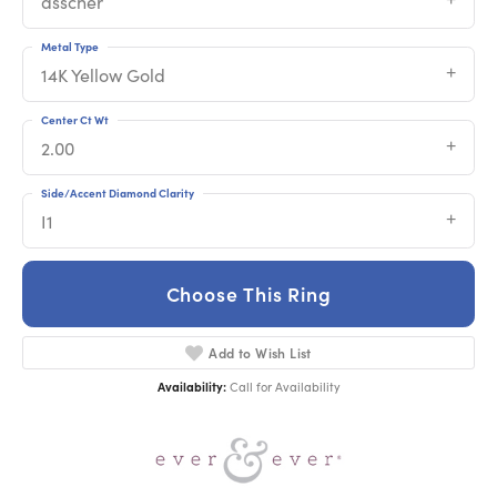
asscher
Metal Type
14K Yellow Gold
Center Ct Wt
2.00
Side/Accent Diamond Clarity
I1
Choose This Ring
Add to Wish List
Availability:
Call for Availability