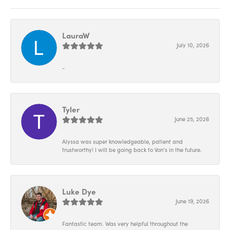
LauraW
July 10, 2026
-
Tyler
June 25, 2026
Alyssa was super knowledgeable, patient and
trustworthy! I will be going back to Von’s in the future.
Luke Dye
June 19, 2026
Fantastic team. Was very helpful throughout the