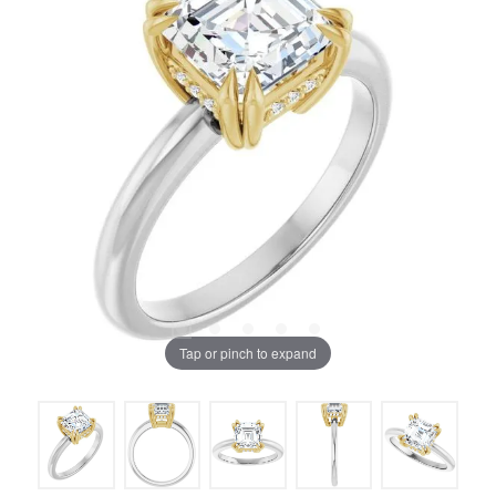
Tap or pinch to expand