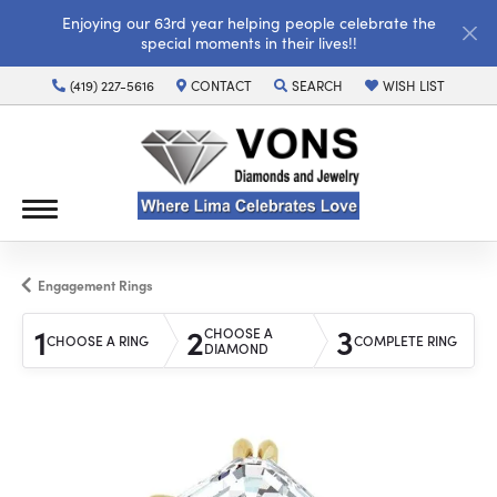
Enjoying our 63rd year helping people celebrate the
special moments in their lives!!
(419) 227-5616
CONTACT
SEARCH
WISH LIST
TOGGLE TOOLBAR SEARCH MENU
TOGGLE MY WISH LI
Engagement Rings
1
2
3
CHOOSE A
CHOOSE A RING
COMPLETE RING
DIAMOND