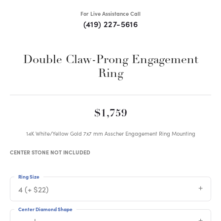
For Live Assistance Call
(419) 227-5616
Double Claw-Prong Engagement
Ring
$1,759
14K White/Yellow Gold 7x7 mm Asscher Engagement Ring Mounting
CENTER STONE NOT INCLUDED
Ring Size
4 (+ $22)
Center Diamond Shape