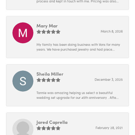
process and kept in touch with me. Pricing was also...
Mary Mar
March 8, 2026
My family has been doing business with Vons for many
years. We have purchased jewelry and had piece...
Sheila Miller
December 3, 2025
Tannie was amazing helping us select a beautiful
wedding set upgrade for our 45th anniversary . Afte...
Jared Caprella
February 28, 2021