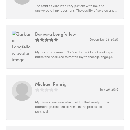
The staff at Vons was very patient with me and
answered all my questions! The quality of service and...
Barbara Longfellow
December 31, 2020
My husband came to Von's with the idea of making a
birthstone necklace to match my friendship/engage...
Michael Rahrig
July 26, 2018
My Fiance was overwhelmed by the beauty of the
diamond purchased at Vons! In the process of
purchasi...