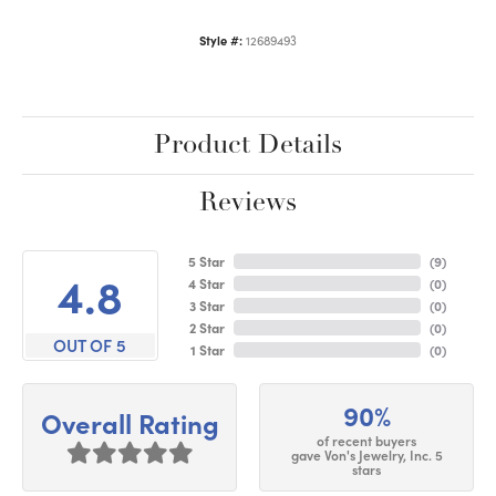
Style #:
12689493
Product Details
Reviews
5 Star
(
9
)
4.8
4 Star
(
0
)
3 Star
(
0
)
2 Star
(
0
)
OUT OF 5
1 Star
(
0
)
90%
Overall Rating
of recent buyers
gave Von's Jewelry, Inc. 5
stars