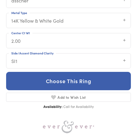
asscher
Metal Type
14K Yellow & White Gold
Center Ct Wt
2.00
Side/Accent Diamond Clarity
SI1
Choose This Ring
Add to Wish List
Availability:
Call for Availability