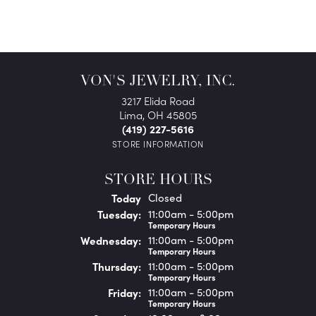
VON'S JEWELRY, INC.
3217 Elida Road
Lima, OH 45805
(419) 227-5616
STORE INFORMATION
STORE HOURS
(Mon
day
)
Today
Closed
Tue
sday
:
11:00am - 5:00pm
Temporary Hours
Wed
nesday
:
11:00am - 5:00pm
Temporary Hours
Thu
rsday
:
11:00am - 5:00pm
Temporary Hours
Fri
day
:
11:00am - 5:00pm
Temporary Hours