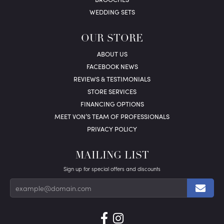
WEDDING SETS
OUR STORE
ABOUT US
FACEBOOK NEWS
REVIEWS & TESTIMONIALS
STORE SERVICES
FINANCING OPTIONS
MEET VON’S TEAM OF PROFESSIONALS
PRIVACY POLICY
MAILING LIST
Sign up for special offers and discounts