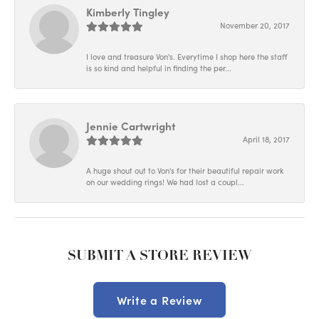
Kimberly Tingley
November 20, 2017
I love and treasure Von's. Everytime I shop here the staff
is so kind and helpful in finding the per...
Jennie Cartwright
April 18, 2017
A huge shout out to Von's for their beautiful repair work
on our wedding rings! We had lost a coupl...
SUBMIT A STORE REVIEW
Write a Review