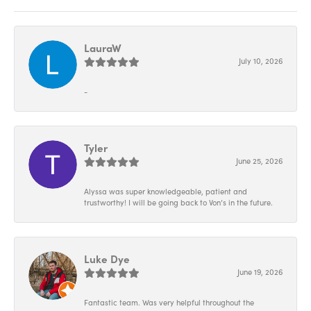
LauraW
July 10, 2026
-
Tyler
June 25, 2026
Alyssa was super knowledgeable, patient and
trustworthy! I will be going back to Von’s in the future.
Luke Dye
June 19, 2026
Fantastic team. Was very helpful throughout the