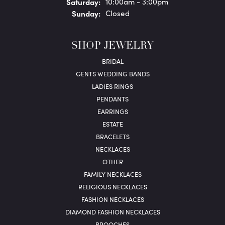
Sat
urday
:
10:00am - 3:00pm
Sun
day
:
Closed
SHOP JEWELRY
BRIDAL
GENTS WEDDING BANDS
LADIES RINGS
PENDANTS
EARRINGS
ESTATE
BRACELETS
NECKLACES
OTHER
FAMILY NECKLACES
RELIGIOUS NECKLACES
FASHION NECKLACES
DIAMOND FASHION NECKLACES
BROOCHES