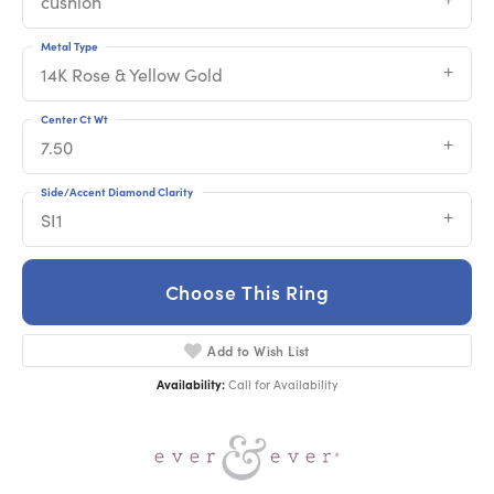
cushion
Metal Type
14K Rose & Yellow Gold
Center Ct Wt
7.50
Side/Accent Diamond Clarity
SI1
Choose This Ring
Add to Wish List
Availability:
Call for Availability