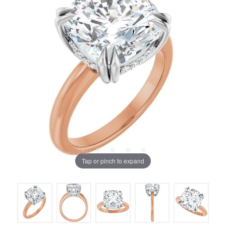
Tap or pinch to expand