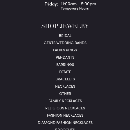
Fri
day
:
11:00am - 5:00pm
Temporary Hours
SHOP JEWELRY
BRIDAL
GENTS WEDDING BANDS
LADIES RINGS
PENDANTS
EARRINGS
ESTATE
BRACELETS
NECKLACES
OTHER
FAMILY NECKLACES
RELIGIOUS NECKLACES
FASHION NECKLACES
DIAMOND FASHION NECKLACES
BROOCHES