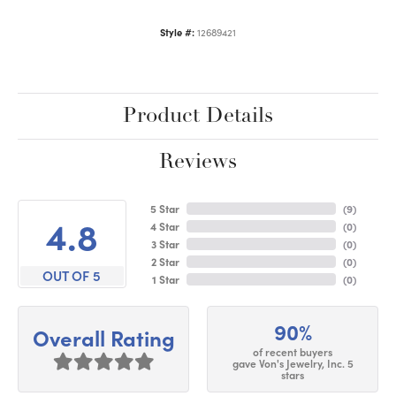
Style #:
12689421
Product Details
Reviews
5 Star
(
9
)
4.8
4 Star
(
0
)
3 Star
(
0
)
2 Star
(
0
)
OUT OF 5
1 Star
(
0
)
90%
Overall Rating
of recent buyers
gave Von's Jewelry, Inc. 5
stars