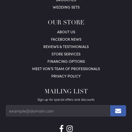
WEDDING SETS
OUR STORE
ABOUT US
FACEBOOK NEWS
REVIEWS & TESTIMONIALS
STORE SERVICES
FINANCING OPTIONS
MEET VON’S TEAM OF PROFESSIONALS
PRIVACY POLICY
MAILING LIST
Sign up for special offers and discounts