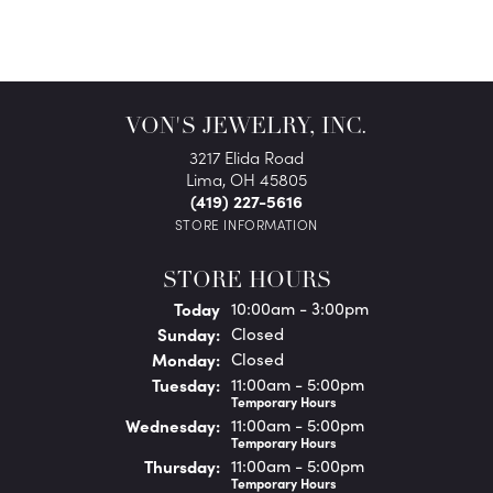
VON'S JEWELRY, INC.
3217 Elida Road
Lima, OH 45805
(419) 227-5616
STORE INFORMATION
STORE HOURS
(Sat
urday
)
Today
10:00am - 3:00pm
Sun
day
:
Closed
Mon
day
:
Closed
Tue
sday
:
11:00am - 5:00pm
Temporary Hours
Wed
nesday
:
11:00am - 5:00pm
Temporary Hours
Thu
rsday
:
11:00am - 5:00pm
Temporary Hours