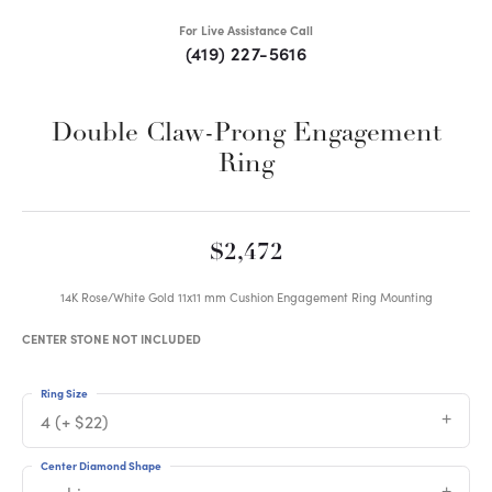
For Live Assistance Call
(419) 227-5616
Double Claw-Prong Engagement
Ring
$2,472
14K Rose/White Gold 11x11 mm Cushion Engagement Ring Mounting
CENTER STONE NOT INCLUDED
Ring Size
4 (+ $22)
Center Diamond Shape