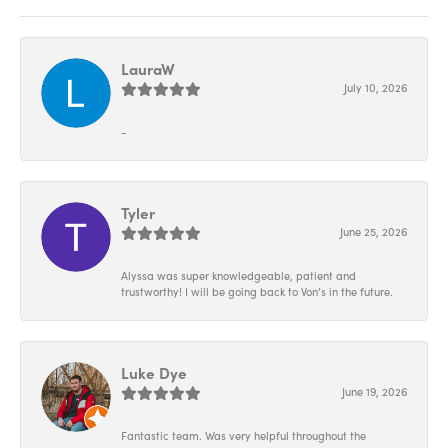
LauraW
July 10, 2026
-
Tyler
June 25, 2026
Alyssa was super knowledgeable, patient and
trustworthy! I will be going back to Von’s in the future.
Luke Dye
June 19, 2026
Fantastic team. Was very helpful throughout the