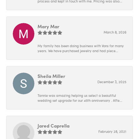
process and kept in touch with me. Pricing was also...
Mary Mar
March 8, 2026
My family has been doing business with Vons for many
years. We have purchased jewelry and had piece...
Sheila Miller
December 3, 2025
Tannie was amazing helping us select a beautiful
wedding set upgrade for our 45th anniversary . Afte...
Jared Caprella
February 28, 2021