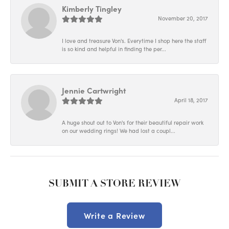
Kimberly Tingley
November 20, 2017
I love and treasure Von's. Everytime I shop here the staff
is so kind and helpful in finding the per...
Jennie Cartwright
April 18, 2017
A huge shout out to Von's for their beautiful repair work
on our wedding rings! We had lost a coupl...
SUBMIT A STORE REVIEW
Write a Review