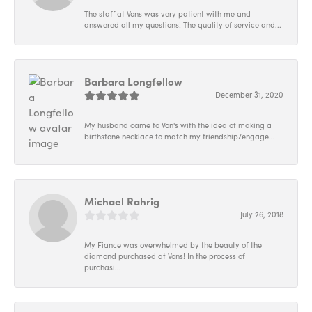
The staff at Vons was very patient with me and
answered all my questions! The quality of service and...
Barbara Longfellow
December 31, 2020
My husband came to Von's with the idea of making a
birthstone necklace to match my friendship/engage...
Michael Rahrig
July 26, 2018
My Fiance was overwhelmed by the beauty of the
diamond purchased at Vons! In the process of
purchasi...