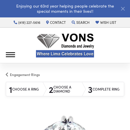
Enjoying our 63rd year helping people celebrate the
special moments in their lives!!
(419) 227-5616
CONTACT
SEARCH
WISH LIST
TOGGLE TOOLBAR SEARCH MENU
TOGGLE MY WISH LI
Engagement Rings
1
2
3
CHOOSE A
CHOOSE A RING
COMPLETE RING
DIAMOND