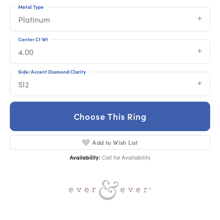
Metal Type
Platinum
Center Ct Wt
4.00
Side/Accent Diamond Clarity
SI2
Choose This Ring
Add to Wish List
Availability:
Call for Availability