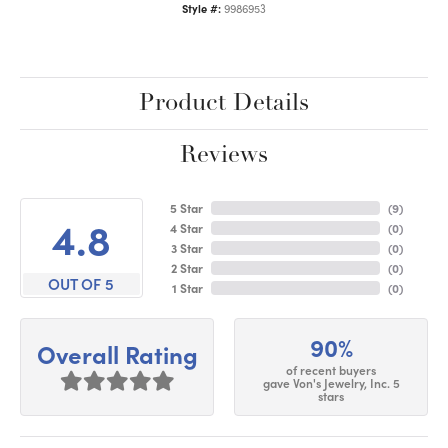
Style #:
9986953
Product Details
Reviews
5 Star
(
9
)
4.8
4 Star
(
0
)
3 Star
(
0
)
2 Star
(
0
)
OUT OF 5
1 Star
(
0
)
90%
Overall Rating
of recent buyers
gave Von's Jewelry, Inc. 5
stars