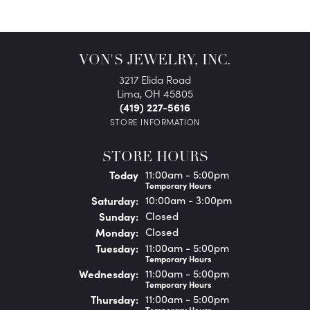
VON'S JEWELRY, INC.
3217 Elida Road
Lima, OH 45805
(419) 227-5616
STORE INFORMATION
STORE HOURS
(Fri
day
)
Today
11:00am - 5:00pm
Temporary Hours
Sat
urday
:
10:00am - 3:00pm
Sun
day
:
Closed
Mon
day
:
Closed
Tue
sday
:
11:00am - 5:00pm
Temporary Hours
Wed
nesday
:
11:00am - 5:00pm
Temporary Hours
Thu
rsday
:
11:00am - 5:00pm