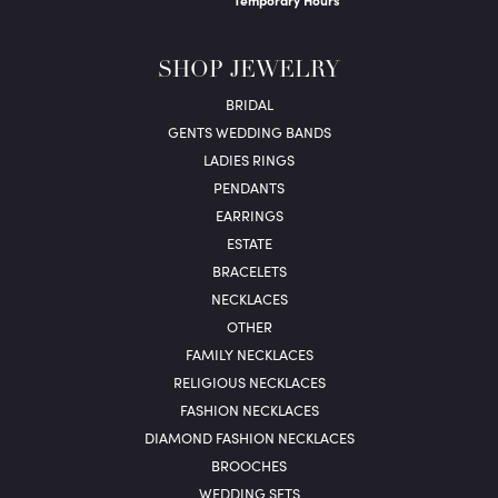
Temporary Hours
SHOP JEWELRY
BRIDAL
GENTS WEDDING BANDS
LADIES RINGS
PENDANTS
EARRINGS
ESTATE
BRACELETS
NECKLACES
OTHER
FAMILY NECKLACES
RELIGIOUS NECKLACES
FASHION NECKLACES
DIAMOND FASHION NECKLACES
BROOCHES
WEDDING SETS