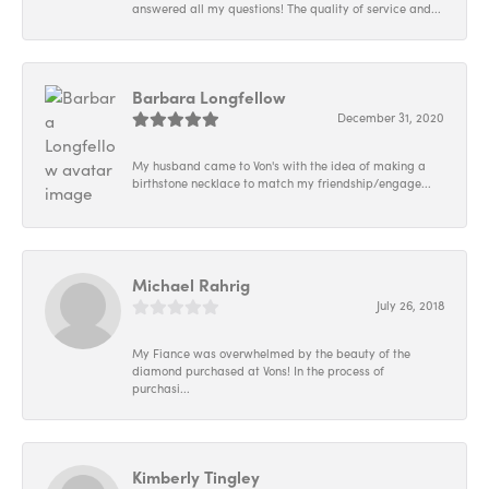
answered all my questions! The quality of service and...
Barbara Longfellow
December 31, 2020
My husband came to Von's with the idea of making a
birthstone necklace to match my friendship/engage...
Michael Rahrig
July 26, 2018
My Fiance was overwhelmed by the beauty of the
diamond purchased at Vons! In the process of
purchasi...
Kimberly Tingley