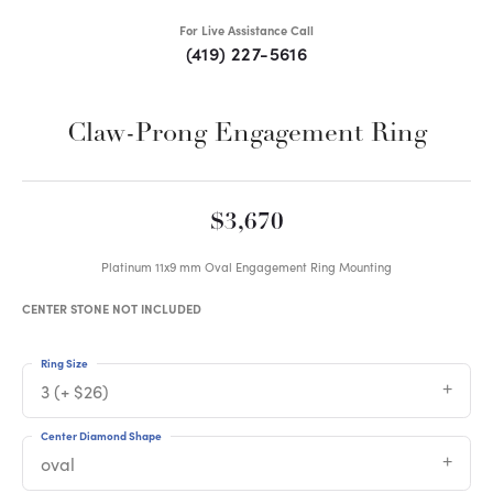
For Live Assistance Call
(419) 227-5616
Claw-Prong Engagement Ring
$3,670
Platinum 11x9 mm Oval Engagement Ring Mounting
CENTER STONE NOT INCLUDED
Ring Size
3 (+ $26)
Center Diamond Shape
oval