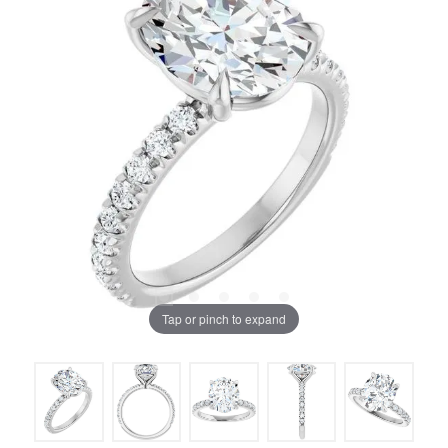
Tap or pinch to expand