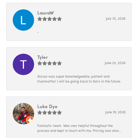
LauraW
July 10, 2026
-
Tyler
June 25, 2026
Alyssa was super knowledgeable, patient and
trustworthy! I will be going back to Von’s in the future.
Luke Dye
June 19, 2026
Fantastic team. Was very helpful throughout the
process and kept in touch with me. Pricing was also...