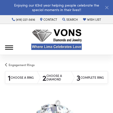
Enjoying our 63rd year helping people celebrate the
special moments in their lives!!
(419) 227-5616
CONTACT
SEARCH
WISH LIST
TOGGLE TOOLBAR SEARCH MENU
TOGGLE MY WISH LI
Engagement Rings
1
2
3
CHOOSE A
CHOOSE A RING
COMPLETE RING
DIAMOND