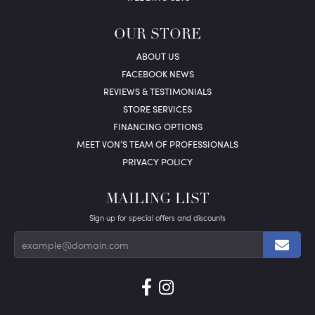
OUR STORE
ABOUT US
FACEBOOK NEWS
REVIEWS & TESTIMONIALS
STORE SERVICES
FINANCING OPTIONS
MEET VON’S TEAM OF PROFESSIONALS
PRIVACY POLICY
MAILING LIST
Sign up for special offers and discounts