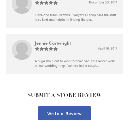
November 20, 2017
I love and treasure Von's. Everytime I shop here the staff
is so kind and helpful in finding the per...
Jennie Cartwright
April 18, 2017
A huge shout out to Von's for their beautiful repair work
on our wedding rings! We had lost a coupl...
SUBMIT A STORE REVIEW
Write a Review