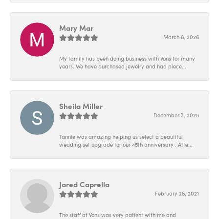
Mary Mar
March 8, 2026
My family has been doing business with Vons for many
years. We have purchased jewelry and had piece...
Sheila Miller
December 3, 2025
Tannie was amazing helping us select a beautiful
wedding set upgrade for our 45th anniversary . Afte...
Jared Caprella
February 28, 2021
The staff at Vons was very patient with me and