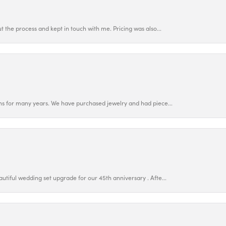
 the process and kept in touch with me. Pricing was also...
ns for many years. We have purchased jewelry and had piece...
utiful wedding set upgrade for our 45th anniversary . Afte...