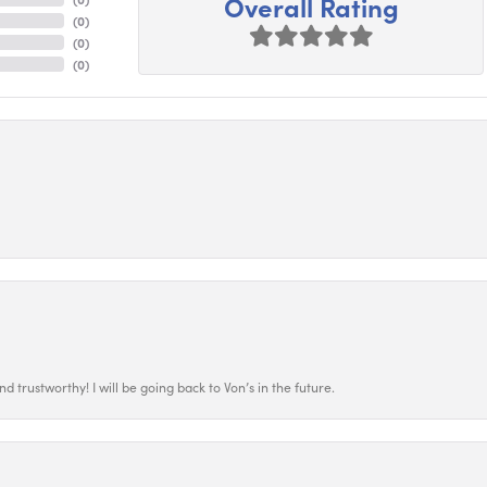
Overall Rating
(
0
)
(
0
)
(
0
)
 trustworthy! I will be going back to Von’s in the future.