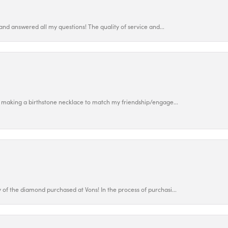
and answered all my questions! The quality of service and...
 making a birthstone necklace to match my friendship/engage...
f the diamond purchased at Vons! In the process of purchasi...