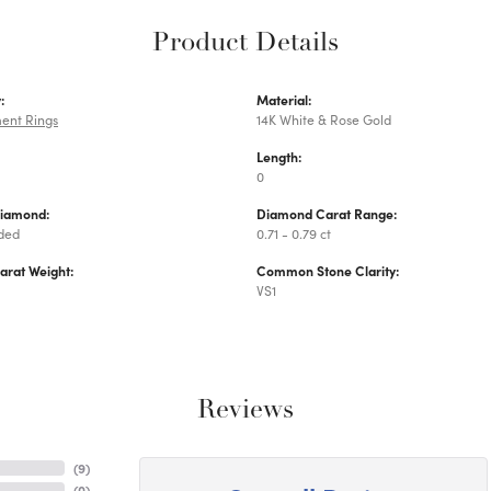
Product Details
:
Material:
ent Rings
14K White & Rose Gold
Length:
0
Diamond:
Diamond Carat Range:
uded
0.71 - 0.79 ct
arat Weight:
Common Stone Clarity:
VS1
Reviews
(
9
)
(
0
)