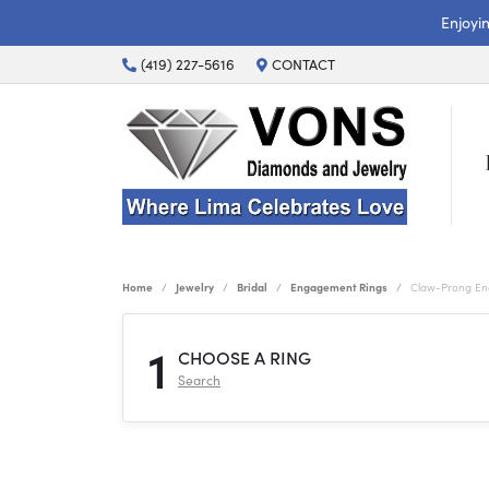
Enjoyi
(419) 227-5616
CONTACT
Home
Jewelry
Bridal
Engagement Rings
Claw-Prong En
1
CHOOSE A RING
Search