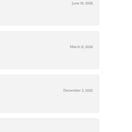
June 19, 2026
March 8, 2026
December 3, 2025