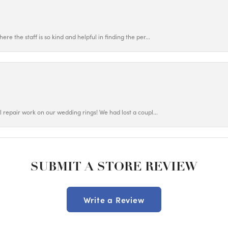
ere the staff is so kind and helpful in finding the per...
ul repair work on our wedding rings! We had lost a coupl...
SUBMIT A STORE REVIEW
Write a Review