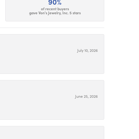
90%
of recent buyers
gave Von's Jewelry, Inc. 5 stars
July 10, 2026
June 25, 2026