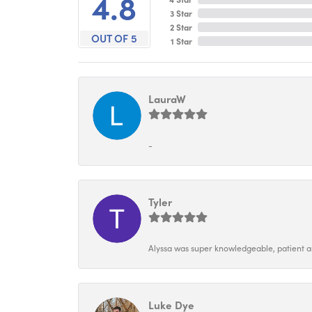
4.8
3 Star
2 Star
OUT OF 5
1 Star
LauraW
-
Tyler
Alyssa was super knowledgeable, patient and
Luke Dye