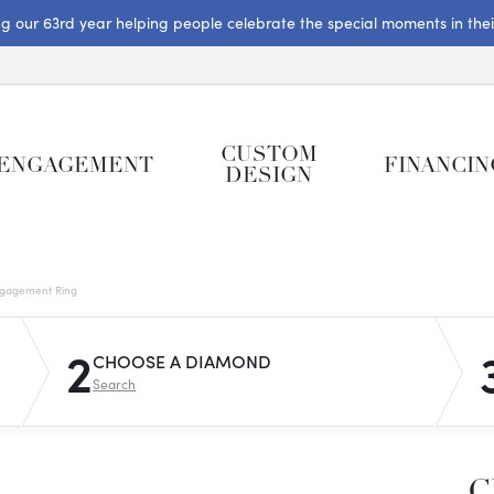
ng our 63rd year helping people celebrate the special moments in their 
CUSTOM
ENGAGEMENT
FINANCIN
DESIGN
gagement Ring
2
CHOOSE A DIAMOND
Search
C