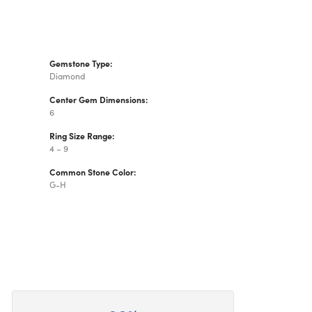
Gemstone Type:
Diamond
Center Gem Dimensions:
6
Ring Size Range:
4 – 9
Common Stone Color:
G-H