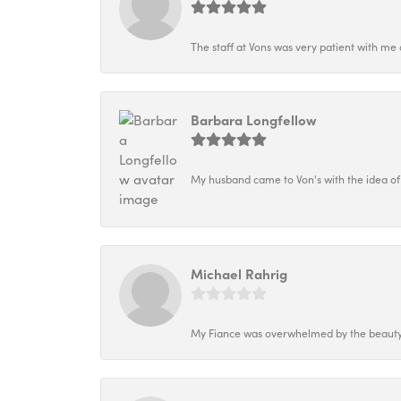
The staff at Vons was very patient with me 
Barbara Longfellow
My husband came to Von's with the idea of
Michael Rahrig
My Fiance was overwhelmed by the beauty o