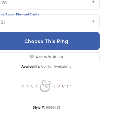
0.75
ide/Accent Diamond Clarity
VS1
Choose This Ring
Add to Wish List
Click to zoom
Availability:
Call for Availability
Style #:
9986433