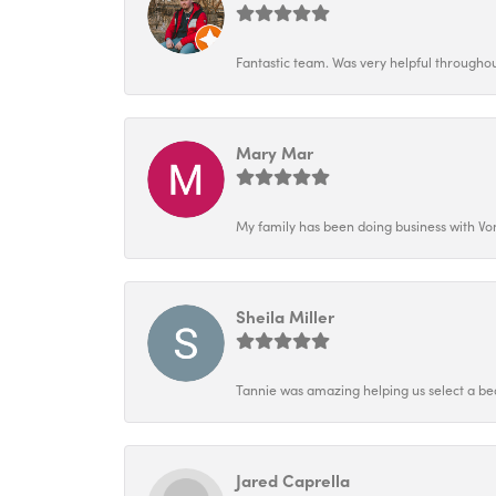
Fantastic team. Was very helpful throughout
Mary Mar
My family has been doing business with Vo
Sheila Miller
Tannie was amazing helping us select a bea
Jared Caprella