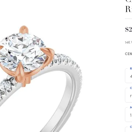
R
$2
14K
CEN
R
4
C
M
C