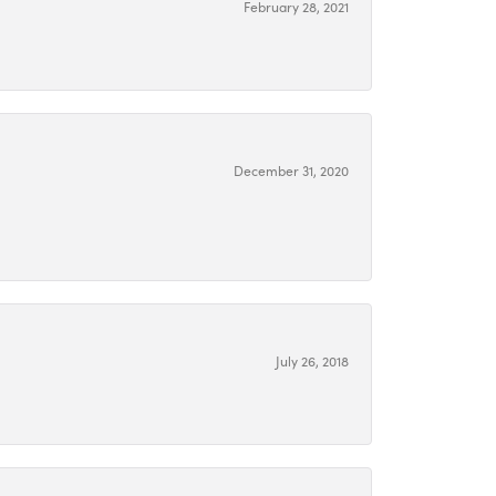
February 28, 2021
December 31, 2020
July 26, 2018