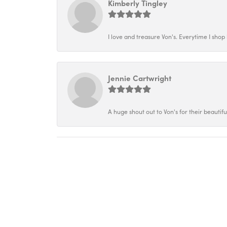
Kimberly Tingley
I love and treasure Von's. Everytime I shop h
Jennie Cartwright
A huge shout out to Von's for their beautif