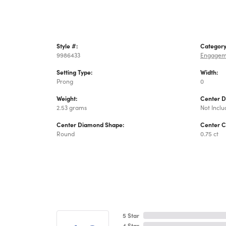
Style #:
Category
9986433
Engagem
Setting Type:
Width:
Prong
0
Weight:
Center 
2.53 grams
Not Incl
Center Diamond Shape:
Center C
Round
0.75 ct
5 Star
4 Star