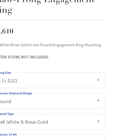
ing
,610
 White/Rose Gold 6 mm Round Engagement Ring Mounting
TER STONE NOT INCLUDED
ing Size
 (+ $22)
enter Diamond Shape
round
etal Type
14K White & Rose Gold
enter Ct Wt