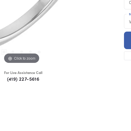
S
Click to zoom
For Live Assistance Call
(419) 227-5616