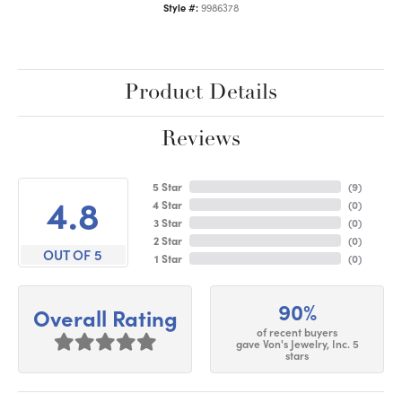
Style #:
9986378
Product Details
Reviews
5 Star
(
9
)
4.8
4 Star
(
0
)
3 Star
(
0
)
2 Star
(
0
)
OUT OF 5
1 Star
(
0
)
90%
Overall Rating
of recent buyers
gave Von's Jewelry, Inc. 5
stars