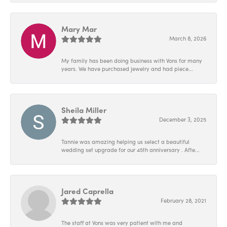
Mary Mar
March 8, 2026
My family has been doing business with Vons for many
years. We have purchased jewelry and had piece...
Sheila Miller
December 3, 2025
Tannie was amazing helping us select a beautiful
wedding set upgrade for our 45th anniversary . Afte...
Jared Caprella
February 28, 2021
The staff at Vons was very patient with me and