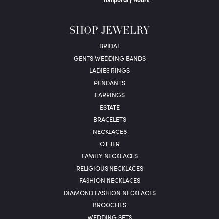
Temporary Hours
SHOP JEWELRY
BRIDAL
GENTS WEDDING BANDS
LADIES RINGS
PENDANTS
EARRINGS
ESTATE
BRACELETS
NECKLACES
OTHER
FAMILY NECKLACES
RELIGIOUS NECKLACES
FASHION NECKLACES
DIAMOND FASHION NECKLACES
BROOCHES
WEDDING SETS