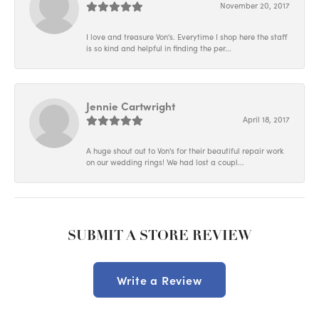
November 20, 2017
I love and treasure Von's. Everytime I shop here the staff
is so kind and helpful in finding the per...
Jennie Cartwright
April 18, 2017
A huge shout out to Von's for their beautiful repair work
on our wedding rings! We had lost a coupl...
SUBMIT A STORE REVIEW
Write a Review