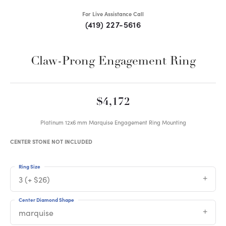
For Live Assistance Call
(419) 227-5616
Claw-Prong Engagement Ring
$4,172
Platinum 12x6 mm Marquise Engagement Ring Mounting
CENTER STONE NOT INCLUDED
Ring Size
3 (+ $26)
Center Diamond Shape
marquise