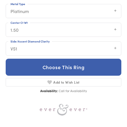
Metal Type
Platinum
Center Ct Wt
1.50
Side/Accent Diamond Clarity
VS1
Choose This Ring
Add to Wish List
Availability:
Call for Availability