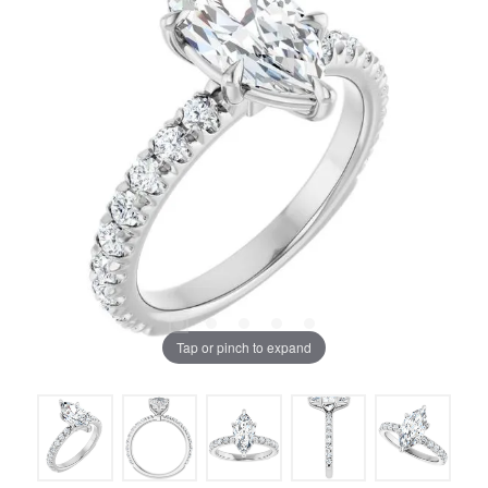
Tap or pinch to expand