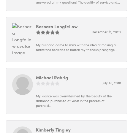
answered all my questions! The quality of service and...
Barbara Longfellow
December 31, 2020
My husband came to Von's with the idea of making a
birthstone necklace to match my friendship/engage...
Michael Rahrig
July 26, 2018
My Fiance was overwhelmed by the beauty of the
diamond purchased at Vons! In the process of
purchasi...
Kimberly Tingley