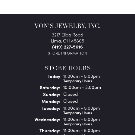
VON'S JEWELRY, INC.
3217 Elida Road
Lima, OH 45805
(419) 227-5616
STORE INFORMATION
STORE HOURS
(Fri
day
)
Today
11:00am - 5:00pm
Temporary Hours
Sat
urday
:
10:00am - 3:00pm
Sun
day
:
Closed
Mon
day
:
Closed
Tue
sday
:
11:00am - 5:00pm
Temporary Hours
Wed
nesday
:
11:00am - 5:00pm
Temporary Hours
Thu
rsday
:
11:00am - 5:00pm