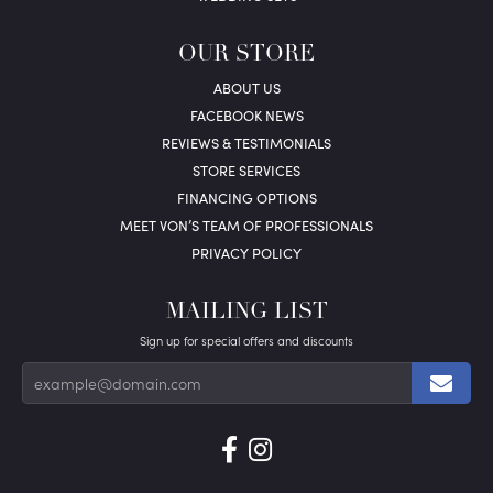
OUR STORE
ABOUT US
FACEBOOK NEWS
REVIEWS & TESTIMONIALS
STORE SERVICES
FINANCING OPTIONS
MEET VON’S TEAM OF PROFESSIONALS
PRIVACY POLICY
MAILING LIST
Sign up for special offers and discounts