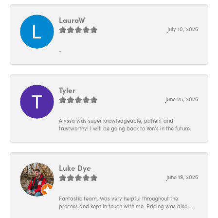
LauraW
July 10, 2026
-
Tyler
June 25, 2026
Alyssa was super knowledgeable, patient and
trustworthy! I will be going back to Von’s in the future.
Luke Dye
June 19, 2026
Fantastic team. Was very helpful throughout the
process and kept in touch with me. Pricing was also...