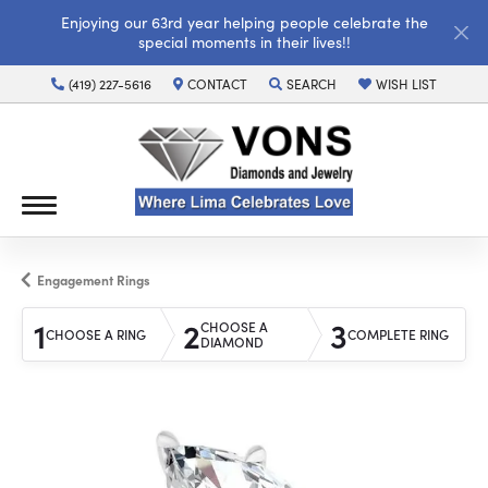
Enjoying our 63rd year helping people celebrate the
special moments in their lives!!
(419) 227-5616
CONTACT
SEARCH
WISH LIST
TOGGLE TOOLBAR SEARCH MENU
TOGGLE MY WISH LI
Engagement Rings
1
2
3
CHOOSE A
CHOOSE A RING
COMPLETE RING
DIAMOND