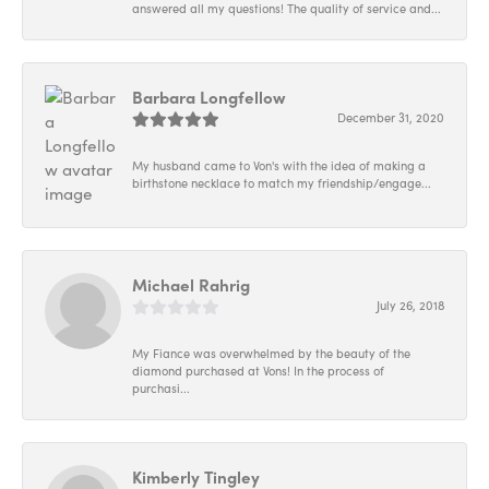
answered all my questions! The quality of service and...
Barbara Longfellow
December 31, 2020
My husband came to Von's with the idea of making a
birthstone necklace to match my friendship/engage...
Michael Rahrig
July 26, 2018
My Fiance was overwhelmed by the beauty of the
diamond purchased at Vons! In the process of
purchasi...
Kimberly Tingley