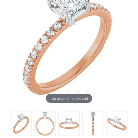
Tap or pinch to expand