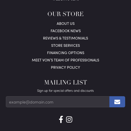
OUR STORE
ABOUT US
FACEBOOK NEWS
REVIEWS & TESTIMONIALS
STORE SERVICES
FINANCING OPTIONS
MEET VON’S TEAM OF PROFESSIONALS
PRIVACY POLICY
MAILING LIST
Sign up for special offers and discounts