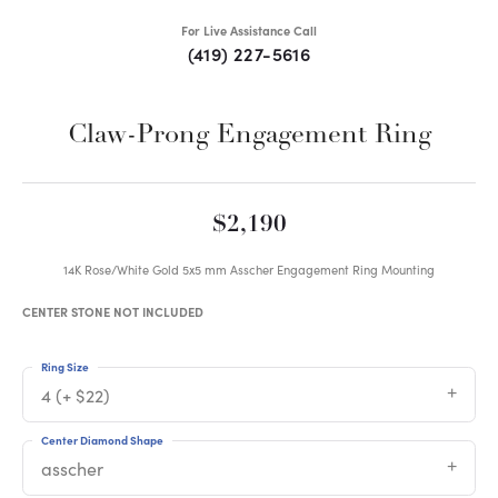
For Live Assistance Call
(419) 227-5616
Claw-Prong Engagement Ring
$2,190
14K Rose/White Gold 5x5 mm Asscher Engagement Ring Mounting
CENTER STONE NOT INCLUDED
Ring Size
4 (+ $22)
Center Diamond Shape
asscher