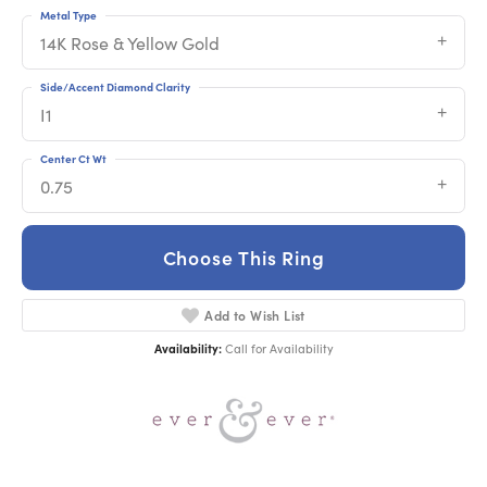
Metal Type
14K Rose & Yellow Gold
Side/Accent Diamond Clarity
I1
Center Ct Wt
0.75
Choose This Ring
Add to Wish List
Availability:
Call for Availability