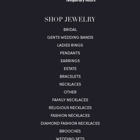
Temporary Hours
SHOP JEWELRY
BRIDAL
GENTS WEDDING BANDS
LADIES RINGS
PENDANTS
EARRINGS
ESTATE
BRACELETS
NECKLACES
OTHER
FAMILY NECKLACES
RELIGIOUS NECKLACES
FASHION NECKLACES
DIAMOND FASHION NECKLACES
BROOCHES
WEDDING SETS