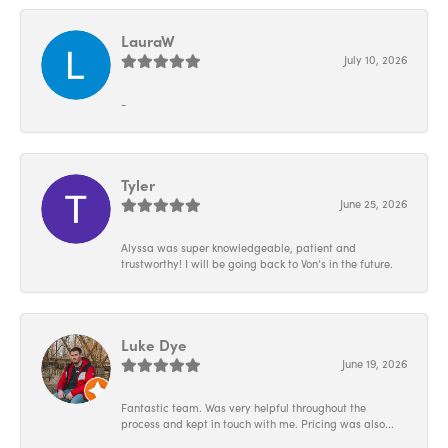
LauraW
July 10, 2026
-
Tyler
June 25, 2026
Alyssa was super knowledgeable, patient and
trustworthy! I will be going back to Von’s in the future.
Luke Dye
June 19, 2026
Fantastic team. Was very helpful throughout the
process and kept in touch with me. Pricing was also...