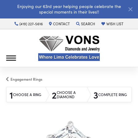
Enjoying our 63rd year helping people celebrate the
special moments in their lives!!
(419) 227-5616
CONTACT
SEARCH
WISH LIST
TOGGLE TOOLBAR SEARCH MENU
TOGGLE MY WISH LI
Engagement Rings
1
2
3
CHOOSE A
CHOOSE A RING
COMPLETE RING
DIAMOND