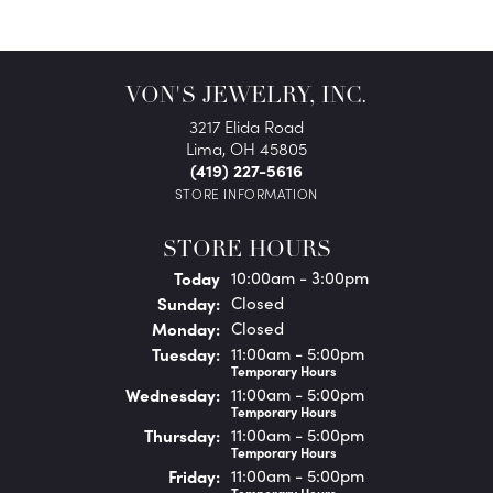
VON'S JEWELRY, INC.
3217 Elida Road
Lima, OH 45805
(419) 227-5616
STORE INFORMATION
STORE HOURS
(Sat
urday
)
Today
10:00am - 3:00pm
Sun
day
:
Closed
Mon
day
:
Closed
Tue
sday
:
11:00am - 5:00pm
Temporary Hours
Wed
nesday
:
11:00am - 5:00pm
Temporary Hours
Thu
rsday
:
11:00am - 5:00pm
Temporary Hours
Fri
day
:
11:00am - 5:00pm