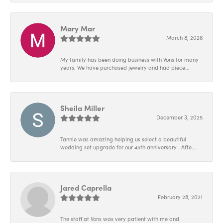
Mary Mar
March 8, 2026
My family has been doing business with Vons for many
years. We have purchased jewelry and had piece...
Sheila Miller
December 3, 2025
Tannie was amazing helping us select a beautiful
wedding set upgrade for our 45th anniversary . Afte...
Jared Caprella
February 28, 2021
The staff at Vons was very patient with me and