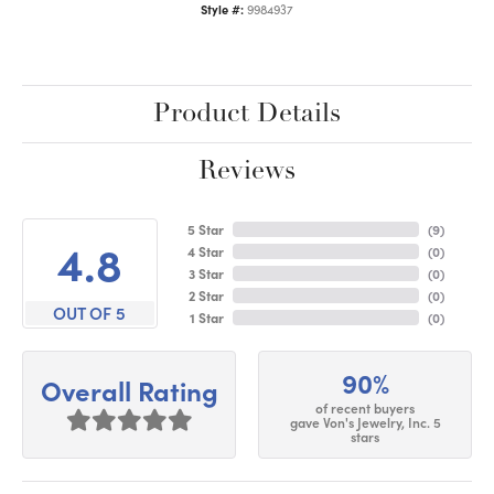
Style #:
9984937
Product Details
Reviews
5 Star
(
9
)
4.8
4 Star
(
0
)
3 Star
(
0
)
2 Star
(
0
)
OUT OF 5
1 Star
(
0
)
90%
Overall Rating
of recent buyers
gave Von's Jewelry, Inc. 5
stars