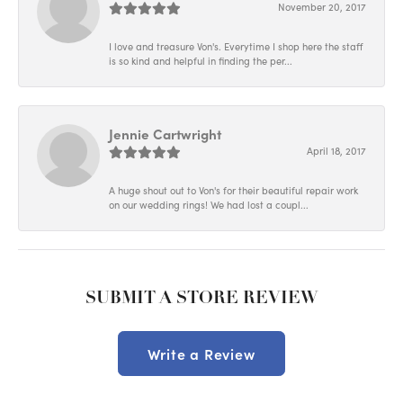
November 20, 2017
I love and treasure Von's. Everytime I shop here the staff
is so kind and helpful in finding the per...
Jennie Cartwright
April 18, 2017
A huge shout out to Von's for their beautiful repair work
on our wedding rings! We had lost a coupl...
SUBMIT A STORE REVIEW
Write a Review