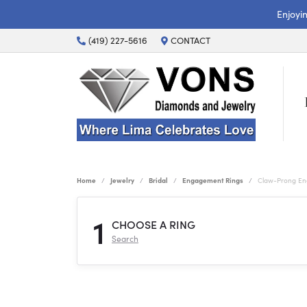
Enjoyi
(419) 227-5616
CONTACT
Home
Jewelry
Bridal
Engagement Rings
Claw-Prong En
1
CHOOSE A RING
Search