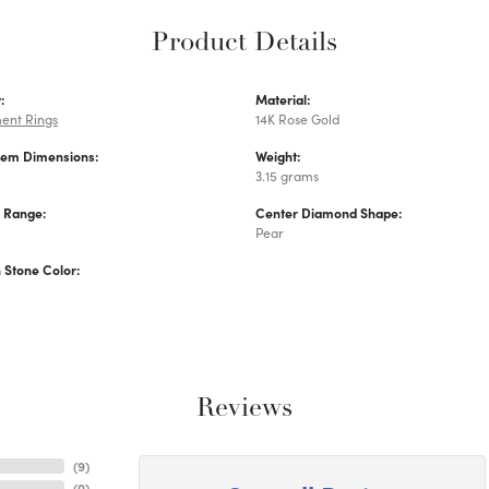
Product Details
:
Material:
ent Rings
14K Rose Gold
Gem Dimensions:
Weight:
3.15 grams
e Range:
Center Diamond Shape:
Pear
Stone Color:
Reviews
(
9
)
(
0
)