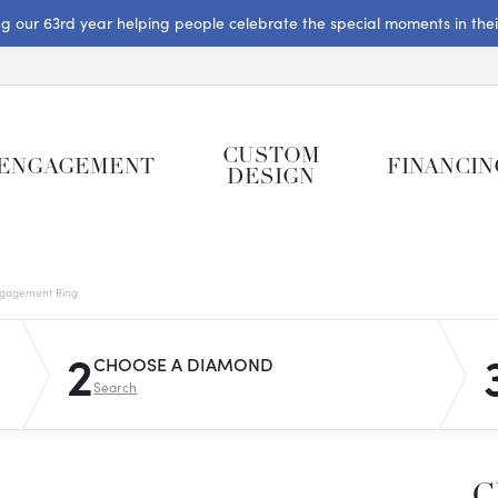
ng our 63rd year helping people celebrate the special moments in their 
CUSTOM
ENGAGEMENT
FINANCIN
DESIGN
gagement Ring
2
CHOOSE A DIAMOND
Search
C