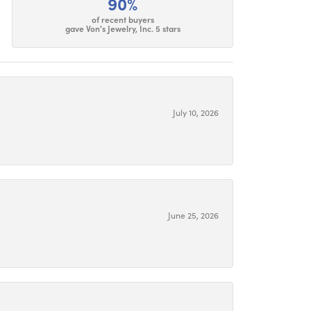
90%
of recent buyers
gave Von's Jewelry, Inc. 5 stars
July 10, 2026
June 25, 2026