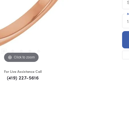
M
Click to zoom
For Live Assistance Call
(419) 227-5616