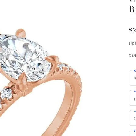
R
$2
14K
CEN
R
3
C
C
1
S