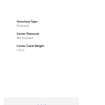
Gemstone Type:
Diamond
Center Diamond:
Not Included
Center Carat Weight:
1.75 ct