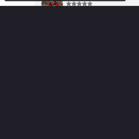
Fantastic team. Was very helpful throughout
Mary Mar
My family has been doing business with Vo
Sheila Miller
Tannie was amazing helping us select a bea
Jared Caprella