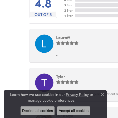
4.8
3 Star
2 Star
OUT OF 5
1 Star
LauraW
-
Tyler
Alyssa was super knowledgeable, patient and
Learn how we use cookies in our
Privacy Policy
or
Close co
.
manage cookie preferences
Decline all cookies
Accept all cookies
Luke Dye