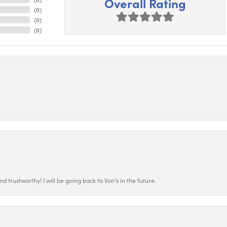
Overall Rating
(
0
)
(
0
)
(
0
)
 trustworthy! I will be going back to Von’s in the future.
nsent popup