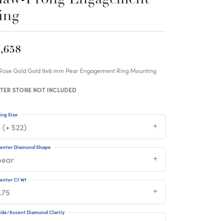
ing
,658
 Rose Gold Gold 9x6 mm Pear Engagement Ring Mounting
TER STONE NOT INCLUDED
ing Size
 (+ $22)
enter Diamond Shape
pear
enter Ct Wt
.75
ide/Accent Diamond Clarity