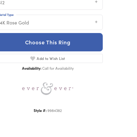
SI2
etal Type
14K Rose Gold
Choose This Ring
Add to Wish List
Click to zoom
Availability:
Call for Availability
Style #:
9984382