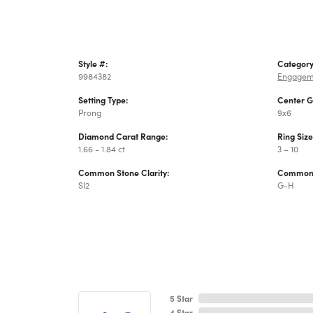
Style #:
Category
9984382
Engagem
Setting Type:
Center 
Prong
9x6
Diamond Carat Range:
Ring Siz
1.66 - 1.84 ct
3 – 10
Common Stone Clarity:
Common 
SI2
G-H
5 Star
4 Star