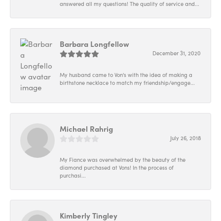
answered all my questions! The quality of service and...
Barbara Longfellow
December 31, 2020
My husband came to Von's with the idea of making a
birthstone necklace to match my friendship/engage...
Michael Rahrig
July 26, 2018
My Fiance was overwhelmed by the beauty of the
diamond purchased at Vons! In the process of
purchasi...
Kimberly Tingley