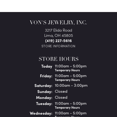
VON'S JEWELRY, INC.
3217 Elida Road
Lima, OH 45805
(419) 227-5616
STORE INFORMATION
STORE HOURS
(Thu
rsday
)
Today
11:00am - 5:00pm
Temporary Hours
Fri
day
:
11:00am - 5:00pm
Temporary Hours
Sat
urday
:
10:00am - 3:00pm
Sun
day
:
Closed
Mon
day
:
Closed
Tue
sday
:
11:00am - 5:00pm
Temporary Hours
Wed
nesday
:
11:00am - 5:00pm