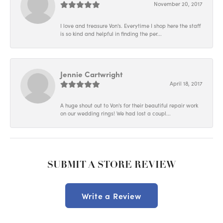
November 20, 2017
I love and treasure Von's. Everytime I shop here the staff
is so kind and helpful in finding the per...
Jennie Cartwright
April 18, 2017
A huge shout out to Von's for their beautiful repair work
on our wedding rings! We had lost a coupl...
SUBMIT A STORE REVIEW
Write a Review