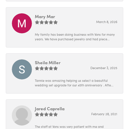
Mary Mar
March 8, 2026
My family has been doing business with Vons for many
years. We have purchased jewelry and had piece...
Sheila Miller
December 3, 2025
Tannie was amazing helping us select a beautiful
wedding set upgrade for our 45th anniversary . Afte...
Jared Caprella
February 28, 2021
The staff at Vons was very patient with me and