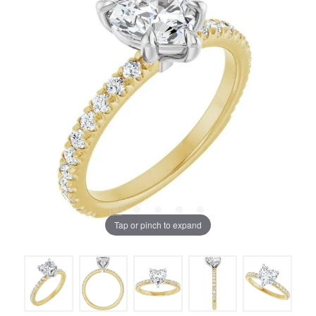
Tap or pinch to expand