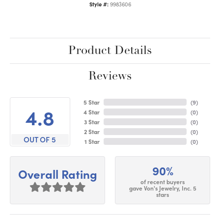
Style #:
9983606
Product Details
Reviews
5 Star
(
9
)
4.8
4 Star
(
0
)
3 Star
(
0
)
2 Star
(
0
)
OUT OF 5
1 Star
(
0
)
90%
Overall Rating
of recent buyers
gave Von's Jewelry, Inc. 5
stars