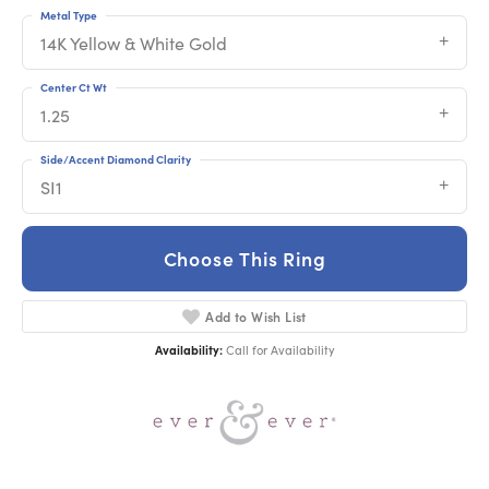
Metal Type
14K Yellow & White Gold
Center Ct Wt
1.25
Side/Accent Diamond Clarity
SI1
Choose This Ring
Add to Wish List
Availability:
Call for Availability