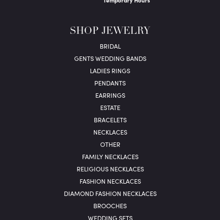
Temporary Hours
SHOP JEWELRY
BRIDAL
GENTS WEDDING BANDS
LADIES RINGS
PENDANTS
EARRINGS
ESTATE
BRACELETS
NECKLACES
OTHER
FAMILY NECKLACES
RELIGIOUS NECKLACES
FASHION NECKLACES
DIAMOND FASHION NECKLACES
BROOCHES
WEDDING SETS