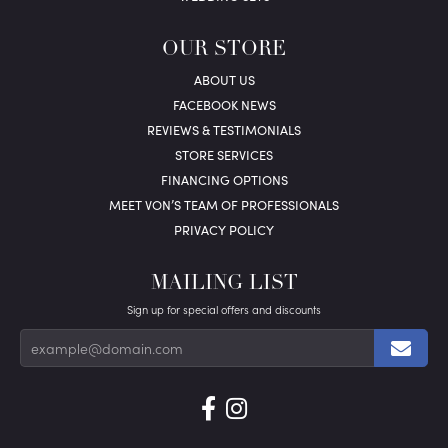
OUR STORE
ABOUT US
FACEBOOK NEWS
REVIEWS & TESTIMONIALS
STORE SERVICES
FINANCING OPTIONS
MEET VON’S TEAM OF PROFESSIONALS
PRIVACY POLICY
MAILING LIST
Sign up for special offers and discounts