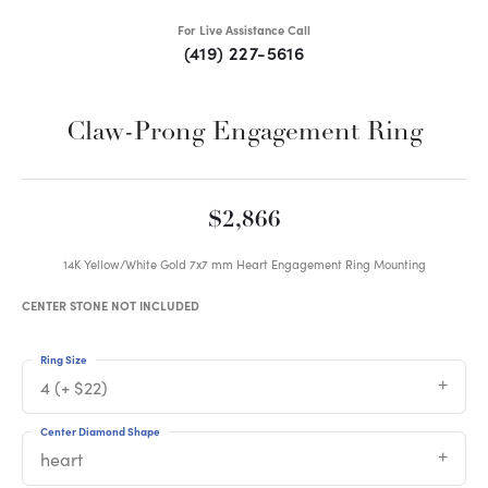
For Live Assistance Call
(419) 227-5616
Claw-Prong Engagement Ring
$2,866
14K Yellow/White Gold 7x7 mm Heart Engagement Ring Mounting
CENTER STONE NOT INCLUDED
Ring Size
4 (+ $22)
Center Diamond Shape
heart