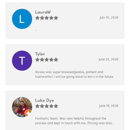
LauraW
July 10, 2026
-
Tyler
June 25, 2026
Alyssa was super knowledgeable, patient and
trustworthy! I will be going back to Von’s in the future.
Luke Dye
June 19, 2026
Fantastic team. Was very helpful throughout the
process and kept in touch with me. Pricing was also...