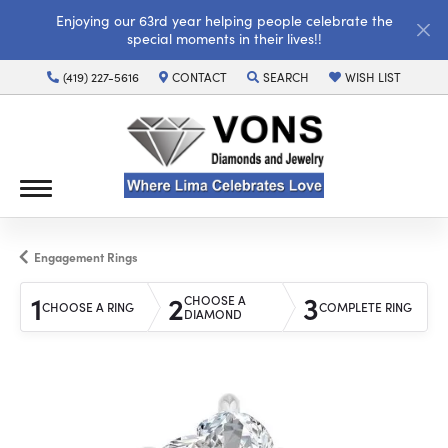
Enjoying our 63rd year helping people celebrate the
special moments in their lives!!
(419) 227-5616
CONTACT
SEARCH
WISH LIST
TOGGLE TOOLBAR SEARCH MENU
TOGGLE MY WISH LI
Engagement Rings
1
2
3
CHOOSE A
CHOOSE A RING
COMPLETE RING
DIAMOND