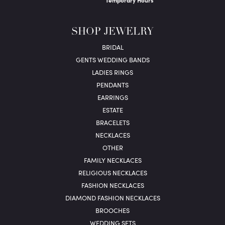
Temporary Hours
SHOP JEWELRY
BRIDAL
GENTS WEDDING BANDS
LADIES RINGS
PENDANTS
EARRINGS
ESTATE
BRACELETS
NECKLACES
OTHER
FAMILY NECKLACES
RELIGIOUS NECKLACES
FASHION NECKLACES
DIAMOND FASHION NECKLACES
BROOCHES
WEDDING SETS