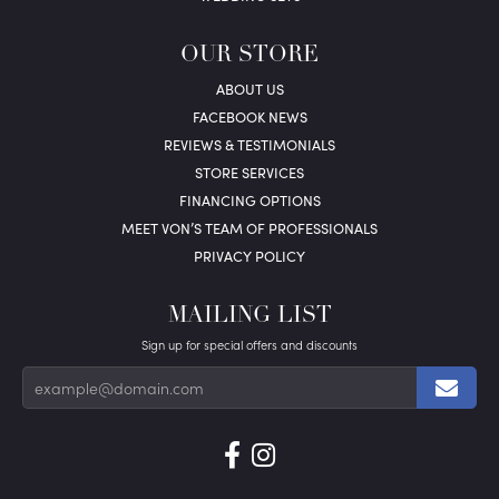
OUR STORE
ABOUT US
FACEBOOK NEWS
REVIEWS & TESTIMONIALS
STORE SERVICES
FINANCING OPTIONS
MEET VON’S TEAM OF PROFESSIONALS
PRIVACY POLICY
MAILING LIST
Sign up for special offers and discounts