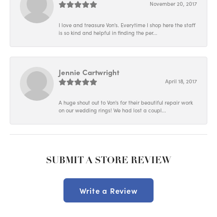
November 20, 2017
I love and treasure Von's. Everytime I shop here the staff
is so kind and helpful in finding the per...
Jennie Cartwright
April 18, 2017
A huge shout out to Von's for their beautiful repair work
on our wedding rings! We had lost a coupl...
SUBMIT A STORE REVIEW
Write a Review