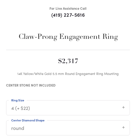
For Live Assistance Call
(419) 227-5616
Claw-Prong Engagement Ring
$2,317
14K Yellow/White Gold 5.5 mm Round Engagement Ring Mounting
CENTER STONE NOT INCLUDED
Ring Size
4 (+ $22)
Center Diamond Shape
round