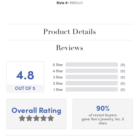
Style #:
9983220
Product Details
Reviews
5 Star
(
9
)
4.8
4 Star
(
0
)
3 Star
(
0
)
2 Star
(
0
)
OUT OF 5
1 Star
(
0
)
90%
Overall Rating
of recent buyers
gave Von's Jewelry, Inc. 5
stars