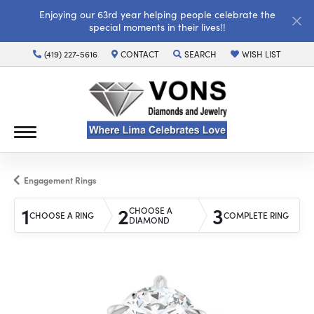
Enjoying our 63rd year helping people celebrate the
special moments in their lives!!
(419) 227-5616
CONTACT
SEARCH
WISH LIST
TOGGLE TOOLBAR SEARCH MENU
TOGGLE MY WISH LI
Engagement Rings
1
2
3
CHOOSE A
CHOOSE A RING
COMPLETE RING
DIAMOND