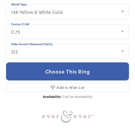
Metal Type
14K Yellow & White Gold
Center Ct Wt
0.75
Side/Accent Diamond Clarity
SI2
Choose This Ring
Add to Wish List
Availability:
Call for Availability