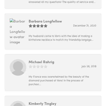
answered all my questions! The quality of service and...
Barbara Longfellow
December 31, 2020
My husband came to Von's with the idea of making a
birthstone necklace to match my friendship/engage...
Michael Rahrig
July 26, 2018
My Fiance was overwhelmed by the beauty of the
diamond purchased at Vons! In the process of
purchasi...
Kimberly Tingley