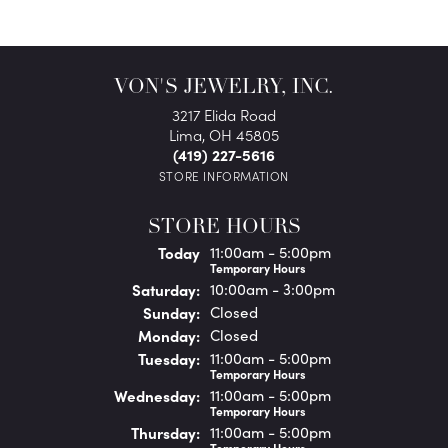
VON'S JEWELRY, INC.
3217 Elida Road
Lima, OH 45805
(419) 227-5616
STORE INFORMATION
STORE HOURS
(Fri
day
)
Today
11:00am - 5:00pm
Temporary Hours
Sat
urday
:
10:00am - 3:00pm
Sun
day
:
Closed
Mon
day
:
Closed
Tue
sday
:
11:00am - 5:00pm
Temporary Hours
Wed
nesday
:
11:00am - 5:00pm
Temporary Hours
Thu
rsday
:
11:00am - 5:00pm