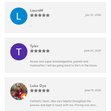
LauraW
July 10, 2026
-
Tyler
June 25, 2026
Alyssa was super knowledgeable, patient and
trustworthy! I will be going back to Von’s in the future.
Luke Dye
June 19, 2026
Fantastic team. Was very helpful throughout the
process and kept in touch with me. Pricing was also...