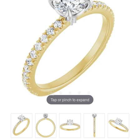
Tap or pinch to expand