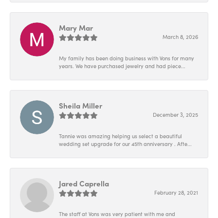
Mary Mar
March 8, 2026
My family has been doing business with Vons for many
years. We have purchased jewelry and had piece...
Sheila Miller
December 3, 2025
Tannie was amazing helping us select a beautiful
wedding set upgrade for our 45th anniversary . Afte...
Jared Caprella
February 28, 2021
The staff at Vons was very patient with me and