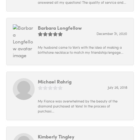
answered all my questions! The quality of service and...
Barbara Longfellow
December 31, 2020
My husband came to Von's with the idea of making a
birthstone necklace to match my friendship/engage...
Michael Rahrig
July 26, 2018
My Fiance was overwhelmed by the beauty of the
diamond purchased at Vons! In the process of
purchasi...
Kimberly Tingley