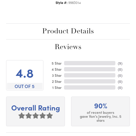
Style #:
9983014
Product Details
Reviews
5 Star
(
9
)
4.8
4 Star
(
0
)
3 Star
(
0
)
2 Star
(
0
)
OUT OF 5
1 Star
(
0
)
90%
Overall Rating
of recent buyers
gave Von's Jewelry, Inc. 5
stars