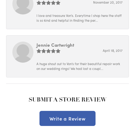
November 20, 2017
I love and treasure Von's. Everytime I shop here the staff
is so kind and helpful in finding the per...
Jennie Cartwright
April 18, 2017
A huge shout out to Von's for their beautiful repair work
on our wedding rings! We had lost a coupl...
SUBMIT A STORE REVIEW
Write a Review