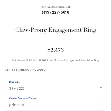
For Live Assistance Call
(419) 227-5616
Claw-Prong Engagement Ring
$2,473
14K Yellow Gold Gold 6.5x6.5 mm Square Engagement Ring Mounting
CENTER STONE NOT INCLUDED
Ring Size
3 (+ $22)
Center Diamond Shape
princess