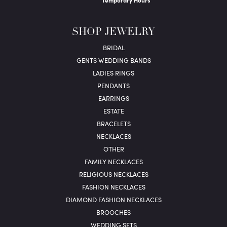
Temporary Hours
SHOP JEWELRY
BRIDAL
GENTS WEDDING BANDS
LADIES RINGS
PENDANTS
EARRINGS
ESTATE
BRACELETS
NECKLACES
OTHER
FAMILY NECKLACES
RELIGIOUS NECKLACES
FASHION NECKLACES
DIAMOND FASHION NECKLACES
BROOCHES
WEDDING SETS