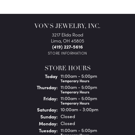
VON'S JEWELRY, INC.
3217 Elida Road
Lima, OH 45805
(419) 227-5616
STORE INFORMATION
STORE HOURS
(Wed
nesday
)
Today
11:00am - 5:00pm
Temporary Hours
Thu
rsday
:
11:00am - 5:00pm
Temporary Hours
Fri
day
:
11:00am - 5:00pm
Temporary Hours
Sat
urday
:
10:00am - 3:00pm
Sun
day
:
Closed
Mon
day
:
Closed
Tue
sday
:
11:00am - 5:00pm