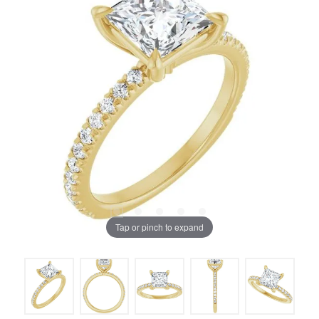
Tap or pinch to expand