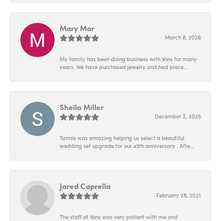
Mary Mar
March 8, 2026
My family has been doing business with Vons for many
years. We have purchased jewelry and had piece...
Sheila Miller
December 3, 2025
Tannie was amazing helping us select a beautiful
wedding set upgrade for our 45th anniversary . Afte...
Jared Caprella
February 28, 2021
The staff at Vons was very patient with me and