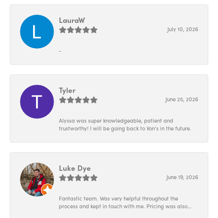
LauraW
July 10, 2026
-
Tyler
June 25, 2026
Alyssa was super knowledgeable, patient and
trustworthy! I will be going back to Von’s in the future.
Luke Dye
June 19, 2026
Fantastic team. Was very helpful throughout the
process and kept in touch with me. Pricing was also...