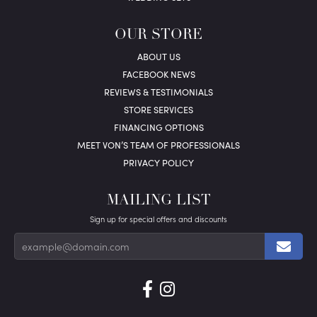
OUR STORE
ABOUT US
FACEBOOK NEWS
REVIEWS & TESTIMONIALS
STORE SERVICES
FINANCING OPTIONS
MEET VON’S TEAM OF PROFESSIONALS
PRIVACY POLICY
MAILING LIST
Sign up for special offers and discounts