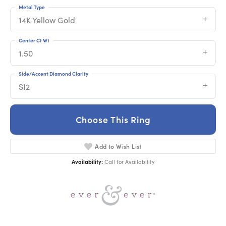
Metal Type
14K Yellow Gold
Center Ct Wt
1.50
Side/Accent Diamond Clarity
SI2
Choose This Ring
Add to Wish List
Availability:
Call for Availability