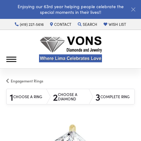
Enjoying our 63rd year helping people celebrate the
special moments in their lives!!
(419) 227-5616
CONTACT
SEARCH
WISH LIST
TOGGLE TOOLBAR SEARCH MENU
TOGGLE MY WISH LI
Engagement Rings
1
2
3
CHOOSE A
CHOOSE A RING
COMPLETE RING
DIAMOND