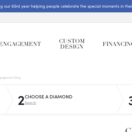
ng our 63rd year helping people celebrate the special moments in their 
CUSTOM
ENGAGEMENT
FINANCIN
DESIGN
gagement Ring
2
CHOOSE A DIAMOND
Search
C