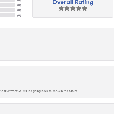
Overall Rating
(
0
)
(
0
)
(
0
)
 trustworthy! I will be going back to Von’s in the future.