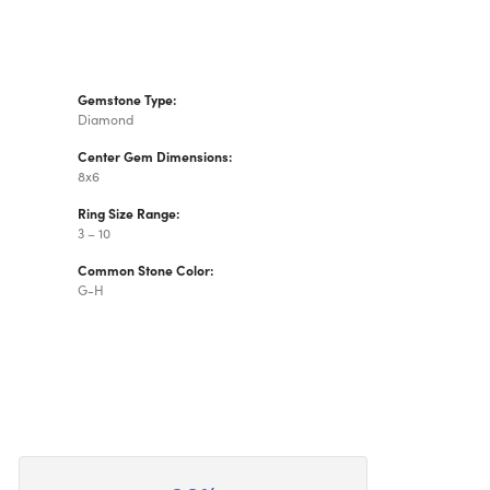
Gemstone Type:
Diamond
Center Gem Dimensions:
8x6
Ring Size Range:
3 – 10
Common Stone Color:
G-H