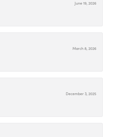
June 19, 2026
March 8, 2026
December 3, 2025