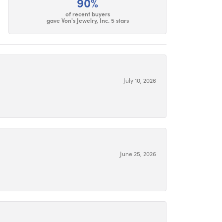
90%
of recent buyers
gave Von's Jewelry, Inc. 5 stars
July 10, 2026
June 25, 2026