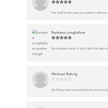
The staff at Vons was very patient with me 
Barbara Longfellow
My husband came to Von's with the idea of
Michael Rahrig
My Fiance was overwhelmed by the beauty o