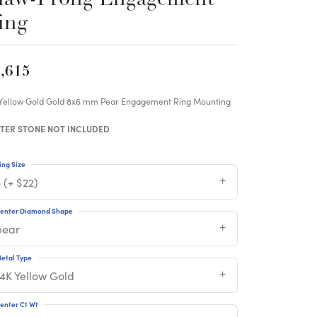
ing
,615
 Yellow Gold Gold 8x6 mm Pear Engagement Ring Mounting
TER STONE NOT INCLUDED
ing Size
 (+ $22)
enter Diamond Shape
pear
etal Type
14K Yellow Gold
enter Ct Wt