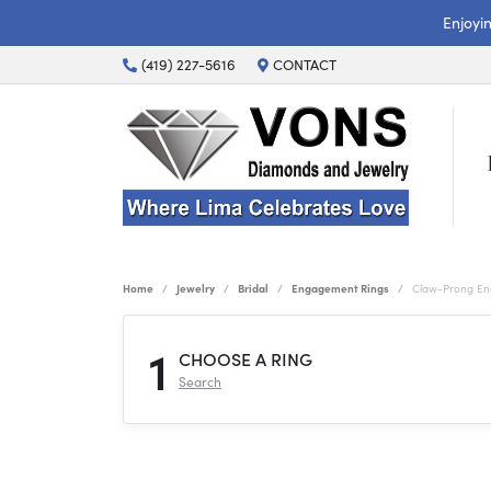
Enjoyi
(419) 227-5616
CONTACT
Home
Jewelry
Bridal
Engagement Rings
Claw-Prong En
1
CHOOSE A RING
Search