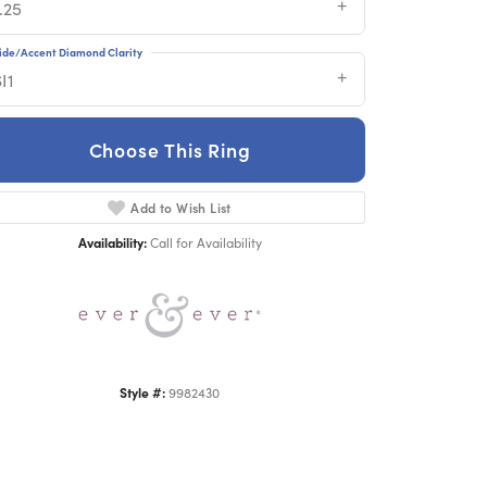
.25
ide/Accent Diamond Clarity
I1
Choose This Ring
Add to Wish List
Click to zoom
Availability:
Call for Availability
Style #:
9982430