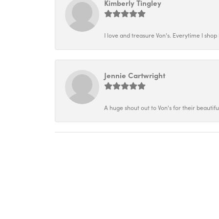
Kimberly Tingley
I love and treasure Von's. Everytime I shop h
Jennie Cartwright
A huge shout out to Von's for their beautif