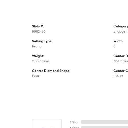
Style #:
Category
9982430
Engagem
Setting Type:
Width:
Prong
0
Weight:
Center 
2.88 grams
Not Incl
Center Diamond Shape:
Center C
Pear
1.25 ct
5 Star
4 Star