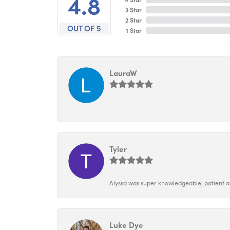
4.8
3 Star
2 Star
OUT OF 5
1 Star
LauraW
-
Tyler
Alyssa was super knowledgeable, patient and
Luke Dye