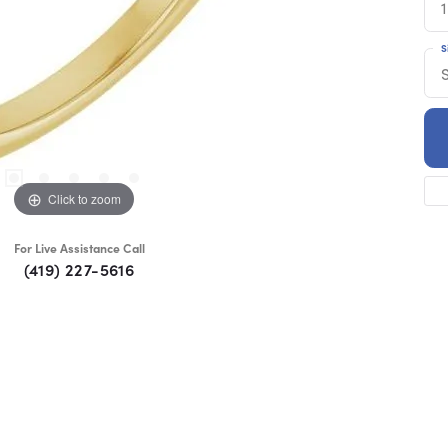
1
S
S
Click to zoom
For Live Assistance Call
(419) 227-5616