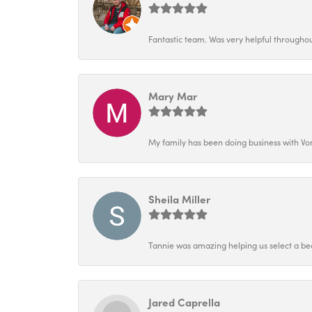
Fantastic team. Was very helpful throughout
Mary Mar
My family has been doing business with Vo
Sheila Miller
Tannie was amazing helping us select a bea
Jared Caprella