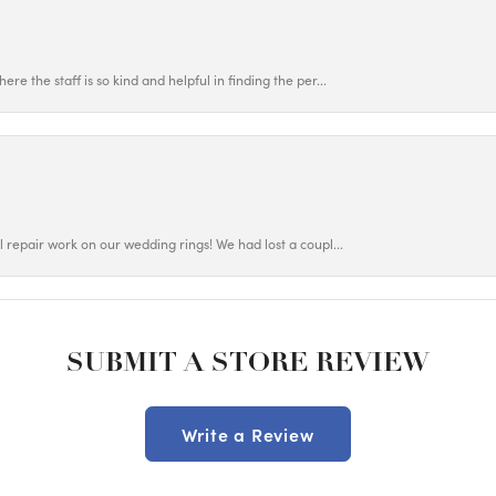
ere the staff is so kind and helpful in finding the per...
ul repair work on our wedding rings! We had lost a coupl...
SUBMIT A STORE REVIEW
Write a Review