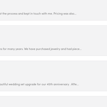
 the process and kept in touch with me. Pricing was also...
ns for many years. We have purchased jewelry and had piece...
utiful wedding set upgrade for our 45th anniversary . Afte...