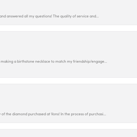
and answered all my questions! The quality of service and...
 making a birthstone necklace to match my friendship/engage...
f the diamond purchased at Vons! In the process of purchasi...