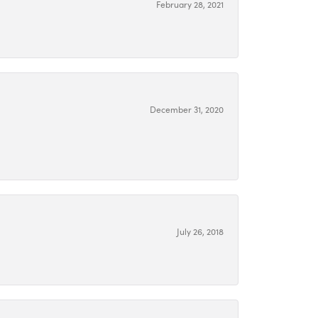
February 28, 2021
December 31, 2020
July 26, 2018