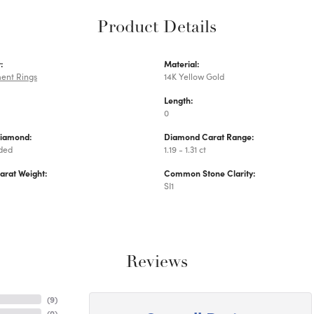
Product Details
:
Material:
ent Rings
14K Yellow Gold
Length:
0
Diamond:
Diamond Carat Range:
uded
1.19 - 1.31 ct
arat Weight:
Common Stone Clarity:
SI1
Reviews
(
9
)
(
0
)