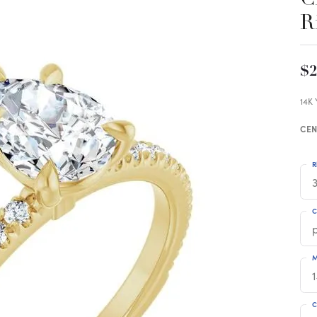
R
$2
14K
CEN
R
3
C
M
C