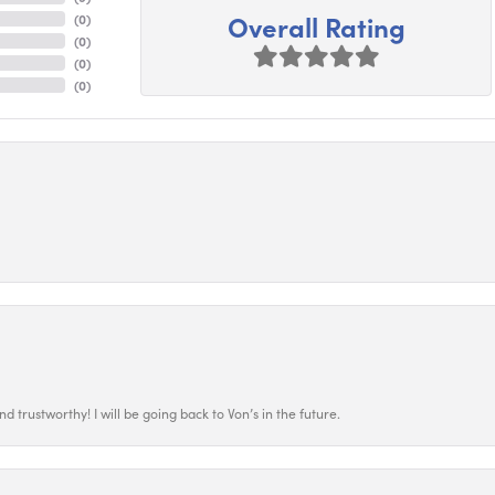
Overall Rating
(
0
)
(
0
)
(
0
)
(
0
)
 trustworthy! I will be going back to Von’s in the future.