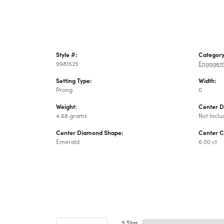
Style #:
Category
9981525
Engagem
Setting Type:
Width:
Prong
0
Weight:
Center 
4.68 grams
Not Incl
Center Diamond Shape:
Center C
Emerald
6.00 ct
5 Star