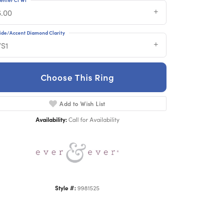
6.00
ide/Accent Diamond Clarity
VS1
Choose This Ring
Click to zoom
Add to Wish List
Availability:
Call for Availability
Style #:
9981525