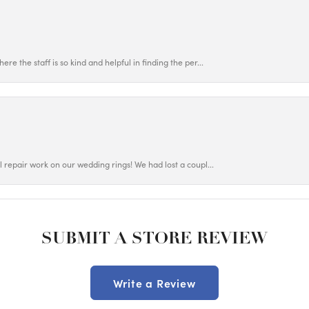
ere the staff is so kind and helpful in finding the per...
ul repair work on our wedding rings! We had lost a coupl...
SUBMIT A STORE REVIEW
Write a Review