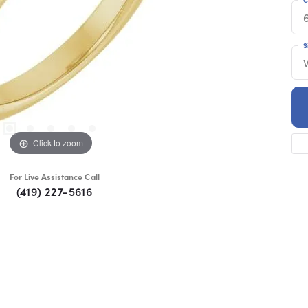
S
Click to zoom
For Live Assistance Call
(419) 227-5616