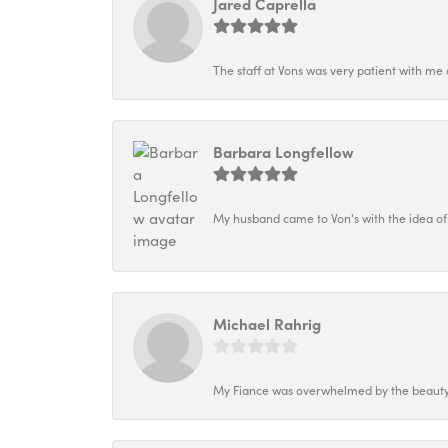
Jared Caprella
The staff at Vons was very patient with me 
Barbara Longfellow
My husband came to Von's with the idea of
Michael Rahrig
My Fiance was overwhelmed by the beauty o