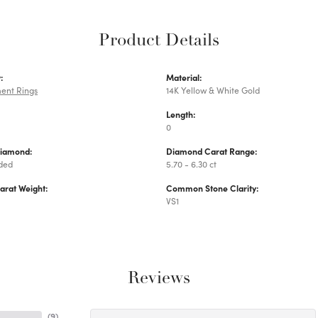
Product Details
:
Material:
ent Rings
14K Yellow & White Gold
Length:
0
Diamond:
Diamond Carat Range:
uded
5.70 - 6.30 ct
arat Weight:
Common Stone Clarity:
VS1
Reviews
(
9
)