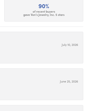
90%
of recent buyers
gave Von's Jewelry, Inc. 5 stars
July 10, 2026
June 25, 2026