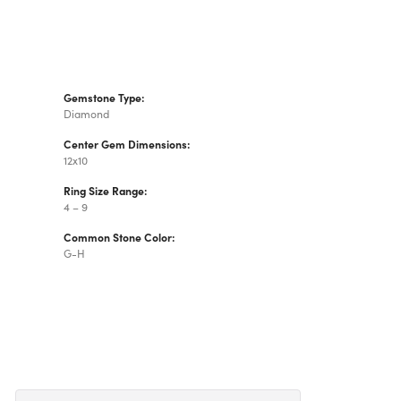
Gemstone Type:
Diamond
Center Gem Dimensions:
12x10
Ring Size Range:
4 – 9
Common Stone Color:
G-H