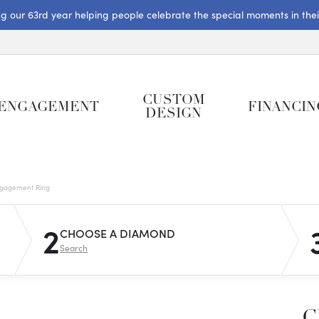
ng our 63rd year helping people celebrate the special moments in their 
CUSTOM
ENGAGEMENT
FINANCIN
DESIGN
gagement Ring
2
CHOOSE A DIAMOND
Search
C