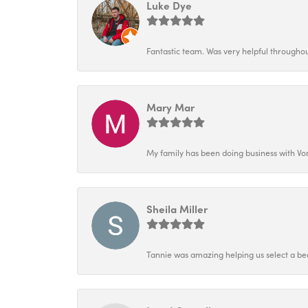
Luke Dye
Fantastic team. Was very helpful throughout
Mary Mar
My family has been doing business with Vo
Sheila Miller
Tannie was amazing helping us select a bea