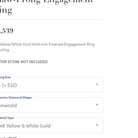
ing
,539
 Yellow/White Gold 12x10 mm Emerald Engagement Ring
nting
TER STONE NOT INCLUDED
ing Size
 (+ $22)
enter Diamond Shape
emerald
etal Type
14K Yellow & White Gold
enter Ct Wt