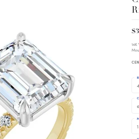
R
$3
14K
Mou
CEN
R
4
C
M
C