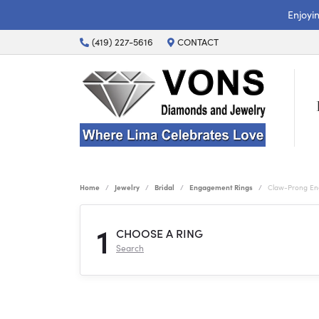
Enjoyi
(419) 227-5616
CONTACT
Home
Jewelry
Bridal
Engagement Rings
Claw-Prong En
1
CHOOSE A RING
Search