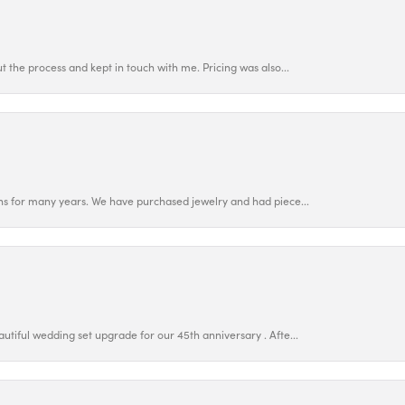
 the process and kept in touch with me. Pricing was also...
ns for many years. We have purchased jewelry and had piece...
utiful wedding set upgrade for our 45th anniversary . Afte...