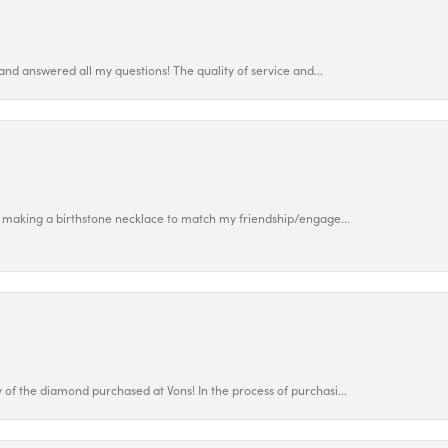
and answered all my questions! The quality of service and...
 making a birthstone necklace to match my friendship/engage...
f the diamond purchased at Vons! In the process of purchasi...