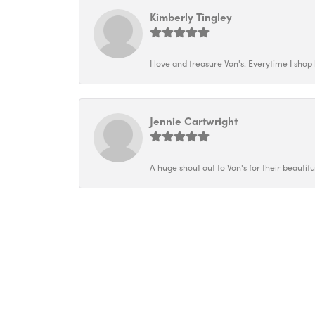
Kimberly Tingley
I love and treasure Von's. Everytime I shop h
Jennie Cartwright
A huge shout out to Von's for their beautif