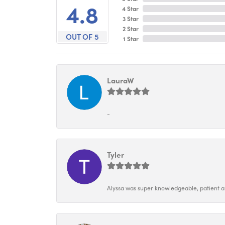
4.8
4 Star
3 Star
2 Star
OUT OF 5
1 Star
LauraW
-
Tyler
Alyssa was super knowledgeable, patient and