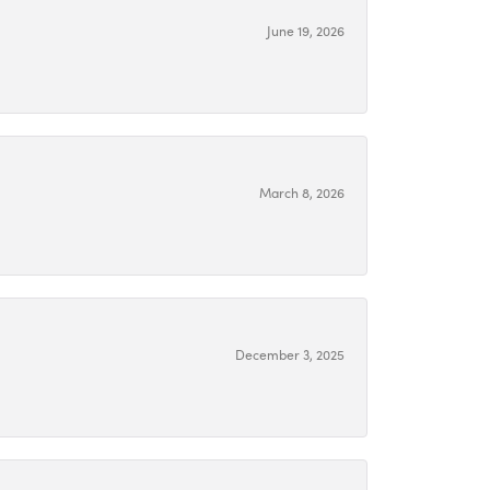
June 19, 2026
March 8, 2026
December 3, 2025