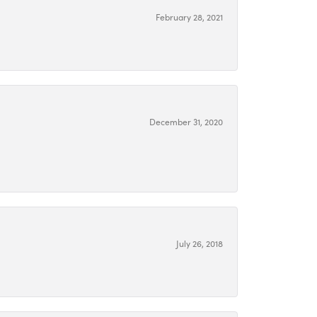
February 28, 2021
December 31, 2020
July 26, 2018