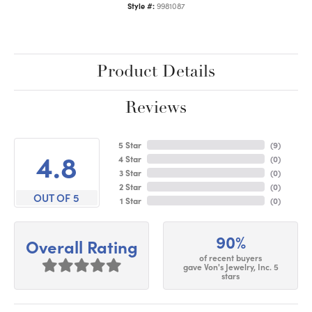
Style #:
9981087
Product Details
Reviews
5 Star
(
9
)
4.8
4 Star
(
0
)
3 Star
(
0
)
2 Star
(
0
)
OUT OF 5
1 Star
(
0
)
90%
Overall Rating
of recent buyers
gave Von's Jewelry, Inc. 5
stars