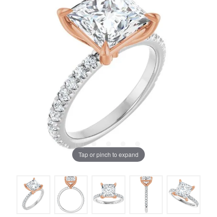
Tap or pinch to expand