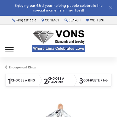
Enjoying our 63rd year helping people celebrate the
special moments in their lives!!
(419) 227-5616
CONTACT
SEARCH
WISH LIST
TOGGLE TOOLBAR SEARCH MENU
TOGGLE MY WISH LI
Engagement Rings
1
2
3
CHOOSE A
CHOOSE A RING
COMPLETE RING
DIAMOND