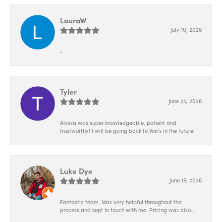
LauraW
July 10, 2026
-
Tyler
June 25, 2026
Alyssa was super knowledgeable, patient and
trustworthy! I will be going back to Von’s in the future.
Luke Dye
June 19, 2026
Fantastic team. Was very helpful throughout the
process and kept in touch with me. Pricing was also...