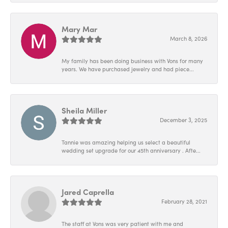
Mary Mar
March 8, 2026
My family has been doing business with Vons for many
years. We have purchased jewelry and had piece...
Sheila Miller
December 3, 2025
Tannie was amazing helping us select a beautiful
wedding set upgrade for our 45th anniversary . Afte...
Jared Caprella
February 28, 2021
The staff at Vons was very patient with me and