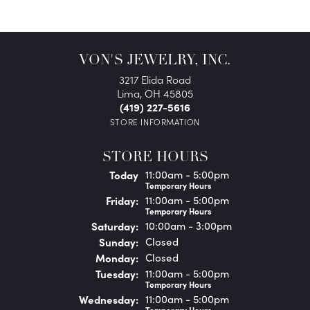
VON'S JEWELRY, INC.
3217 Elida Road
Lima, OH 45805
(419) 227-5616
STORE INFORMATION
STORE HOURS
(Thu
rsday
)
Today
11:00am - 5:00pm
Temporary Hours
Fri
day
:
11:00am - 5:00pm
Temporary Hours
Sat
urday
:
10:00am - 3:00pm
Sun
day
:
Closed
Mon
day
:
Closed
Tue
sday
:
11:00am - 5:00pm
Temporary Hours
Wed
nesday
:
11:00am - 5:00pm