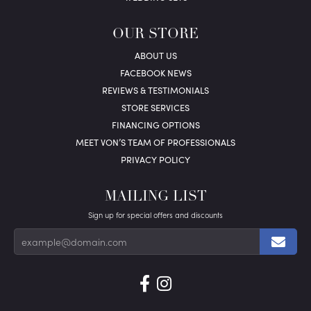
OUR STORE
ABOUT US
FACEBOOK NEWS
REVIEWS & TESTIMONIALS
STORE SERVICES
FINANCING OPTIONS
MEET VON’S TEAM OF PROFESSIONALS
PRIVACY POLICY
MAILING LIST
Sign up for special offers and discounts