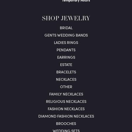
Temporary Hours
SHOP JEWELRY
BRIDAL
GENTS WEDDING BANDS
LADIES RINGS
PENDANTS
EARRINGS
ESTATE
BRACELETS
NECKLACES
OTHER
FAMILY NECKLACES
RELIGIOUS NECKLACES
FASHION NECKLACES
DIAMOND FASHION NECKLACES
BROOCHES
WEDDING SETS