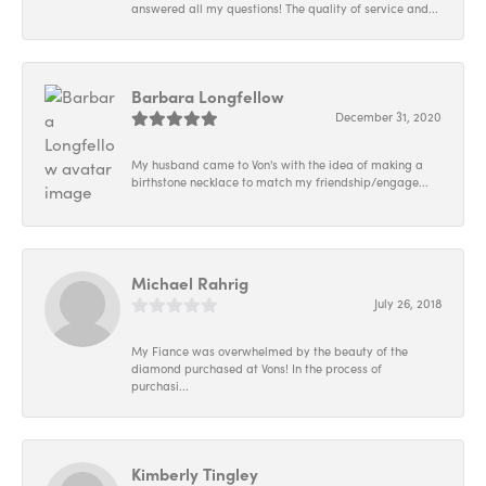
answered all my questions! The quality of service and...
Barbara Longfellow
December 31, 2020
My husband came to Von's with the idea of making a
birthstone necklace to match my friendship/engage...
Michael Rahrig
July 26, 2018
My Fiance was overwhelmed by the beauty of the
diamond purchased at Vons! In the process of
purchasi...
Kimberly Tingley