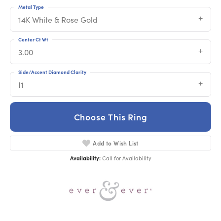
Metal Type
14K White & Rose Gold
Center Ct Wt
3.00
Side/Accent Diamond Clarity
I1
Choose This Ring
Add to Wish List
Availability:
Call for Availability