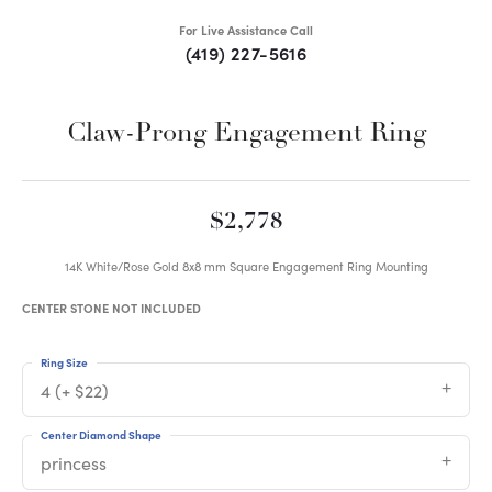
For Live Assistance Call
(419) 227-5616
Claw-Prong Engagement Ring
$2,778
14K White/Rose Gold 8x8 mm Square Engagement Ring Mounting
CENTER STONE NOT INCLUDED
Ring Size
4 (+ $22)
Center Diamond Shape
princess