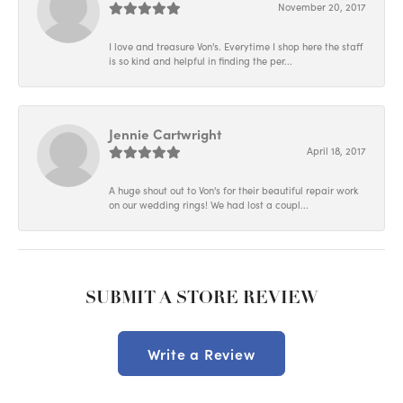
November 20, 2017
I love and treasure Von's. Everytime I shop here the staff
is so kind and helpful in finding the per...
Jennie Cartwright
April 18, 2017
A huge shout out to Von's for their beautiful repair work
on our wedding rings! We had lost a coupl...
SUBMIT A STORE REVIEW
Write a Review