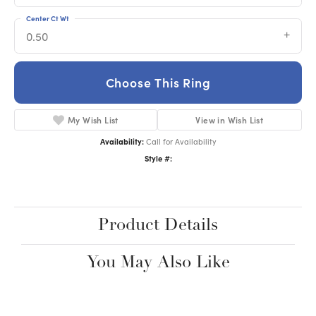
Center Ct Wt
0.50
Choose This Ring
My Wish List
View in Wish List
Availability:
Call for Availability
Style #:
Product Details
You May Also Like