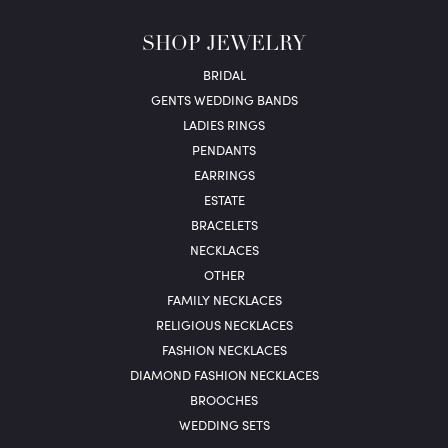
SHOP JEWELRY
BRIDAL
GENTS WEDDING BANDS
LADIES RINGS
PENDANTS
EARRINGS
ESTATE
BRACELETS
NECKLACES
OTHER
FAMILY NECKLACES
RELIGIOUS NECKLACES
FASHION NECKLACES
DIAMOND FASHION NECKLACES
BROOCHES
WEDDING SETS