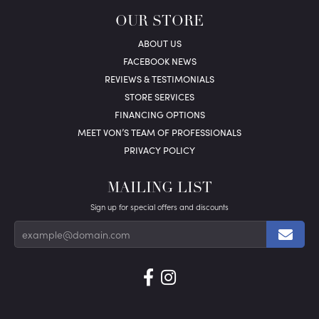
OUR STORE
ABOUT US
FACEBOOK NEWS
REVIEWS & TESTIMONIALS
STORE SERVICES
FINANCING OPTIONS
MEET VON’S TEAM OF PROFESSIONALS
PRIVACY POLICY
MAILING LIST
Sign up for special offers and discounts