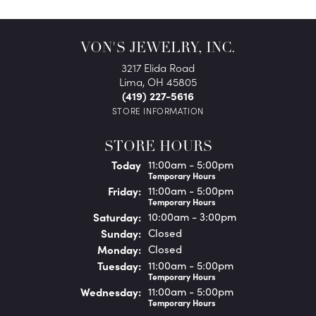
VON'S JEWELRY, INC.
3217 Elida Road
Lima, OH 45805
(419) 227-5616
STORE INFORMATION
STORE HOURS
(Thu
rsday
)
Today
11:00am - 5:00pm
Temporary Hours
Fri
day
:
11:00am - 5:00pm
Temporary Hours
Sat
urday
:
10:00am - 3:00pm
Sun
day
:
Closed
Mon
day
:
Closed
Tue
sday
:
11:00am - 5:00pm
Temporary Hours
Wed
nesday
:
11:00am - 5:00pm
Temporary Hours