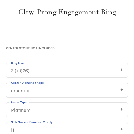
Claw-Prong Engagement Ring
CENTER STONE NOT INCLUDED
Ring Size
3 (+ $26)
Center Diamond Shape
emerald
Metal Type
Platinum
Side/Accent Diamond Clarity
I1