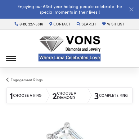
Enjoying our 63rd year helping people celebrate the
special moments in their lives!!
(419) 227-5616
CONTACT
SEARCH
WISH LIST
TOGGLE TOOLBAR SEARCH MENU
TOGGLE MY WISH LI
Engagement Rings
1
2
3
CHOOSE A
CHOOSE A RING
COMPLETE RING
DIAMOND