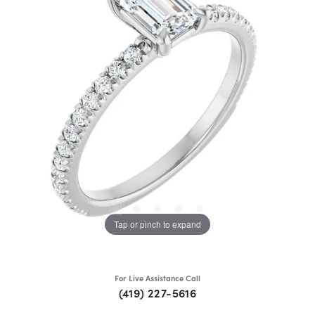
Tap or pinch to expand
For Live Assistance Call
(419) 227-5616