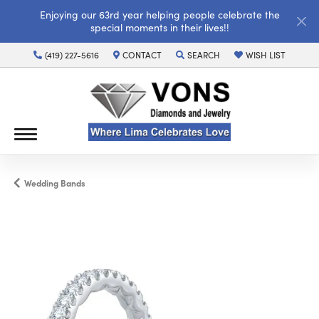
Enjoying our 63rd year helping people celebrate the
special moments in their lives!!
(419) 227-5616
CONTACT
SEARCH
WISH LIST
TOGGLE TOOLBAR SEARCH MENU
TOGGLE MY WISH LI
Wedding Bands