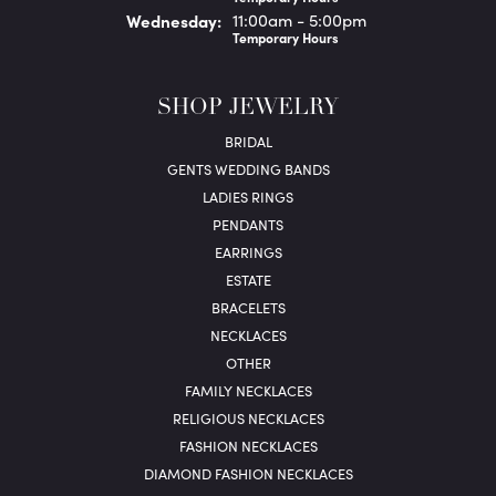
Wed
nesday
:
11:00am - 5:00pm
Temporary Hours
SHOP JEWELRY
BRIDAL
GENTS WEDDING BANDS
LADIES RINGS
PENDANTS
EARRINGS
ESTATE
BRACELETS
NECKLACES
OTHER
FAMILY NECKLACES
RELIGIOUS NECKLACES
FASHION NECKLACES
DIAMOND FASHION NECKLACES