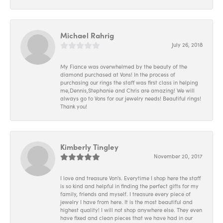
Michael Rahrig
July 26, 2018
My Fiance was overwhelmed by the beauty of the
diamond purchased at Vons! In the process of
purchasing our rings the staff was first class in helping
me,Dennis,Stephanie and Chris are amazing! We will
always go to Vons for our jewelry needs! Beautiful rings!
Thank you!
Kimberly Tingley
November 20, 2017
I love and treasure Von's. Everytime I shop here the staff
is so kind and helpful in finding the perfect gifts for my
family, friends and myself. I treasure every piece of
jewelry I have from here. It is the most beautiful and
highest quality! I will not shop anywhere else. They even
have fixed and clean pieces that we have had in our