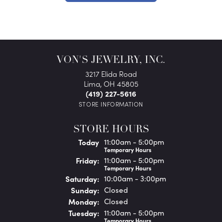
VON'S JEWELRY, INC.
3217 Elida Road
Lima, OH 45805
(419) 227-5616
STORE INFORMATION
STORE HOURS
(Thu
rsday
)
Today
11:00am - 5:00pm
Temporary Hours
Fri
day
:
11:00am - 5:00pm
Temporary Hours
Sat
urday
:
10:00am - 3:00pm
Sun
day
:
Closed
Mon
day
:
Closed
Tue
sday
:
11:00am - 5:00pm
Temporary Hours