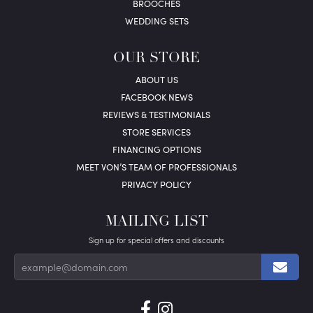
BROOCHES
WEDDING SETS
OUR STORE
ABOUT US
FACEBOOK NEWS
REVIEWS & TESTIMONIALS
STORE SERVICES
FINANCING OPTIONS
MEET VON’S TEAM OF PROFESSIONALS
PRIVACY POLICY
MAILING LIST
Sign up for special offers and discounts