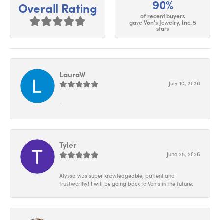
90%
Overall Rating
of recent buyers
gave Von's Jewelry, Inc. 5
stars
LauraW
July 10, 2026
-
Tyler
June 25, 2026
Alyssa was super knowledgeable, patient and
trustworthy! I will be going back to Von’s in the future.