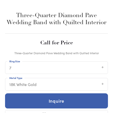
Three-Quarter Diamond Pave
Wedding Band with Quilted Interior
Call for Price
Three-Quarter Diamond Pave Wedding Band with Quilted Interior
Ring Size
7
Metal Type
18K White Gold
Inquire