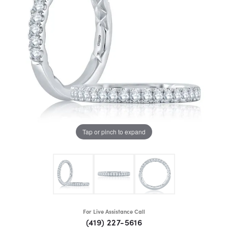
Tap or pinch to expand
For Live Assistance Call
(419) 227-5616