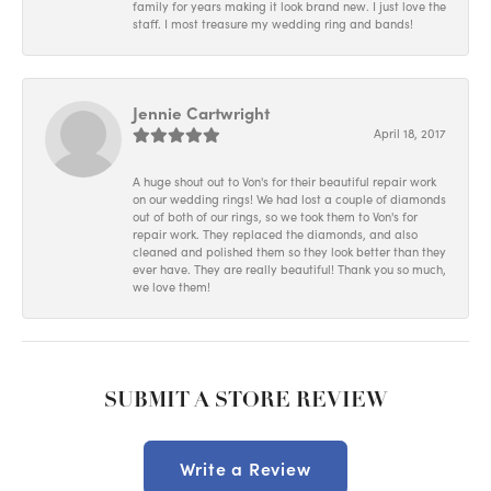
family for years making it look brand new. I just love the
staff. I most treasure my wedding ring and bands!
Jennie Cartwright
April 18, 2017
A huge shout out to Von's for their beautiful repair work
on our wedding rings! We had lost a couple of diamonds
out of both of our rings, so we took them to Von's for
repair work. They replaced the diamonds, and also
cleaned and polished them so they look better than they
ever have. They are really beautiful! Thank you so much,
we love them!
SUBMIT A STORE REVIEW
Write a Review