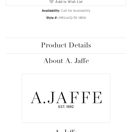
Add to Wish List
Availability:
Call for Availability
Style #:
MR2141Q/30 18KW
Product Details
About A. Jaffe