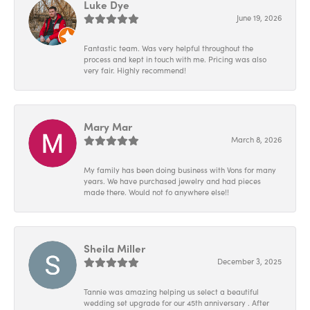
Luke Dye
June 19, 2026
Fantastic team. Was very helpful throughout the
process and kept in touch with me. Pricing was also
very fair. Highly recommend!
Mary Mar
March 8, 2026
My family has been doing business with Vons for many
years. We have purchased jewelry and had pieces
made there. Would not fo anywhere else!!
Sheila Miller
December 3, 2025
Tannie was amazing helping us select a beautiful
wedding set upgrade for our 45th anniversary . After