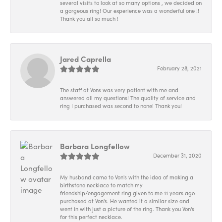
several visits to look at so many options , we decided on
a gorgeous ring! Our experience was a wonderful one !!
Thank you all so much !
Jared Caprella
February 28, 2021
The staff at Vons was very patient with me and
answered all my questions! The quality of service and
ring I purchased was second to none! Thank you!
Barbara Longfellow
December 31, 2020
My husband came to Von's with the idea of making a
birthstone necklace to match my
friendship/engagement ring given to me 11 years ago
purchased at Von's. He wanted it a similar size and
went in with just a picture of the ring. Thank you Von's
for this perfect necklace.