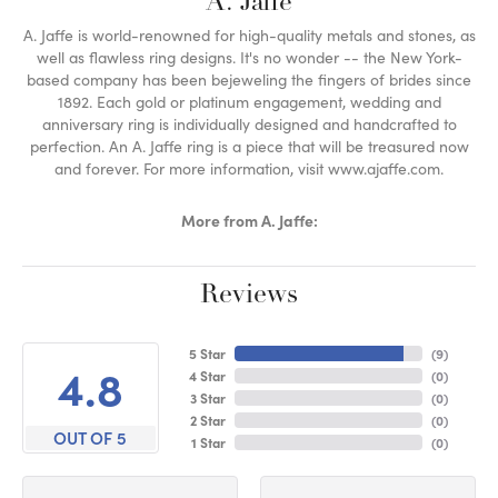
A. Jaffe
A. Jaffe is world-renowned for high-quality metals and stones, as
well as flawless ring designs. It's no wonder -- the New York-
based company has been bejeweling the fingers of brides since
1892. Each gold or platinum engagement, wedding and
anniversary ring is individually designed and handcrafted to
perfection. An A. Jaffe ring is a piece that will be treasured now
and forever. For more information, visit www.ajaffe.com.
More from A. Jaffe:
Reviews
5 Star
(
9
)
4.8
4 Star
(
0
)
3 Star
(
0
)
2 Star
(
0
)
OUT OF 5
1 Star
(
0
)