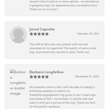
several visits to look at so many options , we decided on
a gorgeous ring! Our experience was a wonderful one !!
Thank you all so much !
Jared Caprella
February 28, 2021
The staff at Vons was very patient with me and
answered all my questions! The quality of service and
ring I purchased was second to none! Thank you!
Barbara Longfellow
December 31, 2020
My husband came to Von's with the idea of making a
birthstone necklace to match my
friendship/engagement ring given to me 11 years ago
purchased at Von's. He wanted it a similar size and
went in with just a picture of the ring. Thank you Von's
for this perfect necklace.