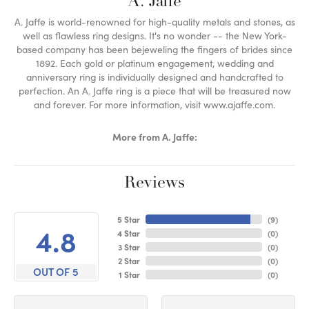
A. Jaffe
A. Jaffe is world-renowned for high-quality metals and stones, as
well as flawless ring designs. It's no wonder -- the New York-
based company has been bejeweling the fingers of brides since
1892. Each gold or platinum engagement, wedding and
anniversary ring is individually designed and handcrafted to
perfection. An A. Jaffe ring is a piece that will be treasured now
and forever. For more information, visit www.ajaffe.com.
More from A. Jaffe:
Reviews
5 Star
(
9
)
4.8
4 Star
(
0
)
3 Star
(
0
)
2 Star
(
0
)
OUT OF 5
1 Star
(
0
)