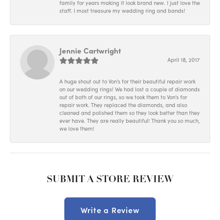
family for years making it look brand new. I just love the
staff. I most treasure my wedding ring and bands!
Jennie Cartwright
April 18, 2017
A huge shout out to Von's for their beautiful repair work
on our wedding rings! We had lost a couple of diamonds
out of both of our rings, so we took them to Von's for
repair work. They replaced the diamonds, and also
cleaned and polished them so they look better than they
ever have. They are really beautiful! Thank you so much,
we love them!
SUBMIT A STORE REVIEW
Write a Review