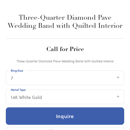
Three-Quarter Diamond Pave
Wedding Band with Quilted Interior
Call for Price
Three-Quarter Diamond Pave Wedding Band with Quilted Interior
Ring Size
7
Metal Type
14K White Gold
Inquire