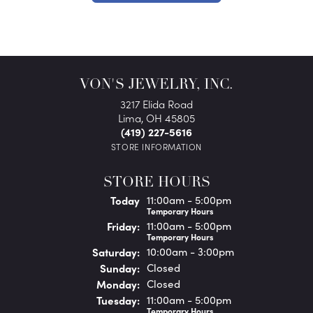
VON'S JEWELRY, INC.
3217 Elida Road
Lima, OH 45805
(419) 227-5616
STORE INFORMATION
STORE HOURS
(Thu
rsday
)
Today
11:00am - 5:00pm
Temporary Hours
Fri
day
:
11:00am - 5:00pm
Temporary Hours
Sat
urday
:
10:00am - 3:00pm
Sun
day
:
Closed
Mon
day
:
Closed
Tue
sday
:
11:00am - 5:00pm
Temporary Hours