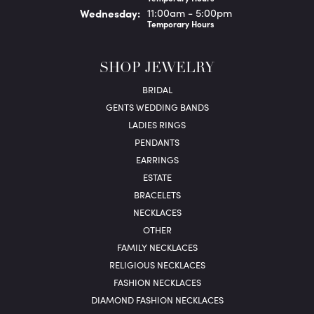
Wed
nesday
:
11:00am - 5:00pm
Temporary Hours
SHOP JEWELRY
BRIDAL
GENTS WEDDING BANDS
LADIES RINGS
PENDANTS
EARRINGS
ESTATE
BRACELETS
NECKLACES
OTHER
FAMILY NECKLACES
RELIGIOUS NECKLACES
FASHION NECKLACES
DIAMOND FASHION NECKLACES