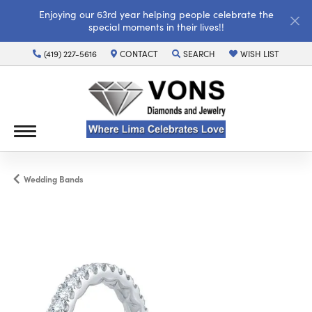
Enjoying our 63rd year helping people celebrate the
special moments in their lives!!
(419) 227-5616
CONTACT
SEARCH
WISH LIST
TOGGLE TOOLBAR SEARCH MENU
TOGGLE MY WISH LI
Wedding Bands