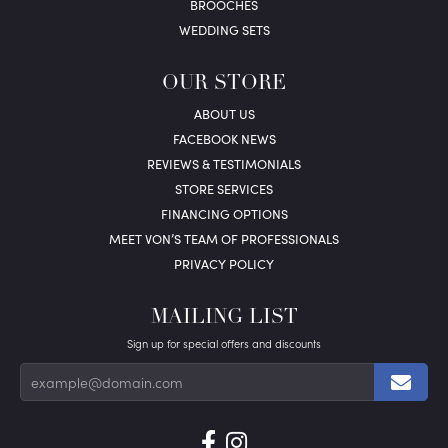
BROOCHES
WEDDING SETS
OUR STORE
ABOUT US
FACEBOOK NEWS
REVIEWS & TESTIMONIALS
STORE SERVICES
FINANCING OPTIONS
MEET VON’S TEAM OF PROFESSIONALS
PRIVACY POLICY
MAILING LIST
Sign up for special offers and discounts