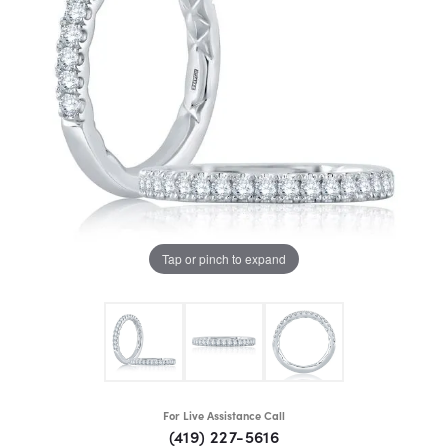
Tap or pinch to expand
For Live Assistance Call
(419) 227-5616