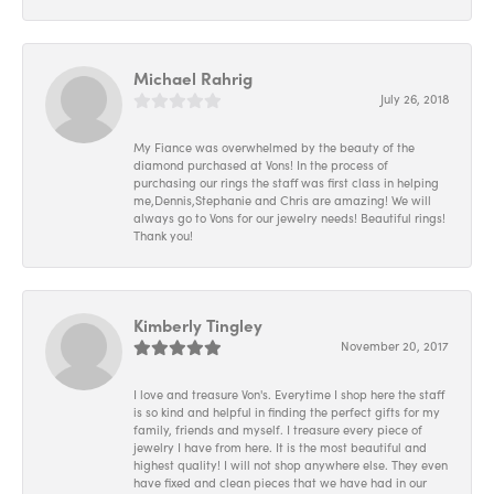
Michael Rahrig
July 26, 2018
My Fiance was overwhelmed by the beauty of the
diamond purchased at Vons! In the process of
purchasing our rings the staff was first class in helping
me,Dennis,Stephanie and Chris are amazing! We will
always go to Vons for our jewelry needs! Beautiful rings!
Thank you!
Kimberly Tingley
November 20, 2017
I love and treasure Von's. Everytime I shop here the staff
is so kind and helpful in finding the perfect gifts for my
family, friends and myself. I treasure every piece of
jewelry I have from here. It is the most beautiful and
highest quality! I will not shop anywhere else. They even
have fixed and clean pieces that we have had in our