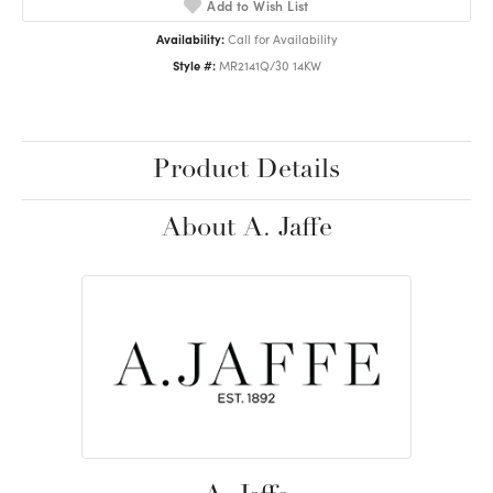
Add to Wish List
Availability:
Call for Availability
Style #:
MR2141Q/30 14KW
Product Details
About A. Jaffe