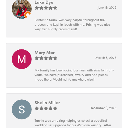
Luke Dye
June 19, 2026
Fantastic team. Was very helpful throughout the
process and kept in touch with me. Pricing was also
very fair. Highly recommend!
Mary Mar
March 8, 2026
My family has been doing business with Vons for many
years. We have purchased jewelry and had pieces
made there. Would not fo anywhere else!!
Sheila Miller
December 3, 2025
Tannie was amazing helping us select a beautiful
wedding set upgrade for our 45th anniversary . After