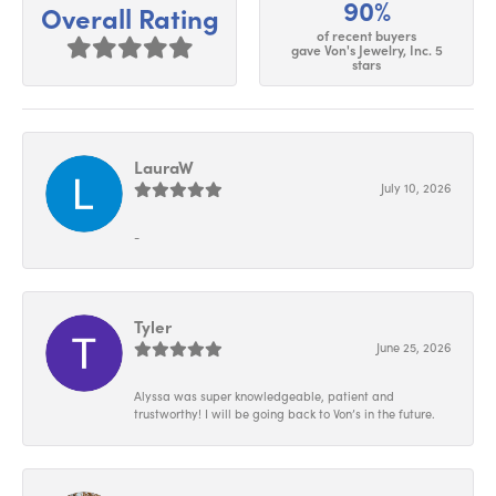
90%
Overall Rating
of recent buyers
gave Von's Jewelry, Inc. 5
stars
LauraW
July 10, 2026
-
Tyler
June 25, 2026
Alyssa was super knowledgeable, patient and
trustworthy! I will be going back to Von’s in the future.