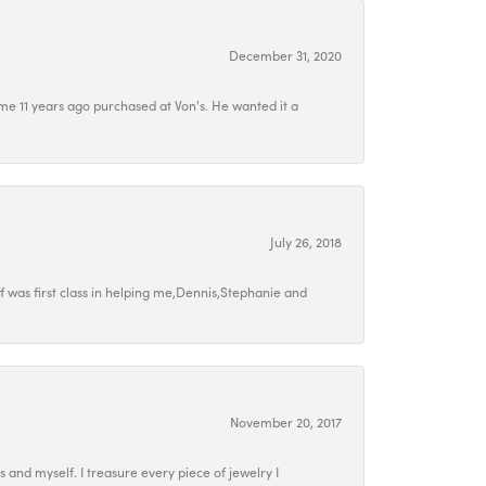
December 31, 2020
e 11 years ago purchased at Von's. He wanted it a
July 26, 2018
 was first class in helping me,Dennis,Stephanie and
November 20, 2017
ds and myself. I treasure every piece of jewelry I