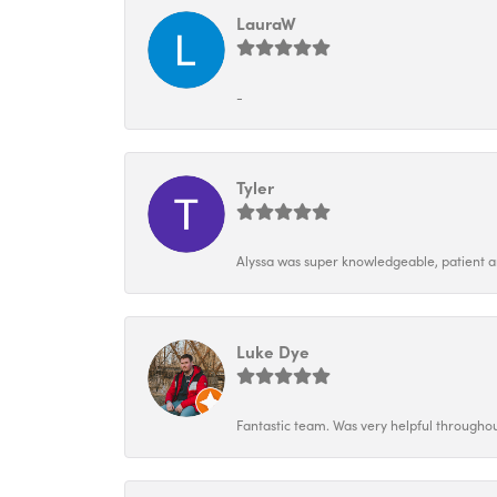
LauraW
-
Tyler
Alyssa was super knowledgeable, patient and
Luke Dye
Fantastic team. Was very helpful throughou