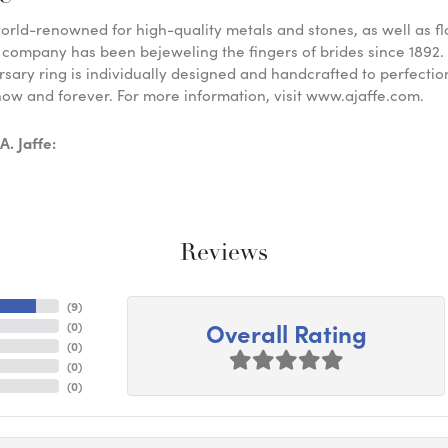
 world-renowned for high-quality metals and stones, as well as f
 company has been bejeweling the fingers of brides since 1892
sary ring is individually designed and handcrafted to perfection. 
ow and forever. For more information, visit www.ajaffe.com.
. Jaffe:
Reviews
(
9
)
Overall Rating
(
0
)
(
0
)
(
0
)
(
0
)