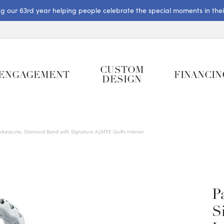
ng our 63rd year helping people celebrate the special moments in their 
CUSTOM
ENGAGEMENT
FINANCIN
DESIGN
v&eacute; Diamond Band with Signature A.JAFFE Quilts Interior
P
S