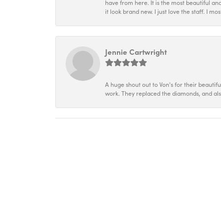
have from here. It is the most beautiful an
it look brand new. I just love the staff. I 
Jennie Cartwright
A huge shout out to Von's for their beautif
work. They replaced the diamonds, and als