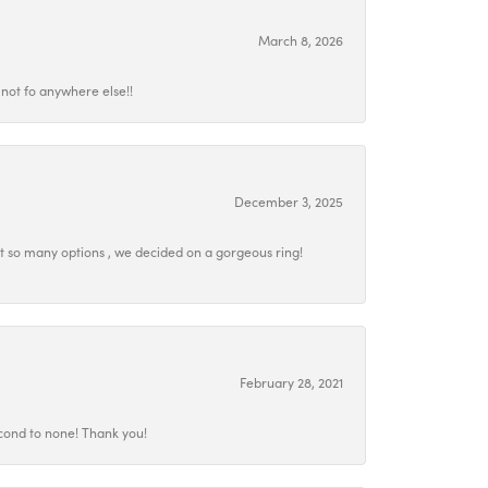
March 8, 2026
not fo anywhere else!!
December 3, 2025
at so many options , we decided on a gorgeous ring!
February 28, 2021
econd to none! Thank you!