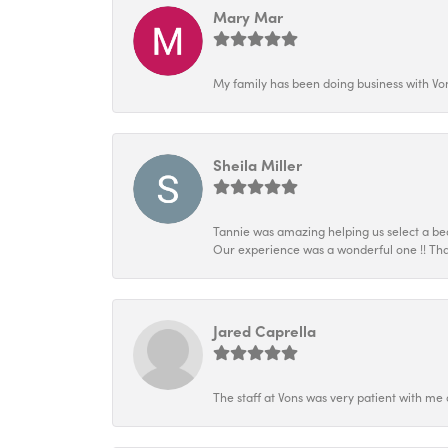
Mary Mar
My family has been doing business with Vo
Sheila Miller
Tannie was amazing helping us select a beau
Our experience was a wonderful one !! Tha
Jared Caprella
The staff at Vons was very patient with me