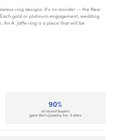
lawless ring designs. It's no wonder -- the New
. Each gold or platinum engagement, wedding
An A. Jaffe ring is a piece that will be
90%
of recent buyers
gave Von's Jewelry, Inc. 5 stars