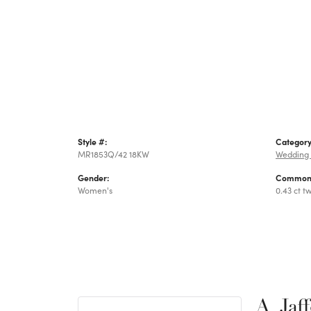
Style #:
Category
MR1853Q/42 18KW
Wedding
Gender:
Common 
Women's
0.43 ct t
A. Jaf