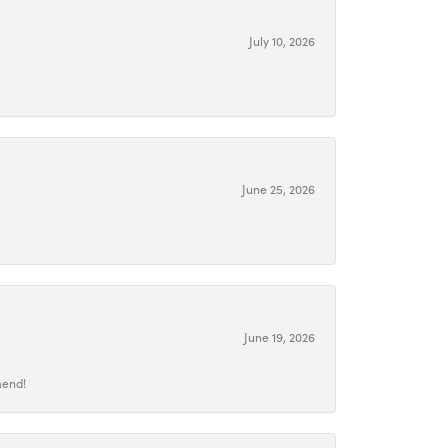
July 10, 2026
June 25, 2026
June 19, 2026
mend!