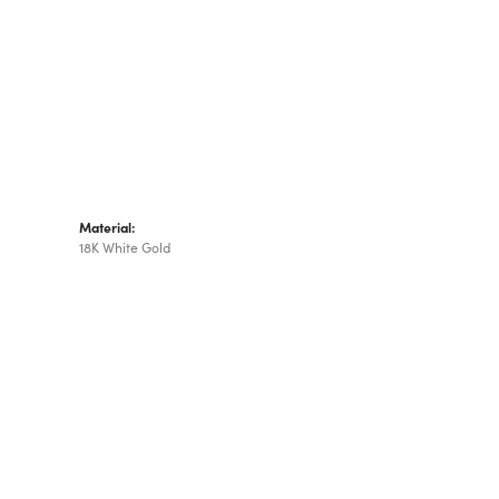
Material:
18K White Gold