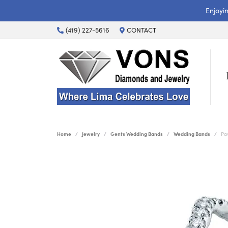
Enjoyi
(419) 227-5616
CONTACT
Home
Jewelry
Gents Wedding Bands
Wedding Bands
Pa