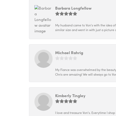
Barbara Longfellow
My husband came to Von's with the idea of
similar size and went in with just a picture 
Michael Rahrig
My Fiance was overwhelmed by the beauty of
Chris are amazing! We will always go to Von
Kimberly Tingley
I love and treasure Von's. Everytime I shop h