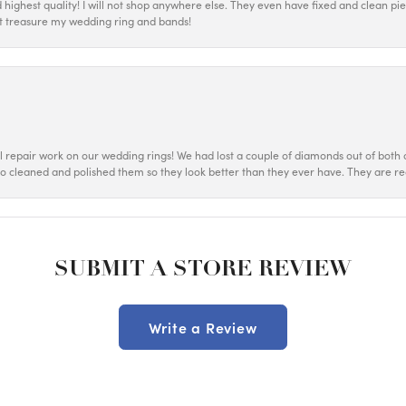
d highest quality! I will not shop anywhere else. They even have fixed and clean p
most treasure my wedding ring and bands!
ul repair work on our wedding rings! We had lost a couple of diamonds out of both o
o cleaned and polished them so they look better than they ever have. They are re
SUBMIT A STORE REVIEW
Write a Review