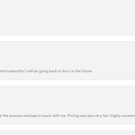
 trustworthy! I will be going back to Von’s in the future.
t the process and kept in touch with me. Pricing was also very fair. Highly recom