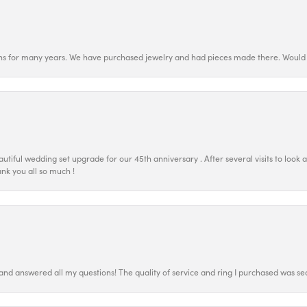
ns for many years. We have purchased jewelry and had pieces made there. Would 
tiful wedding set upgrade for our 45th anniversary . After several visits to look 
nk you all so much !
 and answered all my questions! The quality of service and ring I purchased was s