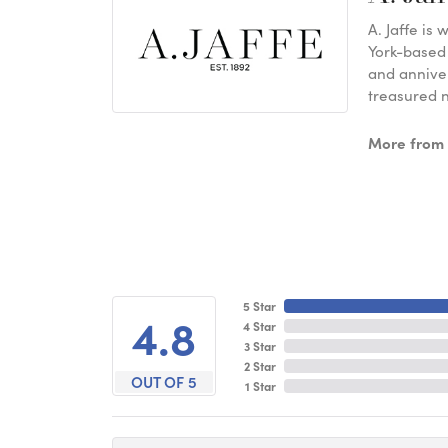
A. Jaffe is
York-based
and anniver
treasured n
More from A
5 Star
4.8
4 Star
3 Star
2 Star
OUT OF 5
1 Star