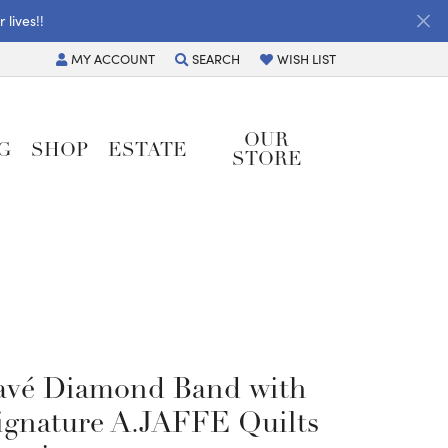
lives!!
MY
ACCOUNT
SEARCH
WISH LIST
TOGGLE MY ACCOUNT MENU
TOGGLE TOOLBAR SEARCH MENU
TOGGLE MY WISH LIST
OUR
G
SHOP
ESTATE
STORE
avé Diamond Band with
ignature A.JAFFE Quilts