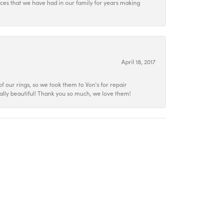
ieces that we have had in our family for years making
April 18, 2017
f our rings, so we took them to Von's for repair
ally beautiful! Thank you so much, we love them!