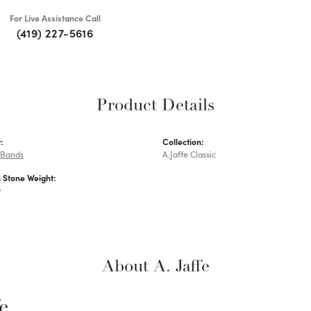
For Live Assistance Call
(419) 227-5616
Product Details
:
Collection:
 Bands
A.Jaffe Classic
Stone Weight:
w
About A. Jaffe
fe