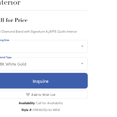
nterior
ll for Price
 Diamond Band with Signature A.JAFFE Quilts Interior
ing Size
7
etal Type
18K White Gold
Inquire
Add to Wish List
Availability:
Call for Availability
Style #:
MR1853Q/42 18KW
Click to zoom