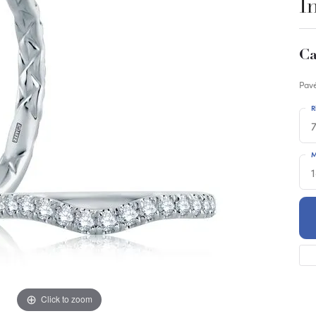
I
Ca
Pavé
R
M
Click to zoom