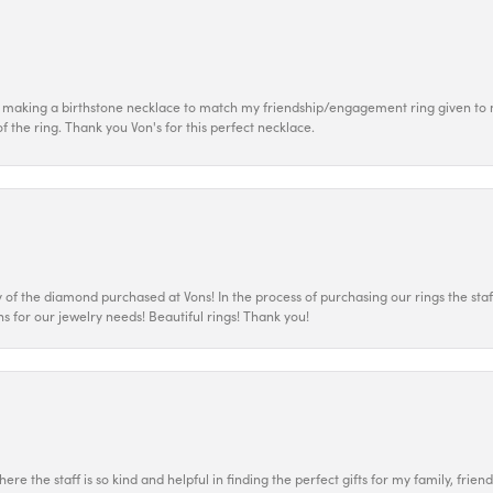
 making a birthstone necklace to match my friendship/engagement ring given to m
of the ring. Thank you Von's for this perfect necklace.
 the diamond purchased at Vons! In the process of purchasing our rings the staff
s for our jewelry needs! Beautiful rings! Thank you!
ere the staff is so kind and helpful in finding the perfect gifts for my family, frien