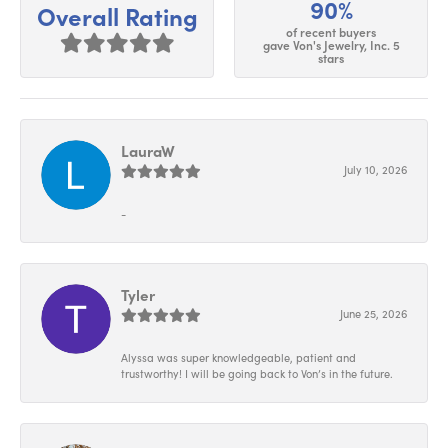
90%
Overall Rating
of recent buyers
gave Von's Jewelry, Inc. 5
stars
LauraW
July 10, 2026
-
Tyler
June 25, 2026
Alyssa was super knowledgeable, patient and
trustworthy! I will be going back to Von’s in the future.