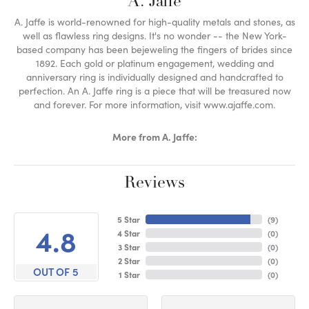
A. Jaffe
A. Jaffe is world-renowned for high-quality metals and stones, as
well as flawless ring designs. It's no wonder -- the New York-
based company has been bejeweling the fingers of brides since
1892. Each gold or platinum engagement, wedding and
anniversary ring is individually designed and handcrafted to
perfection. An A. Jaffe ring is a piece that will be treasured now
and forever. For more information, visit www.ajaffe.com.
More from A. Jaffe:
Reviews
5 Star
(
9
)
4.8
4 Star
(
0
)
3 Star
(
0
)
2 Star
(
0
)
OUT OF 5
1 Star
(
0
)