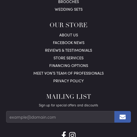
BROOCHES
WEDDING SETS
OUR STORE
ABOUT US
FACEBOOK NEWS
REVIEWS & TESTIMONIALS
STORE SERVICES
FINANCING OPTIONS
MEET VON’S TEAM OF PROFESSIONALS
PRIVACY POLICY
MAILING LIST
Sign up for special offers and discounts