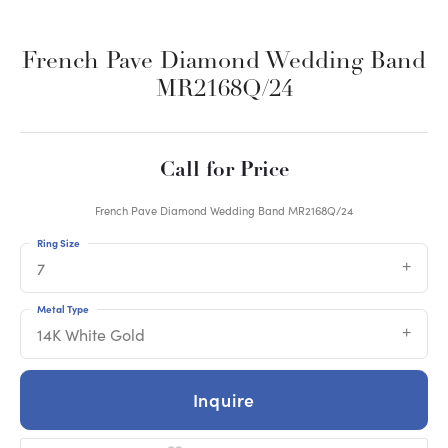
French Pave Diamond Wedding Band
MR2168Q/24
Call for Price
French Pave Diamond Wedding Band MR2168Q/24
Ring Size
7
Metal Type
14K White Gold
Inquire