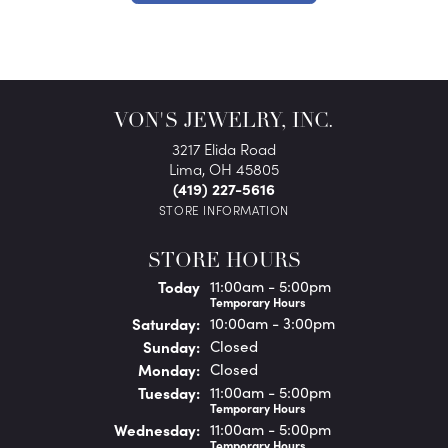
VON'S JEWELRY, INC.
3217 Elida Road
Lima, OH 45805
(419) 227-5616
STORE INFORMATION
STORE HOURS
(Fri
day
)
Today
11:00am - 5:00pm
Temporary Hours
Sat
urday
:
10:00am - 3:00pm
Sun
day
:
Closed
Mon
day
:
Closed
Tue
sday
:
11:00am - 5:00pm
Temporary Hours
Wed
nesday
:
11:00am - 5:00pm
Temporary Hours