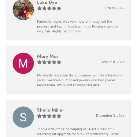
Luke Dye
June 19, 2026
Fantastic team. Was very helpful throughout the
process and kept in touch with me. Pricing was also
very fair. Highly recommend!
Mary Mar
March 8, 2026
My family has been doing business with Vons for many
years. We have purchased jewelry and had pieces
made there. Would not fo anywhere else!!
Sheila Miller
December 3, 2025
Tannie was amazing helping us select a beautiful
wedding set upgrade for our 45th anniversary . After