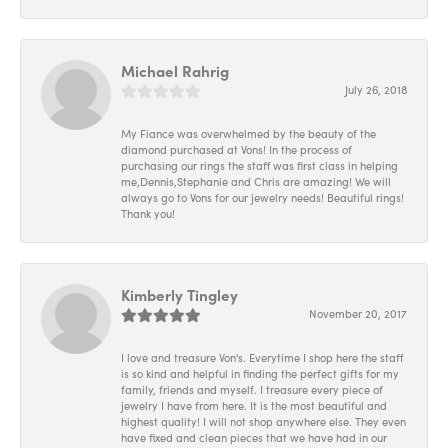
Michael Rahrig
July 26, 2018
My Fiance was overwhelmed by the beauty of the
diamond purchased at Vons! In the process of
purchasing our rings the staff was first class in helping
me,Dennis,Stephanie and Chris are amazing! We will
always go to Vons for our jewelry needs! Beautiful rings!
Thank you!
Kimberly Tingley
November 20, 2017
I love and treasure Von's. Everytime I shop here the staff
is so kind and helpful in finding the perfect gifts for my
family, friends and myself. I treasure every piece of
jewelry I have from here. It is the most beautiful and
highest quality! I will not shop anywhere else. They even
have fixed and clean pieces that we have had in our