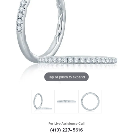
Tap or pinch to expand
For Live Assistance Call
(419) 227-5616