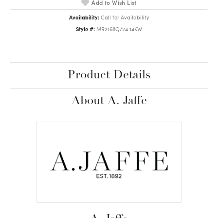
Add to Wish List
Availability:
Call for Availability
Style #:
MR2168Q/24 14KW
Product Details
About A. Jaffe