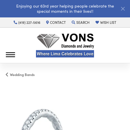
Enjoying our 63rd year helping people celebrate the
special moments in their lives!!
(419) 227-5616
CONTACT
SEARCH
WISH LIST
TOGGLE TOOLBAR SEARCH MENU
TOGGLE MY WISH LI
Wedding Bands