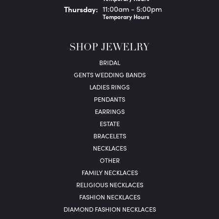
Thu
rsday
:
11:00am - 5:00pm
Temporary Hours
SHOP JEWELRY
BRIDAL
GENTS WEDDING BANDS
LADIES RINGS
PENDANTS
EARRINGS
ESTATE
BRACELETS
NECKLACES
OTHER
FAMILY NECKLACES
RELIGIOUS NECKLACES
FASHION NECKLACES
DIAMOND FASHION NECKLACES