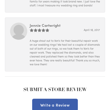
family for years making it look brand new. I just love the
staff. I most treasure my wedding ring and bands!
Jennie Cartwright
April 18, 2017
A huge shout out to Von's for their beautiful repair work
on our wedding rings! We had lost a couple of diamonds
out of both of our rings, so we took them to Von's for
repair work. They replaced the diamonds, and also
cleaned and polished them so they look better than they
ever have. They are really beautiful! Thank you so much,
we love them!
SUBMIT A STORE REVIEW
Write a Review