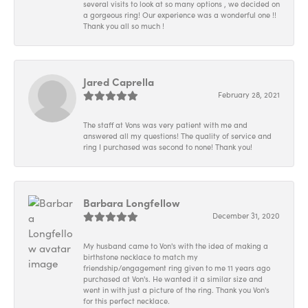
several visits to look at so many options , we decided on
a gorgeous ring! Our experience was a wonderful one !!
Thank you all so much !
Jared Caprella
February 28, 2021
The staff at Vons was very patient with me and
answered all my questions! The quality of service and
ring I purchased was second to none! Thank you!
Barbara Longfellow
December 31, 2020
My husband came to Von's with the idea of making a
birthstone necklace to match my
friendship/engagement ring given to me 11 years ago
purchased at Von's. He wanted it a similar size and
went in with just a picture of the ring. Thank you Von's
for this perfect necklace.