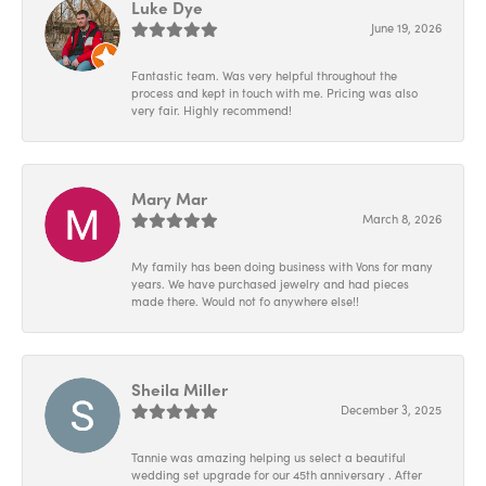
Luke Dye
June 19, 2026
Fantastic team. Was very helpful throughout the
process and kept in touch with me. Pricing was also
very fair. Highly recommend!
Mary Mar
March 8, 2026
My family has been doing business with Vons for many
years. We have purchased jewelry and had pieces
made there. Would not fo anywhere else!!
Sheila Miller
December 3, 2025
Tannie was amazing helping us select a beautiful
wedding set upgrade for our 45th anniversary . After