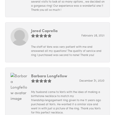
several visits to look at so many options , we decided on
a gorgeous ring! Our experience was a wonderful one !!
Thank you all so much !
Jared Caprella
February 28, 2021
The staff at Vons was very patient with me and
answered all my questions! The quality of service and
ring I purchased was second to none! Thank you!
Barbara Longfellow
December 31, 2020
My husband came to Von's with the idea of making a
birthstone necklace to match my
friendship/engagement ring given to me 11 years ago
purchased at Von's. He wanted it a similar size and
went in with just a picture of the ring. Thank you Von's
for this perfect necklace.