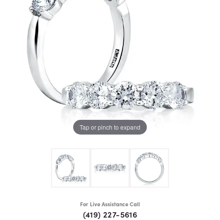
Tap or pinch to expand
For Live Assistance Call
(419) 227-5616