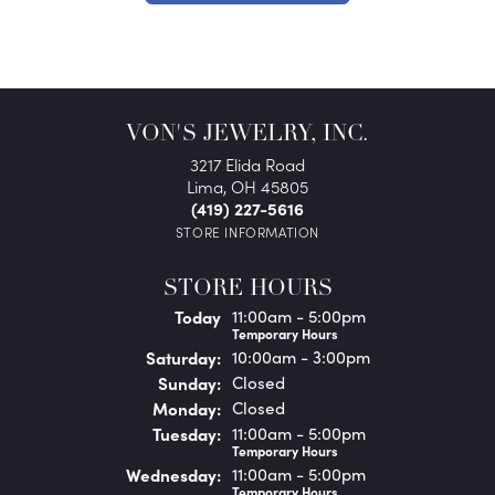
VON'S JEWELRY, INC.
3217 Elida Road
Lima, OH 45805
(419) 227-5616
STORE INFORMATION
STORE HOURS
(Fri
day
)
Today
11:00am - 5:00pm
Temporary Hours
Sat
urday
:
10:00am - 3:00pm
Sun
day
:
Closed
Mon
day
:
Closed
Tue
sday
:
11:00am - 5:00pm
Temporary Hours
Wed
nesday
:
11:00am - 5:00pm
Temporary Hours