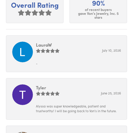
90%
Overall Rating
of recent buyers
gave Von's Jewelry, Inc. 5
stars
LauraW
July 10, 2026
-
Tyler
June 25, 2026
Alyssa was super knowledgeable, patient and
trustworthy! I will be going back to Von’s in the future.