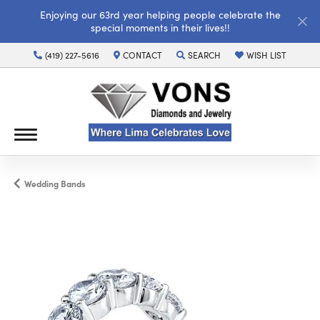
Enjoying our 63rd year helping people celebrate the
special moments in their lives!!
(419) 227-5616
CONTACT
SEARCH
WISH LIST
TOGGLE TOOLBAR SEARCH MENU
TOGGLE MY WISH LI
Wedding Bands