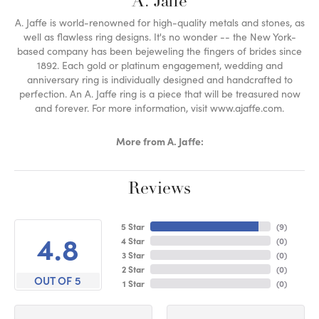
A. Jaffe
A. Jaffe is world-renowned for high-quality metals and stones, as
well as flawless ring designs. It's no wonder -- the New York-
based company has been bejeweling the fingers of brides since
1892. Each gold or platinum engagement, wedding and
anniversary ring is individually designed and handcrafted to
perfection. An A. Jaffe ring is a piece that will be treasured now
and forever. For more information, visit www.ajaffe.com.
More from A. Jaffe:
Reviews
5 Star
(
9
)
4.8
4 Star
(
0
)
3 Star
(
0
)
2 Star
(
0
)
OUT OF 5
1 Star
(
0
)