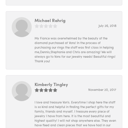
Michael Rahrig
July 26, 2018
My Fiance was overwhelmed by the beauty of the
diamond purchased at Vons! In the process of
purchasing our rings the staff was first class in helping
me,Dennis,Stephanie and Chris are amazing! We will
always go to Vons for our jewelry needs! Beautiful rings!
Thank you!
Kimberly Tingley
November 20, 2017
I love and treasure Von's. Everytime I shop here the staff
is so kind and helpful in finding the perfect gifts for my
family, friends and myself. I treasure every piece of
jewelry I have from here. It is the most beautiful and
highest quality! I will not shop anywhere else. They even
have fixed and clean pieces that we have had in our