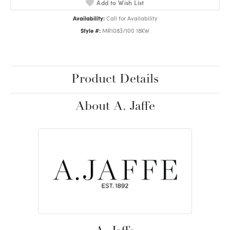
Add to Wish List
Availability:
Call for Availability
Style #:
MR1083/100 18KW
Product Details
About A. Jaffe