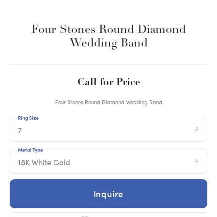
Four Stones Round Diamond
Wedding Band
Call for Price
Four Stones Round Diamond Wedding Band
Ring Size
7
Metal Type
18K White Gold
Inquire