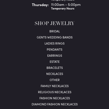
Thu
rsday
:
11:00am - 5:00pm
Temporary Hours
SHOP JEWELRY
BRIDAL
GENTS WEDDING BANDS
LADIES RINGS
PENDANTS
EARRINGS
ESTATE
BRACELETS
NECKLACES
OTHER
FAMILY NECKLACES
RELIGIOUS NECKLACES
FASHION NECKLACES
DIAMOND FASHION NECKLACES