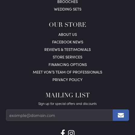
BROOCHES
WEDDING SETS
OUR STORE
ABOUT US
FACEBOOK NEWS
REVIEWS & TESTIMONIALS
STORE SERVICES
FINANCING OPTIONS
MEET VON’S TEAM OF PROFESSIONALS
PRIVACY POLICY
MAILING LIST
Sign up for special offers and discounts