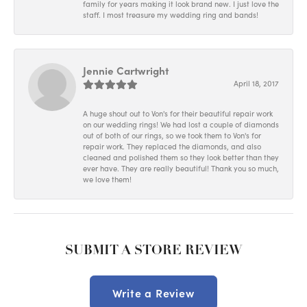
family for years making it look brand new. I just love the
staff. I most treasure my wedding ring and bands!
Jennie Cartwright
April 18, 2017
A huge shout out to Von's for their beautiful repair work
on our wedding rings! We had lost a couple of diamonds
out of both of our rings, so we took them to Von's for
repair work. They replaced the diamonds, and also
cleaned and polished them so they look better than they
ever have. They are really beautiful! Thank you so much,
we love them!
SUBMIT A STORE REVIEW
Write a Review