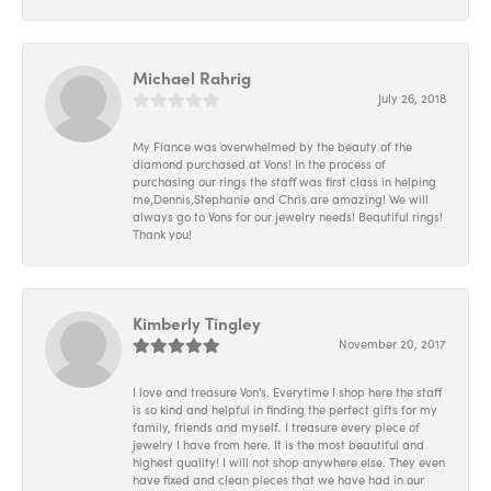
Michael Rahrig
July 26, 2018
My Fiance was overwhelmed by the beauty of the
diamond purchased at Vons! In the process of
purchasing our rings the staff was first class in helping
me,Dennis,Stephanie and Chris are amazing! We will
always go to Vons for our jewelry needs! Beautiful rings!
Thank you!
Kimberly Tingley
November 20, 2017
I love and treasure Von's. Everytime I shop here the staff
is so kind and helpful in finding the perfect gifts for my
family, friends and myself. I treasure every piece of
jewelry I have from here. It is the most beautiful and
highest quality! I will not shop anywhere else. They even
have fixed and clean pieces that we have had in our