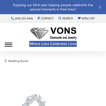
Enjoying our 63rd year helping people celebrate the
special moments in their lives!!
(419) 227-5616
CONTACT
SEARCH
WISH LIST
TOGGLE TOOLBAR SEARCH MENU
TOGGLE MY WISH LI
Wedding Bands