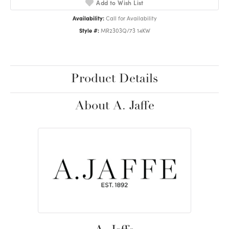
Add to Wish List
Availability:
Call for Availability
Style #:
MR2303Q/73 14KW
Product Details
About A. Jaffe