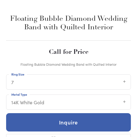
Floating Bubble Diamond Wedding
Band with Quilted Interior
Call for Price
Floating Bubble Diamond Wedding Band with Quilted Interior
Ring Size
7
Metal Type
14K White Gold
Inquire