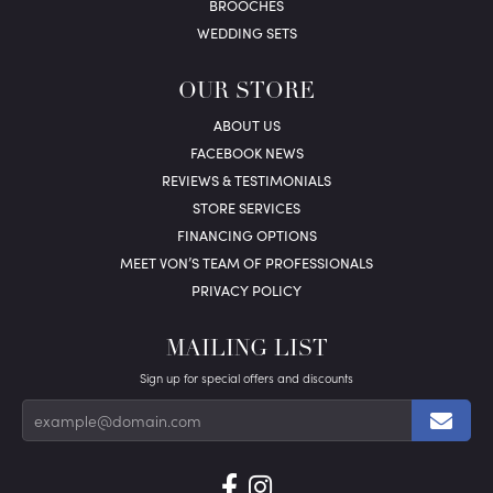
BROOCHES
WEDDING SETS
OUR STORE
ABOUT US
FACEBOOK NEWS
REVIEWS & TESTIMONIALS
STORE SERVICES
FINANCING OPTIONS
MEET VON’S TEAM OF PROFESSIONALS
PRIVACY POLICY
MAILING LIST
Sign up for special offers and discounts