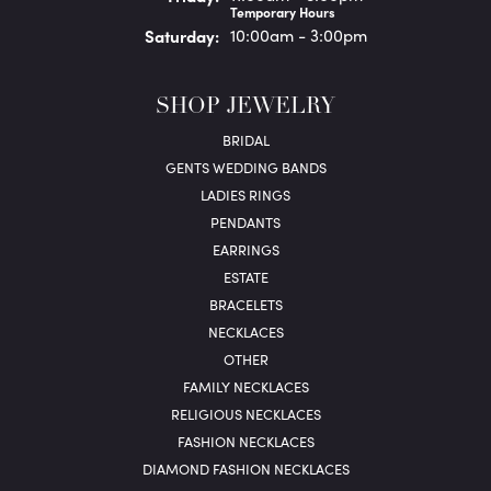
Temporary Hours
Sat
urday
:
10:00am - 3:00pm
SHOP JEWELRY
BRIDAL
GENTS WEDDING BANDS
LADIES RINGS
PENDANTS
EARRINGS
ESTATE
BRACELETS
NECKLACES
OTHER
FAMILY NECKLACES
RELIGIOUS NECKLACES
FASHION NECKLACES
DIAMOND FASHION NECKLACES