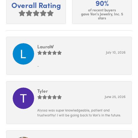
90%
Overall Rating
of recent buyers
gave Von's Jewelry, Inc. 5
stars
LauraW
July 10, 2026
-
Tyler
June 25, 2026
Alyssa was super knowledgeable, patient and
trustworthy! I will be going back to Von’s in the future.