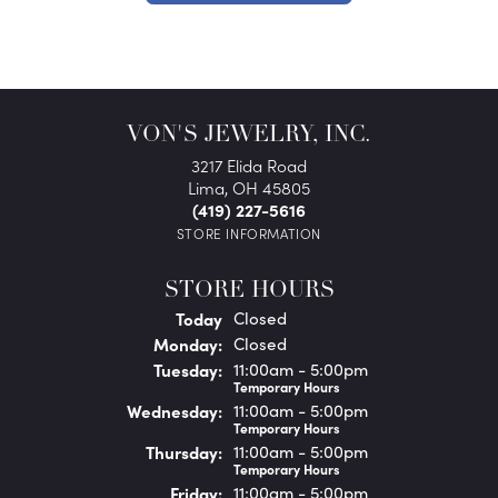
VON'S JEWELRY, INC.
3217 Elida Road
Lima, OH 45805
(419) 227-5616
STORE INFORMATION
STORE HOURS
(Sun
day
)
Today
Closed
Mon
day
:
Closed
Tue
sday
:
11:00am - 5:00pm
Temporary Hours
Wed
nesday
:
11:00am - 5:00pm
Temporary Hours
Thu
rsday
:
11:00am - 5:00pm
Temporary Hours
Fri
day
:
11:00am - 5:00pm