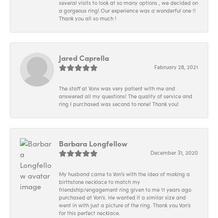
several visits to look at so many options , we decided on
a gorgeous ring! Our experience was a wonderful one !!
Thank you all so much !
Jared Caprella
February 28, 2021
The staff at Vons was very patient with me and
answered all my questions! The quality of service and
ring I purchased was second to none! Thank you!
Barbara Longfellow
December 31, 2020
My husband came to Von's with the idea of making a
birthstone necklace to match my
friendship/engagement ring given to me 11 years ago
purchased at Von's. He wanted it a similar size and
went in with just a picture of the ring. Thank you Von's
for this perfect necklace.