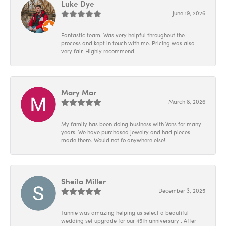
Luke Dye
June 19, 2026
Fantastic team. Was very helpful throughout the
process and kept in touch with me. Pricing was also
very fair. Highly recommend!
Mary Mar
March 8, 2026
My family has been doing business with Vons for many
years. We have purchased jewelry and had pieces
made there. Would not fo anywhere else!!
Sheila Miller
December 3, 2025
Tannie was amazing helping us select a beautiful
wedding set upgrade for our 45th anniversary . After