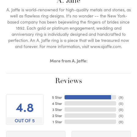
A. Jaffe
A. Jaffe is world-renowned for high-quality metals and stones, as
well as flawless ring designs. It's no wonder -- the New York-
based company has been bejeweling the fingers of brides since
1892. Each gold or platinum engagement, wedding and
anniversary ring is individually designed and handcrafted to
perfection. An A. Jaffe ring is a piece that will be treasured now
and forever. For more information, visit www.ajaffe.com.
More from A. Jaffe:
Reviews
5 Star
(
9
)
4.8
4 Star
(
0
)
3 Star
(
0
)
2 Star
(
0
)
OUT OF 5
1 Star
(
0
)