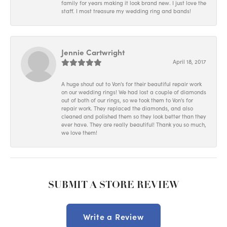
family for years making it look brand new. I just love the
staff. I most treasure my wedding ring and bands!
Jennie Cartwright
April 18, 2017
A huge shout out to Von's for their beautiful repair work
on our wedding rings! We had lost a couple of diamonds
out of both of our rings, so we took them to Von's for
repair work. They replaced the diamonds, and also
cleaned and polished them so they look better than they
ever have. They are really beautiful! Thank you so much,
we love them!
SUBMIT A STORE REVIEW
Write a Review