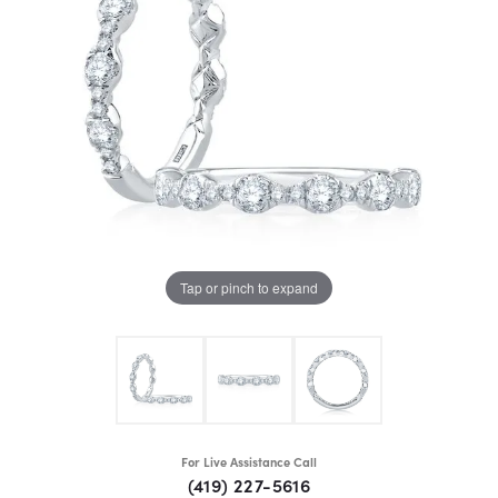
Tap or pinch to expand
For Live Assistance Call
(419) 227-5616