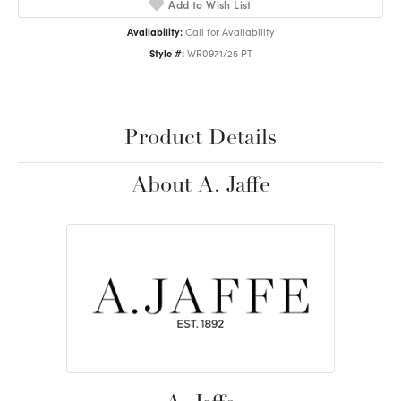
Add to Wish List
Availability:
Call for Availability
Style #:
WR0971/25 PT
Product Details
About A. Jaffe