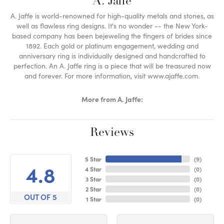
A. Jaffe
A. Jaffe is world-renowned for high-quality metals and stones, as
well as flawless ring designs. It's no wonder -- the New York-
based company has been bejeweling the fingers of brides since
1892. Each gold or platinum engagement, wedding and
anniversary ring is individually designed and handcrafted to
perfection. An A. Jaffe ring is a piece that will be treasured now
and forever. For more information, visit www.ajaffe.com.
More from A. Jaffe:
Reviews
5 Star
(
9
)
4.8
4 Star
(
0
)
3 Star
(
0
)
2 Star
(
0
)
OUT OF 5
1 Star
(
0
)