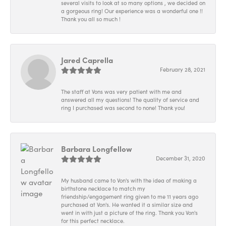
several visits to look at so many options , we decided on
a gorgeous ring! Our experience was a wonderful one !!
Thank you all so much !
Jared Caprella
February 28, 2021
The staff at Vons was very patient with me and
answered all my questions! The quality of service and
ring I purchased was second to none! Thank you!
Barbara Longfellow
December 31, 2020
My husband came to Von's with the idea of making a
birthstone necklace to match my
friendship/engagement ring given to me 11 years ago
purchased at Von's. He wanted it a similar size and
went in with just a picture of the ring. Thank you Von's
for this perfect necklace.