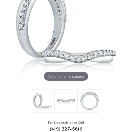
Tap or pinch to expand
For Live Assistance Call
(419) 227-5616