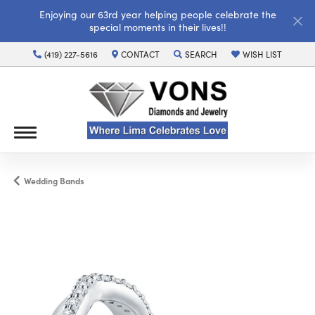
Enjoying our 63rd year helping people celebrate the
special moments in their lives!!
(419) 227-5616
CONTACT
SEARCH
WISH LIST
TOGGLE TOOLBAR SEARCH MENU
TOGGLE MY WISH LI
Wedding Bands