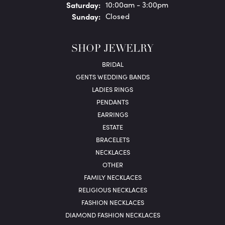
Sat
urday
:
10:00am - 3:00pm
Sun
day
:
Closed
SHOP JEWELRY
BRIDAL
GENTS WEDDING BANDS
LADIES RINGS
PENDANTS
EARRINGS
ESTATE
BRACELETS
NECKLACES
OTHER
FAMILY NECKLACES
RELIGIOUS NECKLACES
FASHION NECKLACES
DIAMOND FASHION NECKLACES