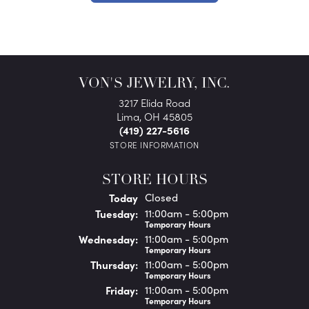
VON'S JEWELRY, INC.
3217 Elida Road
Lima, OH 45805
(419) 227-5616
STORE INFORMATION
STORE HOURS
(Mon
day
)
Today
Closed
Tue
sday
:
11:00am - 5:00pm
Temporary Hours
Wed
nesday
:
11:00am - 5:00pm
Temporary Hours
Thu
rsday
:
11:00am - 5:00pm
Temporary Hours
Fri
day
:
11:00am - 5:00pm
Temporary Hours