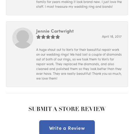
family for years making it look brand new. I just love the
staff. I most treasure my wedding ring and bands!
Jennie Cartwright
April 18, 2017
A huge shout out to Von's for their beautiful repair work
on our wedding rings! We had lost a couple of diamonds
out of both of our rings, so we took them to Von's for
repair work. They replaced the diamonds, and also
cleaned and polished them so they look better than they
ever have. They are really beautiful! Thank you so much,
we love them!
SUBMIT A STORE REVIEW
Write a Review