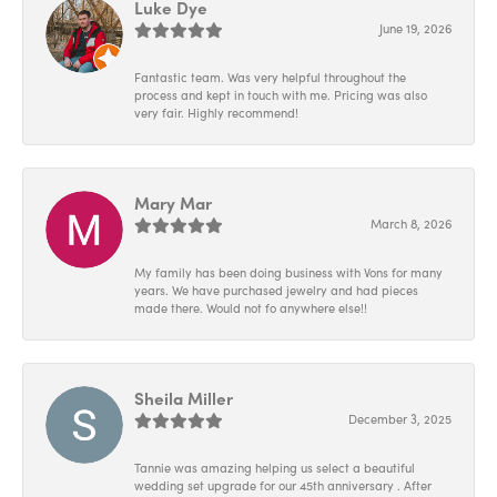
Luke Dye
June 19, 2026
Fantastic team. Was very helpful throughout the
process and kept in touch with me. Pricing was also
very fair. Highly recommend!
Mary Mar
March 8, 2026
My family has been doing business with Vons for many
years. We have purchased jewelry and had pieces
made there. Would not fo anywhere else!!
Sheila Miller
December 3, 2025
Tannie was amazing helping us select a beautiful
wedding set upgrade for our 45th anniversary . After