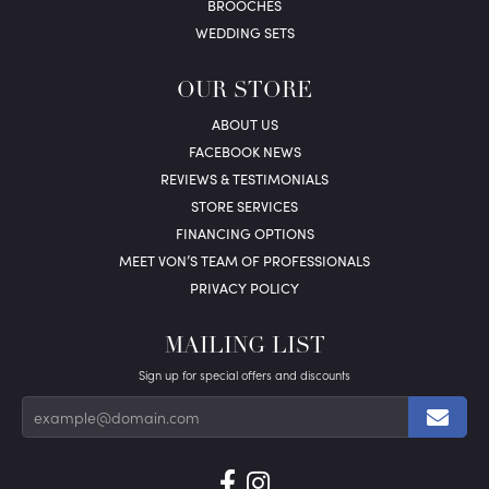
BROOCHES
WEDDING SETS
OUR STORE
ABOUT US
FACEBOOK NEWS
REVIEWS & TESTIMONIALS
STORE SERVICES
FINANCING OPTIONS
MEET VON’S TEAM OF PROFESSIONALS
PRIVACY POLICY
MAILING LIST
Sign up for special offers and discounts