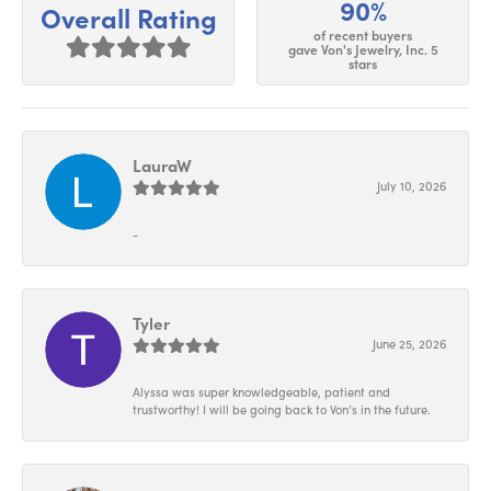
90%
Overall Rating
of recent buyers
gave Von's Jewelry, Inc. 5
stars
LauraW
July 10, 2026
-
Tyler
June 25, 2026
Alyssa was super knowledgeable, patient and
trustworthy! I will be going back to Von’s in the future.