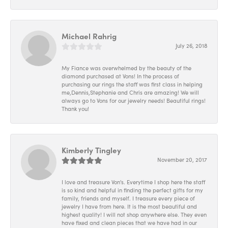
Michael Rahrig
July 26, 2018
My Fiance was overwhelmed by the beauty of the
diamond purchased at Vons! In the process of
purchasing our rings the staff was first class in helping
me,Dennis,Stephanie and Chris are amazing! We will
always go to Vons for our jewelry needs! Beautiful rings!
Thank you!
Kimberly Tingley
November 20, 2017
I love and treasure Von's. Everytime I shop here the staff
is so kind and helpful in finding the perfect gifts for my
family, friends and myself. I treasure every piece of
jewelry I have from here. It is the most beautiful and
highest quality! I will not shop anywhere else. They even
have fixed and clean pieces that we have had in our