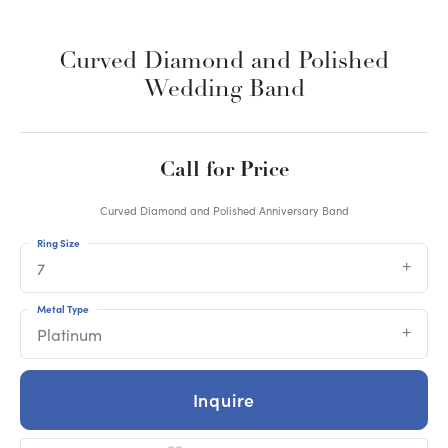
Curved Diamond and Polished
Wedding Band
Call for Price
Curved Diamond and Polished Anniversary Band
Ring Size
7
Metal Type
Platinum
Inquire