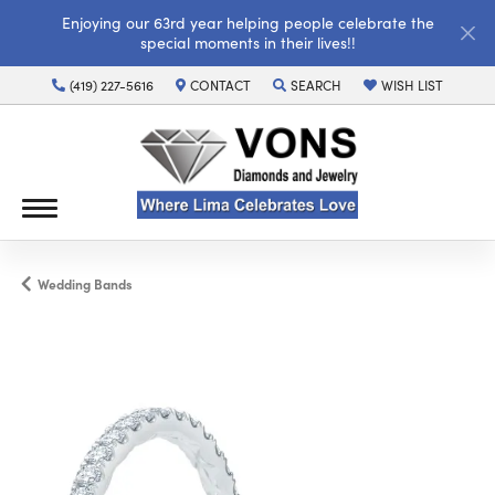
Enjoying our 63rd year helping people celebrate the
special moments in their lives!!
(419) 227-5616
CONTACT
SEARCH
WISH LIST
TOGGLE TOOLBAR SEARCH MENU
TOGGLE MY WISH LI
Wedding Bands