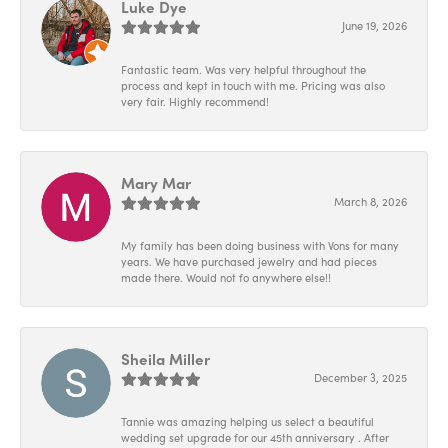
Luke Dye
June 19, 2026
Fantastic team. Was very helpful throughout the
process and kept in touch with me. Pricing was also
very fair. Highly recommend!
Mary Mar
March 8, 2026
My family has been doing business with Vons for many
years. We have purchased jewelry and had pieces
made there. Would not fo anywhere else!!
Sheila Miller
December 3, 2025
Tannie was amazing helping us select a beautiful
wedding set upgrade for our 45th anniversary . After