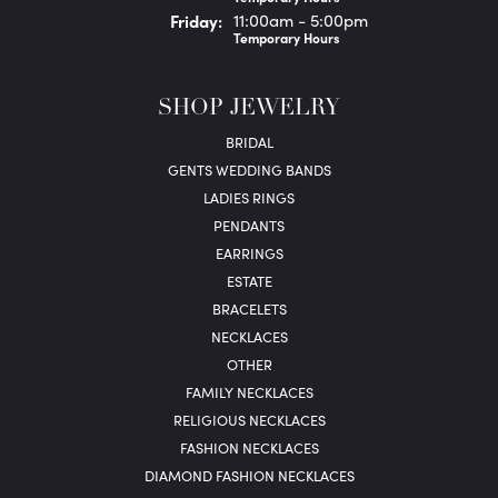
Fri
day
:
11:00am - 5:00pm
Temporary Hours
SHOP JEWELRY
BRIDAL
GENTS WEDDING BANDS
LADIES RINGS
PENDANTS
EARRINGS
ESTATE
BRACELETS
NECKLACES
OTHER
FAMILY NECKLACES
RELIGIOUS NECKLACES
FASHION NECKLACES
DIAMOND FASHION NECKLACES