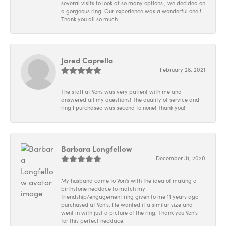
several visits to look at so many options , we decided on
a gorgeous ring! Our experience was a wonderful one !!
Thank you all so much !
Jared Caprella
February 28, 2021
The staff at Vons was very patient with me and
answered all my questions! The quality of service and
ring I purchased was second to none! Thank you!
Barbara Longfellow
December 31, 2020
My husband came to Von's with the idea of making a
birthstone necklace to match my
friendship/engagement ring given to me 11 years ago
purchased at Von's. He wanted it a similar size and
went in with just a picture of the ring. Thank you Von's
for this perfect necklace.