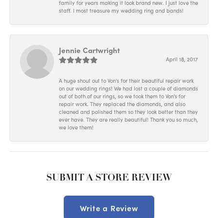
family for years making it look brand new. I just love the
staff. I most treasure my wedding ring and bands!
Jennie Cartwright
April 18, 2017
A huge shout out to Von's for their beautiful repair work
on our wedding rings! We had lost a couple of diamonds
out of both of our rings, so we took them to Von's for
repair work. They replaced the diamonds, and also
cleaned and polished them so they look better than they
ever have. They are really beautiful! Thank you so much,
we love them!
SUBMIT A STORE REVIEW
Write a Review