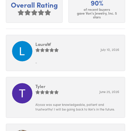
90%
Overall Rating
of recent buyers
gave Von's Jewelry, Inc. 5
stars
LauraW
July 10, 2026
-
Tyler
June 25, 2026
Alyssa was super knowledgeable, patient and
trustworthy! I will be going back to Von’s in the future.