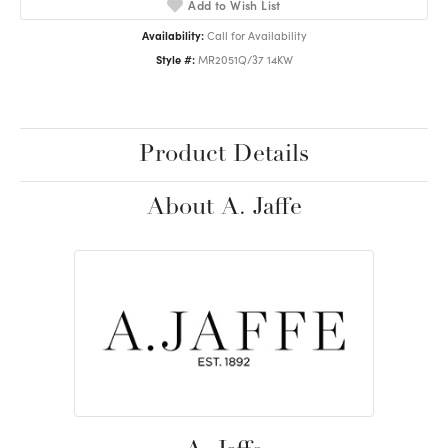
Add to Wish List
Availability:
Call for Availability
Style #:
MR2051Q/37 14KW
Product Details
About A. Jaffe