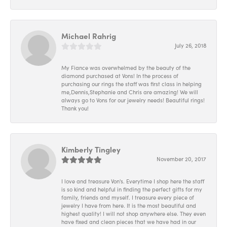
Michael Rahrig
July 26, 2018
My Fiance was overwhelmed by the beauty of the
diamond purchased at Vons! In the process of
purchasing our rings the staff was first class in helping
me,Dennis,Stephanie and Chris are amazing! We will
always go to Vons for our jewelry needs! Beautiful rings!
Thank you!
Kimberly Tingley
November 20, 2017
I love and treasure Von's. Everytime I shop here the staff
is so kind and helpful in finding the perfect gifts for my
family, friends and myself. I treasure every piece of
jewelry I have from here. It is the most beautiful and
highest quality! I will not shop anywhere else. They even
have fixed and clean pieces that we have had in our