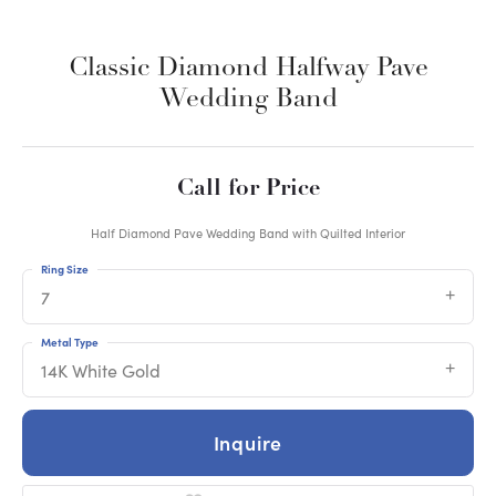
Classic Diamond Halfway Pave
Wedding Band
Call for Price
Half Diamond Pave Wedding Band with Quilted Interior
Ring Size
7
Metal Type
14K White Gold
Inquire