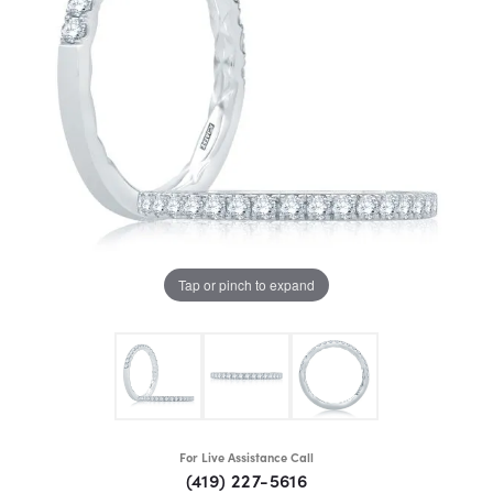
Tap or pinch to expand
For Live Assistance Call
(419) 227-5616