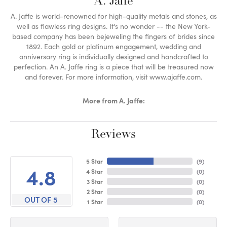
A. Jaffe
A. Jaffe is world-renowned for high-quality metals and stones, as
well as flawless ring designs. It's no wonder -- the New York-
based company has been bejeweling the fingers of brides since
1892. Each gold or platinum engagement, wedding and
anniversary ring is individually designed and handcrafted to
perfection. An A. Jaffe ring is a piece that will be treasured now
and forever. For more information, visit www.ajaffe.com.
More from A. Jaffe:
Reviews
5 Star
(
9
)
4.8
4 Star
(
0
)
3 Star
(
0
)
2 Star
(
0
)
OUT OF 5
1 Star
(
0
)