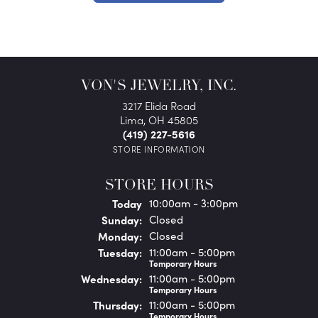
VON'S JEWELRY, INC.
3217 Elida Road
Lima, OH 45805
(419) 227-5616
STORE INFORMATION
STORE HOURS
(Sat
urday
)
Today
10:00am - 3:00pm
Sun
day
:
Closed
Mon
day
:
Closed
Tue
sday
:
11:00am - 5:00pm
Temporary Hours
Wed
nesday
:
11:00am - 5:00pm
Temporary Hours
Thu
rsday
:
11:00am - 5:00pm
Temporary Hours