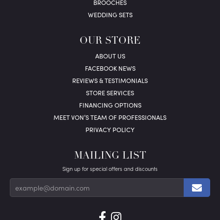
BROOCHES
WEDDING SETS
OUR STORE
ABOUT US
FACEBOOK NEWS
REVIEWS & TESTIMONIALS
STORE SERVICES
FINANCING OPTIONS
MEET VON’S TEAM OF PROFESSIONALS
PRIVACY POLICY
MAILING LIST
Sign up for special offers and discounts