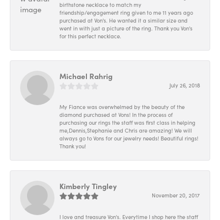
birthstone necklace to match my
friendship/engagement ring given to me 11 years ago
purchased at Von's. He wanted it a similar size and
went in with just a picture of the ring. Thank you Von's
for this perfect necklace.
Michael Rahrig
July 26, 2018
My Fiance was overwhelmed by the beauty of the
diamond purchased at Vons! In the process of
purchasing our rings the staff was first class in helping
me,Dennis,Stephanie and Chris are amazing! We will
always go to Vons for our jewelry needs! Beautiful rings!
Thank you!
Kimberly Tingley
November 20, 2017
I love and treasure Von's. Everytime I shop here the staff