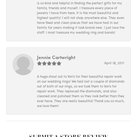
is so kind and helpful in finding the perfect gifts for my
family, friends and myself. I treasure every piece of
jewelry I have from here. It is the most beautiful and
highest quality! I will not shop anywhere else. They even
have fixed and clean pieces that we have had in our
family for years making it look brand new. I just love the
staff. I most treasure my wedding ring and bands!
Jennie Cartwright
April 18, 2017
A huge shout out to Von's for their beautiful repair work
on our wedding rings! We had lost a couple of diamonds
out of both of our rings, so we took them to Von's for
repair work. They replaced the diamonds, and also
cleaned and polished them so they look better than they
ever have. They are really beautiful! Thank you so much,
we love them!