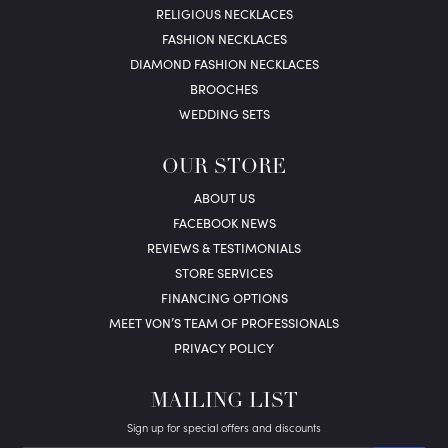
RELIGIOUS NECKLACES
FASHION NECKLACES
DIAMOND FASHION NECKLACES
BROOCHES
WEDDING SETS
OUR STORE
ABOUT US
FACEBOOK NEWS
REVIEWS & TESTIMONIALS
STORE SERVICES
FINANCING OPTIONS
MEET VON’S TEAM OF PROFESSIONALS
PRIVACY POLICY
MAILING LIST
Sign up for special offers and discounts