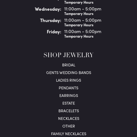
Temporary Hours
Wed
nesday
:
11:00am - 5:00pm
Temporary Hours
Thu
rsday
:
11:00am - 5:00pm
Temporary Hours
Fri
day
:
11:00am - 5:00pm
Temporary Hours
SHOP JEWELRY
BRIDAL
GENTS WEDDING BANDS
LADIES RINGS
PENDANTS
EARRINGS
ESTATE
BRACELETS
NECKLACES
OTHER
FAMILY NECKLACES