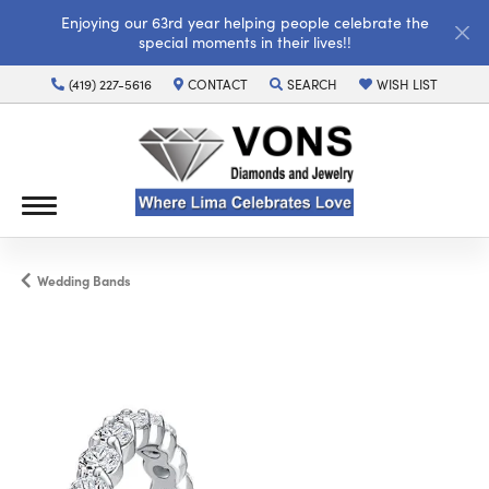
Enjoying our 63rd year helping people celebrate the
special moments in their lives!!
(419) 227-5616
CONTACT
SEARCH
WISH LIST
TOGGLE TOOLBAR SEARCH MENU
TOGGLE MY WISH LI
Wedding Bands