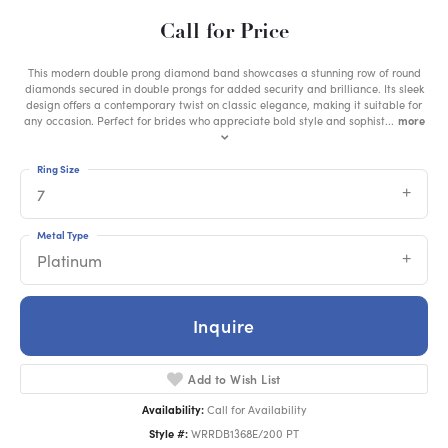
Call for Price
This modern double prong diamond band showcases a stunning row of round
diamonds secured in double prongs for added security and brilliance. Its sleek
design offers a contemporary twist on classic elegance, making it suitable for
any occasion. Perfect for brides who appreciate bold style and sophist
...
more
Ring Size
7
Metal Type
Platinum
Inquire
Add to Wish List
Availability:
Call for Availability
Style #:
WRRDB1368E/200 PT