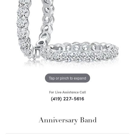
Tap or pinch to expand
For Live Assistance Call
(419) 227-5616
Anniversary Band