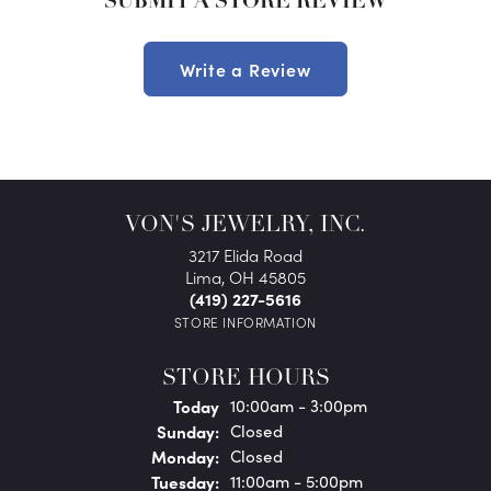
SUBMIT A STORE REVIEW
Write a Review
VON'S JEWELRY, INC.
3217 Elida Road
Lima, OH 45805
(419) 227-5616
STORE INFORMATION
STORE HOURS
(Sat
urday
)
Today
10:00am - 3:00pm
Sun
day
:
Closed
Mon
day
:
Closed
Tue
sday
:
11:00am - 5:00pm