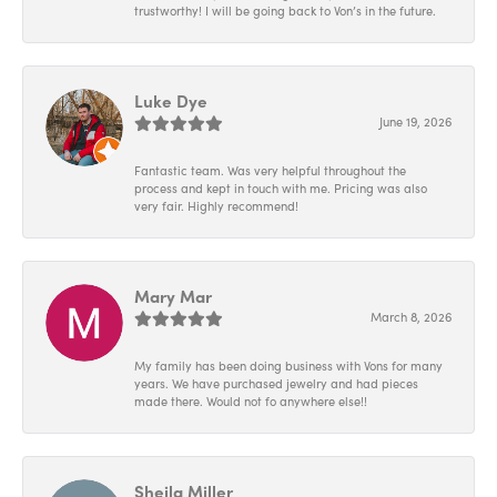
trustworthy! I will be going back to Von’s in the future.
Luke Dye
June 19, 2026
Fantastic team. Was very helpful throughout the
process and kept in touch with me. Pricing was also
very fair. Highly recommend!
Mary Mar
March 8, 2026
My family has been doing business with Vons for many
years. We have purchased jewelry and had pieces
made there. Would not fo anywhere else!!
Sheila Miller