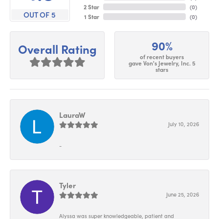
2 Star
(
0
)
OUT OF 5
1 Star
(
0
)
90%
Overall Rating
of recent buyers
gave Von's Jewelry, Inc. 5
stars
LauraW
July 10, 2026
-
Tyler
June 25, 2026
Alyssa was super knowledgeable, patient and