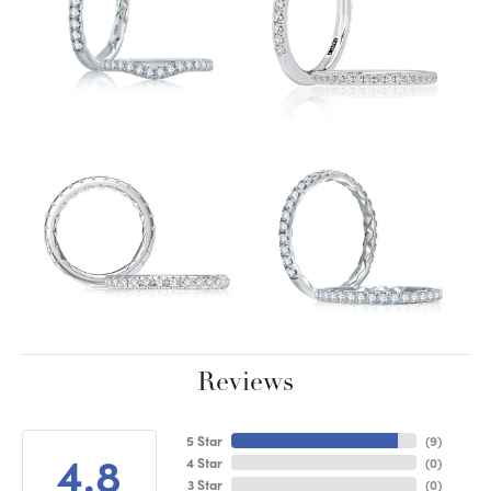
Reviews
5 Star
(
9
)
4.8
4 Star
(
0
)
3 Star
(
0
)