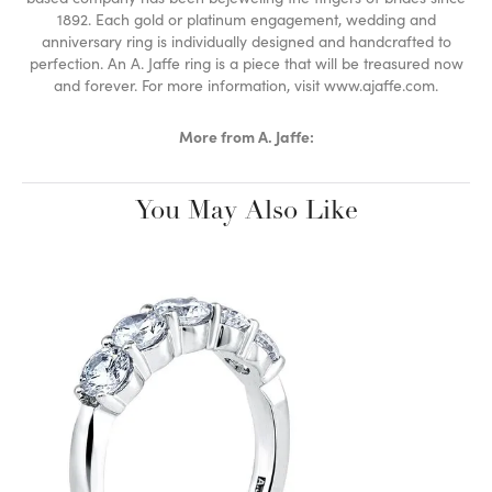
1892. Each gold or platinum engagement, wedding and
anniversary ring is individually designed and handcrafted to
perfection. An A. Jaffe ring is a piece that will be treasured now
and forever. For more information, visit www.ajaffe.com.
More from A. Jaffe:
You May Also Like