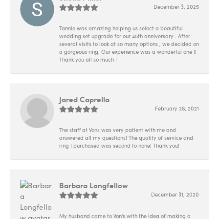
December 3, 2025
Tannie was amazing helping us select a beautiful
wedding set upgrade for our 45th anniversary . After
several visits to look at so many options , we decided on
a gorgeous ring! Our experience was a wonderful one !!
Thank you all so much !
Jared Caprella
February 28, 2021
The staff at Vons was very patient with me and
answered all my questions! The quality of service and
ring I purchased was second to none! Thank you!
Barbara Longfellow
December 31, 2020
My husband came to Von's with the idea of making a