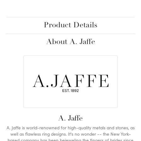
Product Details
About A. Jaffe
A. Jaffe
A. Jaffe is world-renowned for high-quality metals and stones, as
well as flawless ring designs. It's no wonder -- the New York-
based company has been bejeweling the fingers of brides since