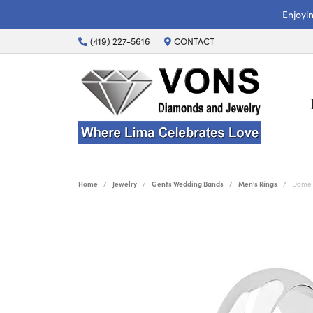
Enjoyi
(419) 227-5616
CONTACT
Home
Jewelry
Gents Wedding Bands
Men's Rings
Dome 