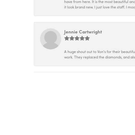
have from here. It is the most beautiful an
it look brand new. I just love the staff. I 
Jennie Cartwright
A huge shout out to Von's for their beautif
work. They replaced the diamonds, and als