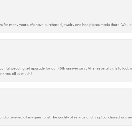
ns for many years. We have purchased jewelry and had pieces made there. Would 
tiful wedding set upgrade for our 45th anniversary . After several visits to look 
nk you all so much !
 and answered all my questions! The quality of service and ring I purchased was s