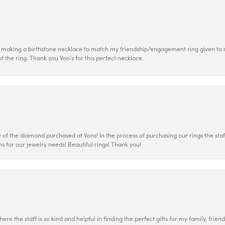
 making a birthstone necklace to match my friendship/engagement ring given to m
of the ring. Thank you Von's for this perfect necklace.
 the diamond purchased at Vons! In the process of purchasing our rings the staff
s for our jewelry needs! Beautiful rings! Thank you!
ere the staff is so kind and helpful in finding the perfect gifts for my family, frien