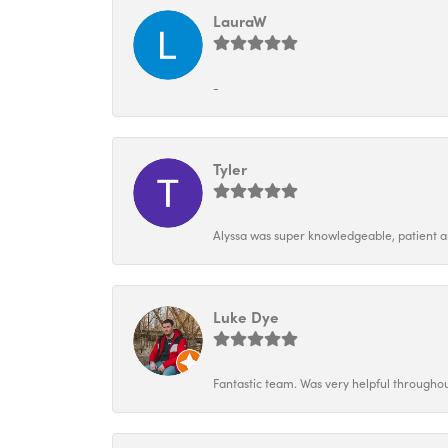
LauraW
-
Tyler
Alyssa was super knowledgeable, patient and
Luke Dye
Fantastic team. Was very helpful throughou