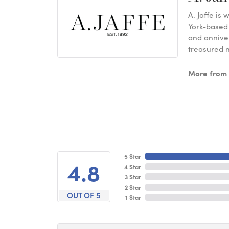
A. Jaffe is
York-based
and anniver
treasured n
More from A
5 Star
4.8
4 Star
3 Star
2 Star
OUT OF 5
1 Star