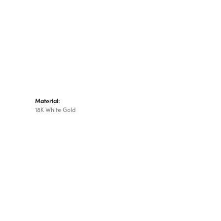
Material:
18K White Gold