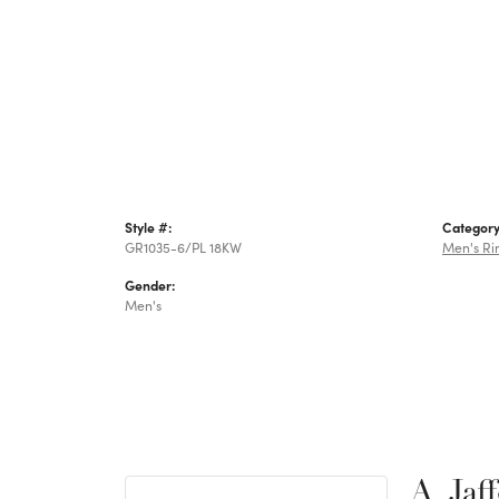
Style #:
Category
GR1035-6/PL 18KW
Men's Ri
Gender:
Men's
A. Jaf