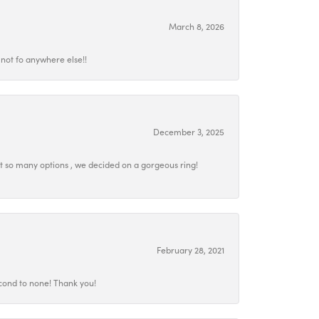
March 8, 2026
not fo anywhere else!!
December 3, 2025
at so many options , we decided on a gorgeous ring!
February 28, 2021
econd to none! Thank you!