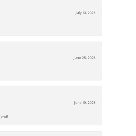
July 10, 2026
June 25, 2026
June 19, 2026
mend!