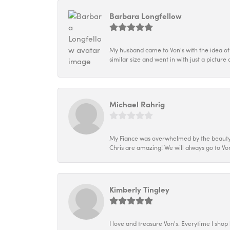
Barbara Longfellow
My husband came to Von's with the idea of
similar size and went in with just a picture 
Michael Rahrig
My Fiance was overwhelmed by the beauty of
Chris are amazing! We will always go to Von
Kimberly Tingley
I love and treasure Von's. Everytime I shop h