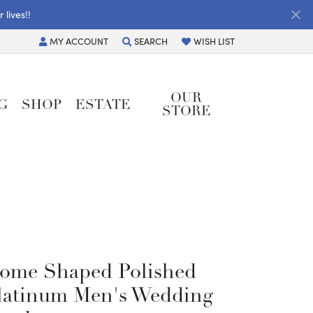
lives!!
MY
ACCOUNT
SEARCH
WISH LIST
TOGGLE MY ACCOUNT MENU
TOGGLE TOOLBAR SEARCH MENU
TOGGLE MY WISH LIST
OUR
G
SHOP
ESTATE
STORE
ome Shaped Polished
latinum Men's Wedding