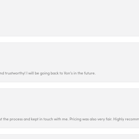
 trustworthy! I will be going back to Von’s in the future.
t the process and kept in touch with me. Pricing was also very fair. Highly recom