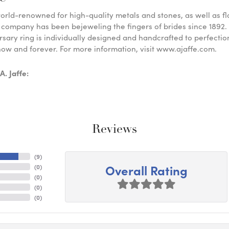
 world-renowned for high-quality metals and stones, as well as f
 company has been bejeweling the fingers of brides since 1892
sary ring is individually designed and handcrafted to perfection. 
ow and forever. For more information, visit www.ajaffe.com.
. Jaffe:
Reviews
(
9
)
Overall Rating
(
0
)
(
0
)
(
0
)
(
0
)