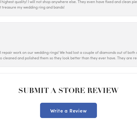
d highest quality! I will not shop anywhere else. They even have fixed and clean p
most treasure my wedding ring and bands!
ul repair work on our wedding rings! We had lost a couple of diamonds out of both o
o cleaned and polished them so they look better than they ever have. They are re
SUBMIT A STORE REVIEW
Write a Review