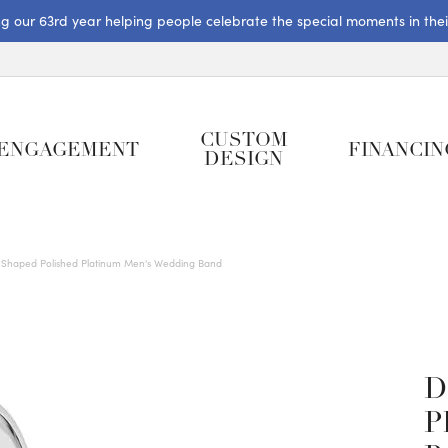
ng our 63rd year helping people celebrate the special moments in their 
CUSTOM
ENGAGEMENT
FINANCIN
DESIGN
Shaped Polished Platinum Men's Wedding Band
D
P