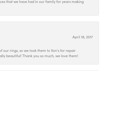
ieces that we have had in our family for years making
April 18, 2017
f our rings, so we took them to Von's for repair
ally beautiful! Thank you so much, we love them!