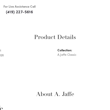
For Live Assistance Call
(419) 227-5616
Product Details
:
Collection:
ngs
A.Jaffe Classic
About A. Jaffe
fe