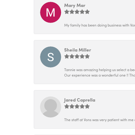
Mary Mar
My family has been doing business with Vo
Sheila Miller
Tannie was amazing helping us select a beau
Our experience was a wonderful one !! Tha
Jared Caprella
The staff at Vons was very patient with me