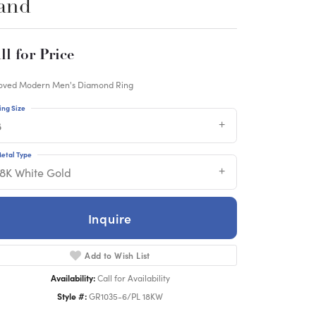
and
ll for Price
oved Modern Men's Diamond Ring
ing Size
8
etal Type
18K White Gold
Inquire
Add to Wish List
Availability:
Call for Availability
Style #:
GR1035-6/PL 18KW
Click to zoom