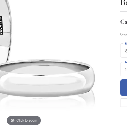
B
Ca
Gro
R
M
Click to zoom