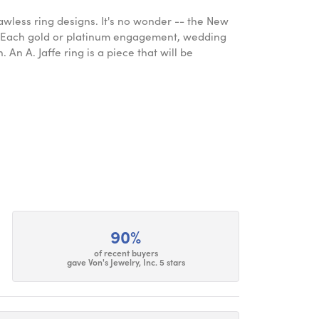
lawless ring designs. It's no wonder -- the New
. Each gold or platinum engagement, wedding
An A. Jaffe ring is a piece that will be
90%
of recent buyers
gave Von's Jewelry, Inc. 5 stars