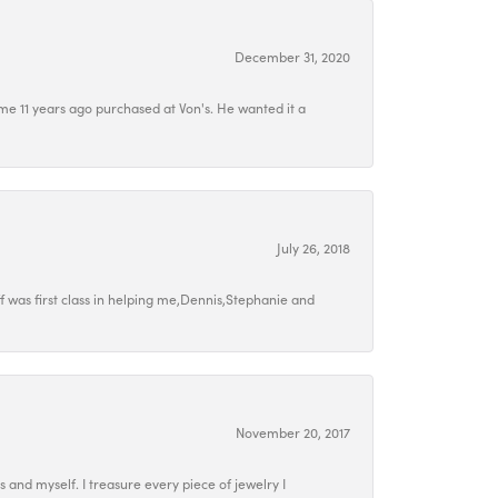
December 31, 2020
e 11 years ago purchased at Von's. He wanted it a
July 26, 2018
 was first class in helping me,Dennis,Stephanie and
November 20, 2017
ds and myself. I treasure every piece of jewelry I