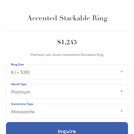
Accented Stackable Ring
$1,245
Platinum Lab-Grown Moissanite Stackable Ring
Ring Size
6 (+ $26)
Metal Type
Platinum
Gemstone Type
Moissanite
Inquire