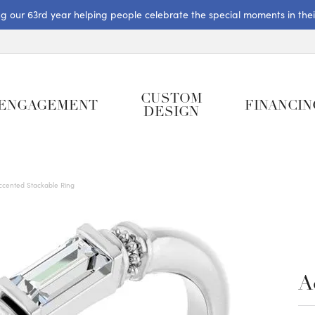
ng our 63rd year helping people celebrate the special moments in their 
CUSTOM
ENGAGEMENT
FINANCIN
DESIGN
ccented Stackable Ring
A