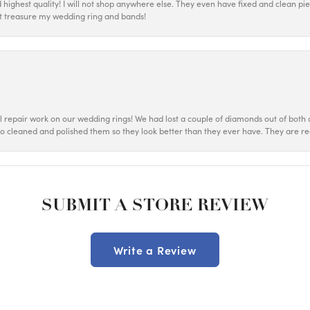
d highest quality! I will not shop anywhere else. They even have fixed and clean p
most treasure my wedding ring and bands!
ul repair work on our wedding rings! We had lost a couple of diamonds out of both o
o cleaned and polished them so they look better than they ever have. They are re
SUBMIT A STORE REVIEW
Write a Review