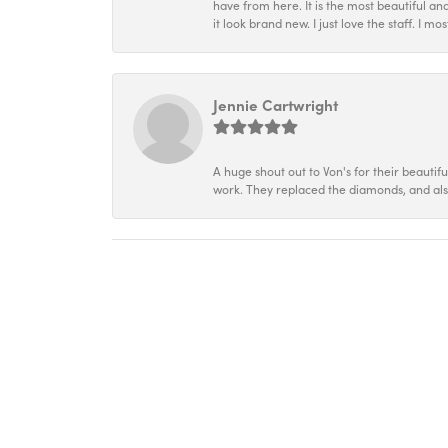
have from here. It is the most beautiful an
it look brand new. I just love the staff. I 
Jennie Cartwright
A huge shout out to Von's for their beautif
work. They replaced the diamonds, and als