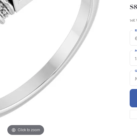
$
14K 
R
6
M
G
Click to zoom