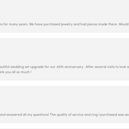
ns for many years. We have purchased jewelry and had pieces made there. Would 
tiful wedding set upgrade for our 45th anniversary . After several visits to look 
nk you all so much !
 and answered all my questions! The quality of service and ring I purchased was s