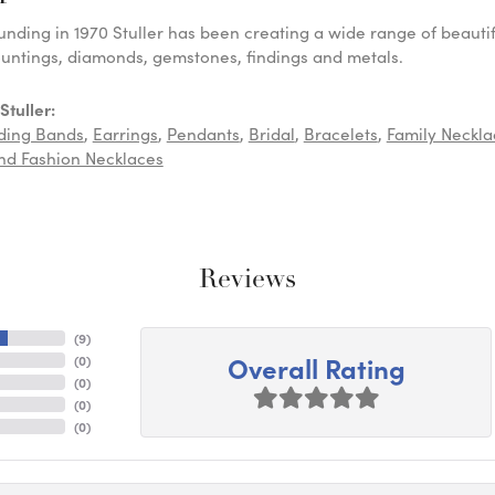
ounding in 1970 Stuller has been creating a wide range of beautif
untings, diamonds, gemstones, findings and metals.
tuller:
ding Bands
,
Earrings
,
Pendants
,
Bridal
,
Bracelets
,
Family Neckla
d Fashion Necklaces
Reviews
(
9
)
Overall Rating
(
0
)
(
0
)
(
0
)
(
0
)