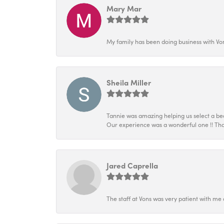
Mary Mar
My family has been doing business with Vo
Sheila Miller
Tannie was amazing helping us select a beau
Our experience was a wonderful one !! Tha
Jared Caprella
The staff at Vons was very patient with me