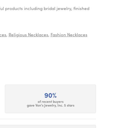
ul products including bridal jewelry, finished
ces
,
Religious Necklaces
,
Fashion Necklaces
90%
of recent buyers
gave Von's Jewelry, Inc. 5 stars