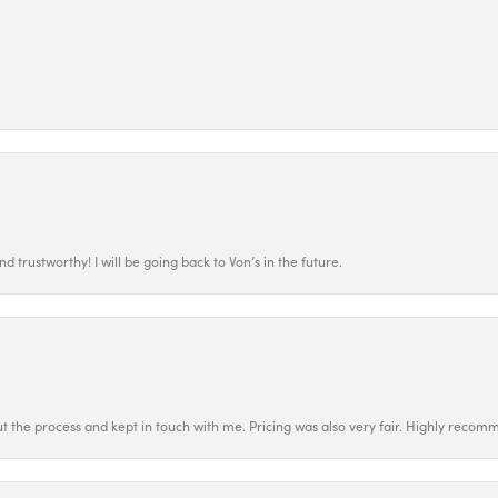
 trustworthy! I will be going back to Von’s in the future.
t the process and kept in touch with me. Pricing was also very fair. Highly recom