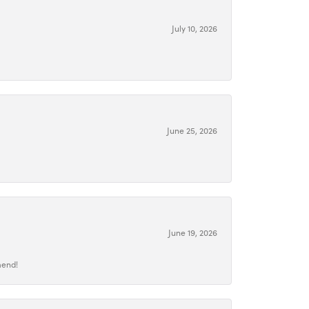
July 10, 2026
June 25, 2026
June 19, 2026
mend!