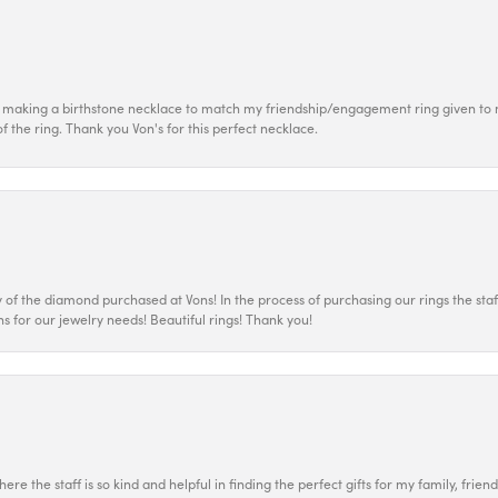
 making a birthstone necklace to match my friendship/engagement ring given to m
of the ring. Thank you Von's for this perfect necklace.
 the diamond purchased at Vons! In the process of purchasing our rings the staff
s for our jewelry needs! Beautiful rings! Thank you!
ere the staff is so kind and helpful in finding the perfect gifts for my family, frien