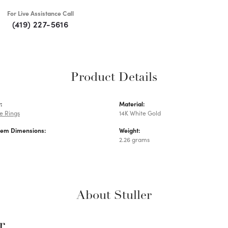
For Live Assistance Call
(419) 227-5616
Product Details
:
Material:
e Rings
14K White Gold
Gem Dimensions:
Weight:
2.26 grams
About Stuller
r