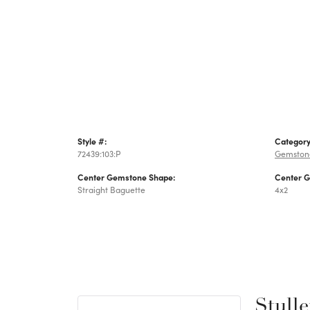
Style #:
Category
72439:103:P
Gemston
Center Gemstone Shape:
Center 
Straight Baguette
4x2
Stulle