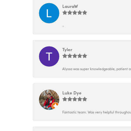
LauraW
-
Tyler
Alyssa was super knowledgeable, patient and
Luke Dye
Fantastic team. Was very helpful throughou