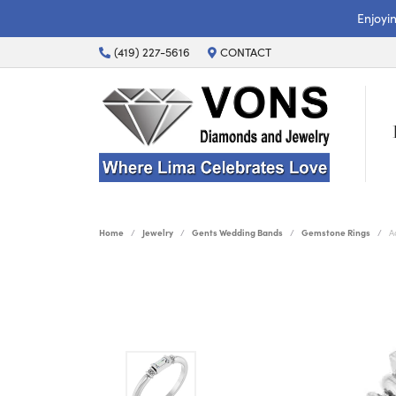
Enjoyi
(419) 227-5616
CONTACT
Home
Jewelry
Gents Wedding Bands
Gemstone Rings
A