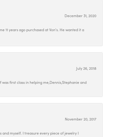
December 31, 2020
e 11 years ago purchased at Von's. He wanted it a
July 26, 2018
 was first class in helping me,Dennis,Stephanie and
November 20, 2017
ds and myself. I treasure every piece of jewelry I