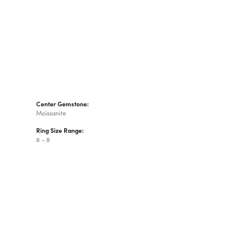
Center Gemstone:
Moissanite
Ring Size Range:
6 – 8