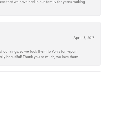
ieces that we have had in our family for years making
April 18, 2017
f our rings, so we took them to Von's for repair
ally beautiful! Thank you so much, we love them!