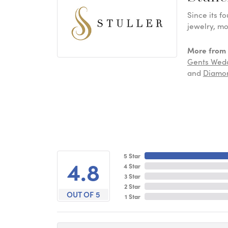
Since its f
jewelry, mo
More from S
Gents Wed
and
Diamon
5 Star
4.8
4 Star
3 Star
2 Star
OUT OF 5
1 Star