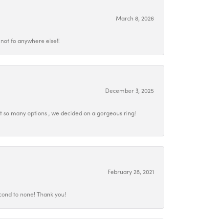
March 8, 2026
not fo anywhere else!!
December 3, 2025
at so many options , we decided on a gorgeous ring!
February 28, 2021
econd to none! Thank you!