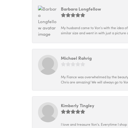
Barbara Longfellow
My husband came to Von's with the idea of
similar size and went in with just a picture 
Michael Rahrig
My Fiance was overwhelmed by the beauty of
Chris are amazing! We will always go to Von
Kimberly Tingley
I love and treasure Von's. Everytime I shop h