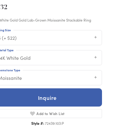
832
White Gold Gold Lab-Grown Moissanite Stackable Ring
ing Size
 (+ $22)
etal Type
14K White Gold
emstone Type
Moissanite
Inquire
Add to Wish List
Style #:
72439:103:P
Click to zoom