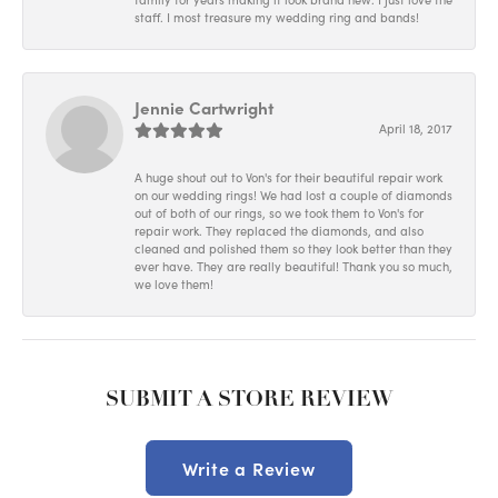
staff. I most treasure my wedding ring and bands!
Jennie Cartwright
April 18, 2017
A huge shout out to Von's for their beautiful repair work
on our wedding rings! We had lost a couple of diamonds
out of both of our rings, so we took them to Von's for
repair work. They replaced the diamonds, and also
cleaned and polished them so they look better than they
ever have. They are really beautiful! Thank you so much,
we love them!
SUBMIT A STORE REVIEW
Write a Review