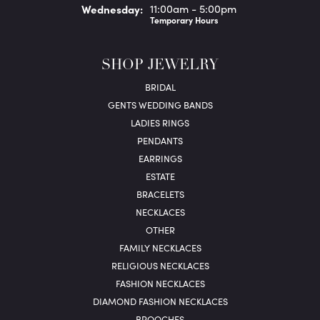
Wed
nesday
:
11:00am - 5:00pm
Temporary Hours
SHOP JEWELRY
BRIDAL
GENTS WEDDING BANDS
LADIES RINGS
PENDANTS
EARRINGS
ESTATE
BRACELETS
NECKLACES
OTHER
FAMILY NECKLACES
RELIGIOUS NECKLACES
FASHION NECKLACES
DIAMOND FASHION NECKLACES
BROOCHES