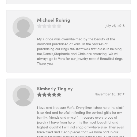
Michael Rahrig
July 26, 2018
My Fiance was overwhelmed by the beauty of the
diamond purchased at Vons! In the process of
purchasing our rings the staff was first class in helping
me,Dennis,Stephanie and Chris are amazing! We will
always go to Vons for our jewelry needs! Beautiful rings!
Thank you!
Kimberly Tingley
November 20, 2017
I love and treasure Von's. Everytime I shop here the staff
is so kind and helpful in finding the perfect gifts for my
family, friends and myself. I treasure every piece of
jewelry I have from here. It is the most beautiful and
highest quality! I will not shop anywhere else. They even
have fixed and clean pieces that we have had in our
family for years making it look brand new. I just love the