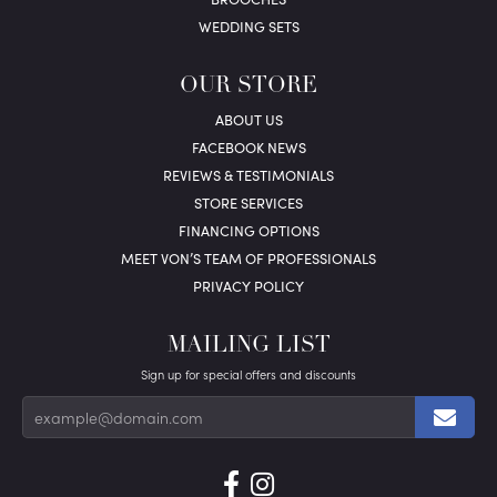
WEDDING SETS
OUR STORE
ABOUT US
FACEBOOK NEWS
REVIEWS & TESTIMONIALS
STORE SERVICES
FINANCING OPTIONS
MEET VON’S TEAM OF PROFESSIONALS
PRIVACY POLICY
MAILING LIST
Sign up for special offers and discounts