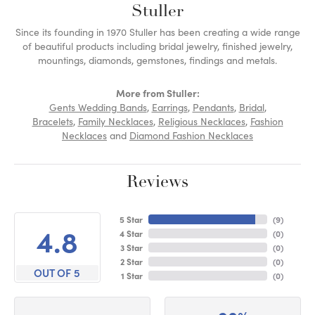
Stuller
Since its founding in 1970 Stuller has been creating a wide range
of beautiful products including bridal jewelry, finished jewelry,
mountings, diamonds, gemstones, findings and metals.
More from Stuller:
Gents Wedding Bands
,
Earrings
,
Pendants
,
Bridal
,
Bracelets
,
Family Necklaces
,
Religious Necklaces
,
Fashion
Necklaces
and
Diamond Fashion Necklaces
Reviews
5 Star
(
9
)
4.8
4 Star
(
0
)
3 Star
(
0
)
2 Star
(
0
)
OUT OF 5
1 Star
(
0
)