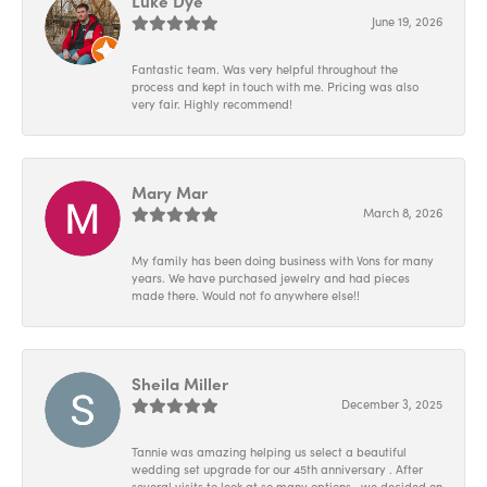
Luke Dye
June 19, 2026
Fantastic team. Was very helpful throughout the
process and kept in touch with me. Pricing was also
very fair. Highly recommend!
Mary Mar
March 8, 2026
My family has been doing business with Vons for many
years. We have purchased jewelry and had pieces
made there. Would not fo anywhere else!!
Sheila Miller
December 3, 2025
Tannie was amazing helping us select a beautiful
wedding set upgrade for our 45th anniversary . After
several visits to look at so many options , we decided on