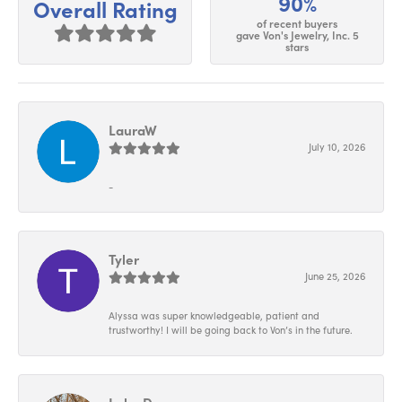
90%
Overall Rating
of recent buyers
gave Von's Jewelry, Inc. 5
stars
LauraW
July 10, 2026
-
Tyler
June 25, 2026
Alyssa was super knowledgeable, patient and
trustworthy! I will be going back to Von’s in the future.