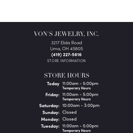
VON'S JEWELRY, INC.
3217 Elida Road
Lima, OH 45805
(419) 227-5616
STORE INFORMATION
STORE HOURS
(Thu
rsday
)
Today
11:00am - 5:00pm
Temporary Hours
Fri
day
:
11:00am - 5:00pm
Temporary Hours
Sat
urday
:
10:00am - 3:00pm
Sun
day
:
Closed
Mon
day
:
Closed
Tue
sday
:
11:00am - 5:00pm
Temporary Hours