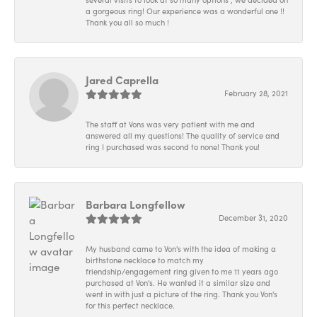
a gorgeous ring! Our experience was a wonderful one !!
Thank you all so much !
Jared Caprella
February 28, 2021
The staff at Vons was very patient with me and
answered all my questions! The quality of service and
ring I purchased was second to none! Thank you!
Barbara Longfellow
December 31, 2020
My husband came to Von's with the idea of making a
birthstone necklace to match my
friendship/engagement ring given to me 11 years ago
purchased at Von's. He wanted it a similar size and
went in with just a picture of the ring. Thank you Von's
for this perfect necklace.