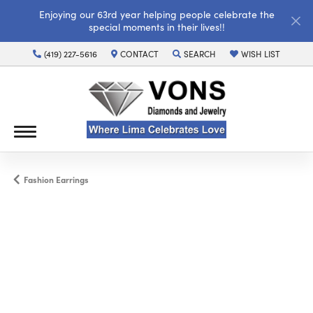
Enjoying our 63rd year helping people celebrate the
special moments in their lives!!
(419) 227-5616
CONTACT
SEARCH
WISH LIST
TOGGLE TOOLBAR SEARCH MENU
TOGGLE MY WISH LI
Fashion Earrings