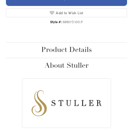
Add to Wish List
Style #:
689073:100:P
Product Details
About Stuller