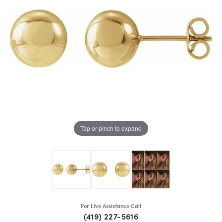
Tap or pinch to expand
For Live Assistance Call
(419) 227-5616