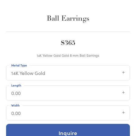
Ball Earrings
$365
14K Yellow Gold Gold 8 mm Ball Earrings
Metal Type
14K Yellow Gold
Length
0.00
Width
0.00
Inquire