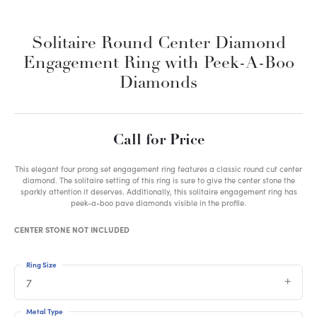
Solitaire Round Center Diamond
Engagement Ring with Peek-A-Boo
Diamonds
Call for Price
This elegant four prong set engagement ring features a classic round cut center
diamond. The solitaire setting of this ring is sure to give the center stone the
sparkly attention it deserves. Additionally, this solitaire engagement ring has
peek-a-boo pave diamonds visible in the profile.
CENTER STONE NOT INCLUDED
Ring Size
7
Metal Type