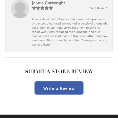
Jennie Cartwright
April 18, 2017
A huge shout out to Von's for their beautiful repair work
on our wedding rings! We had lost a couple of diamonds
out of both of our rings, so we took them to Von's for
repair work. They replaced the diamonds, and also
cleaned and polished them so they look better than they
ever have. They are really beautiful! Thank you so much,
we love them!
SUBMIT A STORE REVIEW
Write a Review