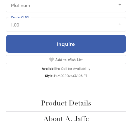
Platinum
Center Ct Wt
1.00
Inquire
Add to Wish List
Availability:
Call for Availability
Style #:
MECRD2543/108 PT
Product Details
About A. Jaffe