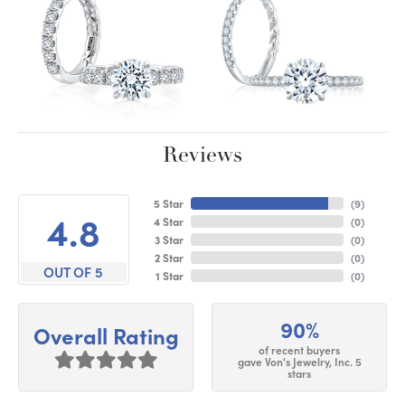
Reviews
5 Star
(
9
)
4.8
4 Star
(
0
)
3 Star
(
0
)
2 Star
(
0
)
OUT OF 5
1 Star
(
0
)
90%
Overall Rating
of recent buyers
gave Von's Jewelry, Inc. 5
stars