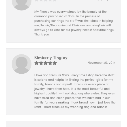
My Fiance was overwhelmed by the beauty of the
diamond purchased at Vons! In the process of
purchasing our rings the staff was first class in helping
me,Dennis,Stephanie and Chris are amazing! We will
always go to Vons for our jewelry needs! Beautiful rings!
Thank you!
Kimberly Tingley
November 20, 2017
I love and treasure Von's. Everytime I shop here the staff
is so kind and helpful in finding the perfect gifts for my
family, friends and myself. I treasure every piece of
jewelry I have from here. It is the most beautiful and
highest quality! I will not shop anywhere else. They even
have fixed and clean pieces that we have had in our
family for years making it look brand new. I just love the
staff. I most treasure my wedding ring and bands!