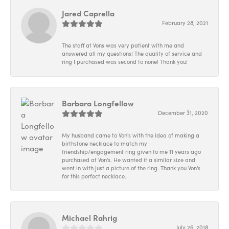
Jared Caprella
February 28, 2021
The staff at Vons was very patient with me and
answered all my questions! The quality of service and
ring I purchased was second to none! Thank you!
Barbara Longfellow
December 31, 2020
My husband came to Von's with the idea of making a
birthstone necklace to match my
friendship/engagement ring given to me 11 years ago
purchased at Von's. He wanted it a similar size and
went in with just a picture of the ring. Thank you Von's
for this perfect necklace.
Michael Rahrig
July 26, 2018