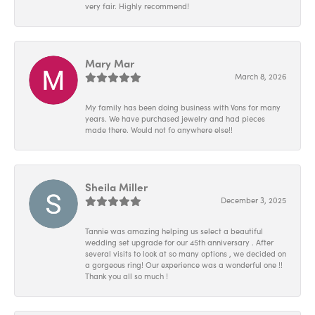
very fair. Highly recommend!
Mary Mar
March 8, 2026
My family has been doing business with Vons for many
years. We have purchased jewelry and had pieces
made there. Would not fo anywhere else!!
Sheila Miller
December 3, 2025
Tannie was amazing helping us select a beautiful
wedding set upgrade for our 45th anniversary . After
several visits to look at so many options , we decided on
a gorgeous ring! Our experience was a wonderful one !!
Thank you all so much !