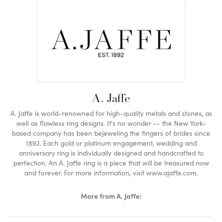
A. Jaffe
A. Jaffe is world-renowned for high-quality metals and stones, as
well as flawless ring designs. It's no wonder -- the New York-
based company has been bejeweling the fingers of brides since
1892. Each gold or platinum engagement, wedding and
anniversary ring is individually designed and handcrafted to
perfection. An A. Jaffe ring is a piece that will be treasured now
and forever. For more information, visit www.ajaffe.com.
More from A. Jaffe: