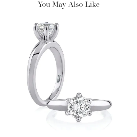
You May Also Like