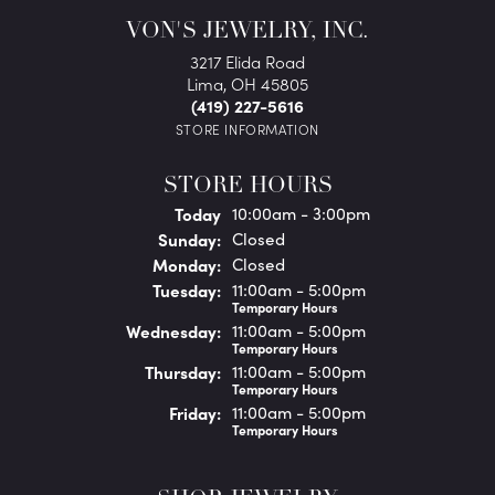
VON'S JEWELRY, INC.
3217 Elida Road
Lima, OH 45805
(419) 227-5616
STORE INFORMATION
STORE HOURS
(Sat
urday
)
Today
10:00am - 3:00pm
Sun
day
:
Closed
Mon
day
:
Closed
Tue
sday
:
11:00am - 5:00pm
Temporary Hours
Wed
nesday
:
11:00am - 5:00pm
Temporary Hours
Thu
rsday
:
11:00am - 5:00pm
Temporary Hours
Fri
day
:
11:00am - 5:00pm
Temporary Hours