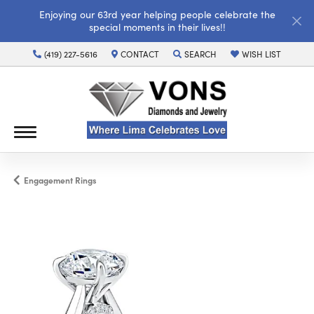
Enjoying our 63rd year helping people celebrate the
special moments in their lives!!
(419) 227-5616
CONTACT
SEARCH
WISH LIST
TOGGLE TOOLBAR SEARCH MENU
TOGGLE MY WISH LI
Engagement Rings