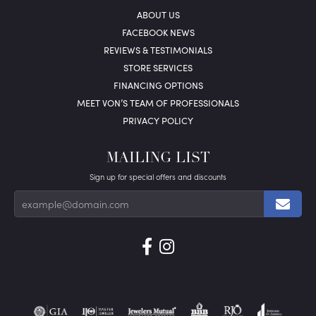
ABOUT US
FACEBOOK NEWS
REVIEWS & TESTIMONIALS
STORE SERVICES
FINANCING OPTIONS
MEET VON’S TEAM OF PROFESSIONALS
PRIVACY POLICY
MAILING LIST
Sign up for special offers and discounts