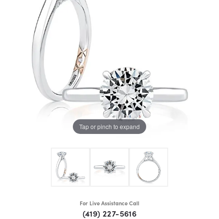
Tap or pinch to expand
For Live Assistance Call
(419) 227-5616