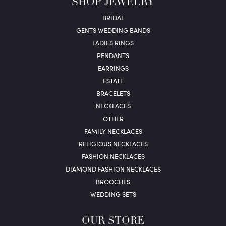
SHOP JEWELRY
BRIDAL
GENTS WEDDING BANDS
LADIES RINGS
PENDANTS
EARRINGS
ESTATE
BRACELETS
NECKLACES
OTHER
FAMILY NECKLACES
RELIGIOUS NECKLACES
FASHION NECKLACES
DIAMOND FASHION NECKLACES
BROOCHES
WEDDING SETS
OUR STORE