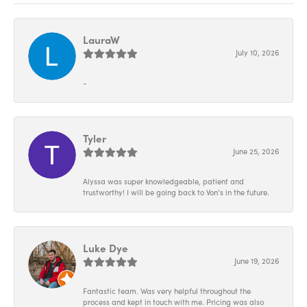
LauraW
July 10, 2026
-
Tyler
June 25, 2026
Alyssa was super knowledgeable, patient and
trustworthy! I will be going back to Von’s in the future.
Luke Dye
June 19, 2026
Fantastic team. Was very helpful throughout the
process and kept in touch with me. Pricing was also