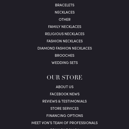
BRACELETS
NECKLACES
OTHER
FAMILY NECKLACES
RELIGIOUS NECKLACES
FASHION NECKLACES
DIAMOND FASHION NECKLACES
BROOCHES
WEDDING SETS
OUR STORE
ABOUT US
FACEBOOK NEWS
REVIEWS & TESTIMONIALS
STORE SERVICES
FINANCING OPTIONS
MEET VON’S TEAM OF PROFESSIONALS