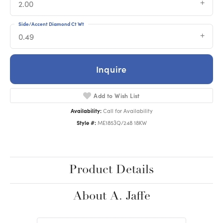
2.00
Side/Accent Diamond Ct Wt
0.49
Inquire
Add to Wish List
Availability:
Call for Availability
Style #:
ME1853Q/248 18KW
Product Details
About A. Jaffe