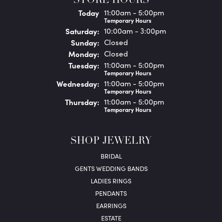
STORE HOURS
(Fri
day
)
Today
11:00am - 5:00pm
Temporary Hours
Sat
urday
:
10:00am - 3:00pm
Sun
day
:
Closed
Mon
day
:
Closed
Tue
sday
:
11:00am - 5:00pm
Temporary Hours
Wed
nesday
:
11:00am - 5:00pm
Temporary Hours
Thu
rsday
:
11:00am - 5:00pm
Temporary Hours
SHOP JEWELRY
BRIDAL
GENTS WEDDING BANDS
LADIES RINGS
PENDANTS
EARRINGS
ESTATE