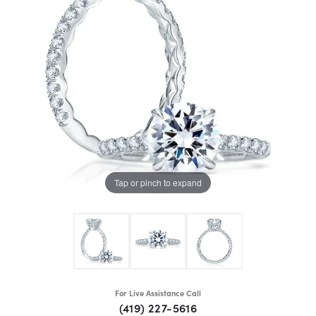
Tap or pinch to expand
For Live Assistance Call
(419) 227-5616