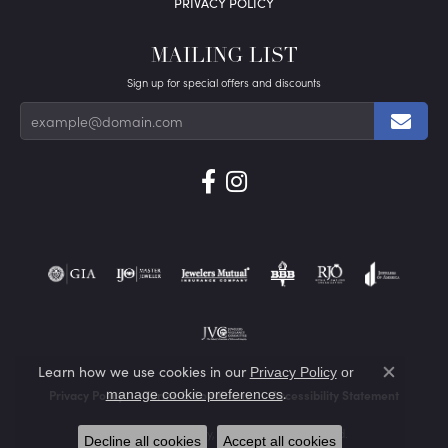
PRIVACY POLICY
MAILING LIST
Sign up for special offers and discounts
Learn how we use cookies in our
Privacy Policy
or
Close co
.
manage cookie preferences
Privacy Policy
Terms & Conditions
Accessibility Statement
© 2026 Von's Jewelry, Inc.. All Rights Reserved.
Decline all cookies
Accept all cookies