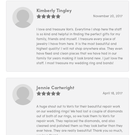
Kimberly Tingley
November 20, 2017
I love and treasure Von's. Everytime I shop here the staff
is so kind and helpful in finding the perfect gifts for my
family, friends and myself. I treasure every piece of
jewelry I have from here. It is the most beautiful and
highest quality! I will not shop anywhere else. They even
have fixed and clean pieces that we have had in our
family for years making it look brand new. I just love the
staff. I most treasure my wedding ring and bands!
Jennie Cartwright
April 18, 2017
A huge shout out to Von's for their beautiful repair work
on our wedding rings! We had lost a couple of diamonds
out of both of our rings, so we took them to Von's for
repair work. They replaced the diamonds, and also
cleaned and polished them so they look better than they
ever have. They are really beautiful! Thank you so much,