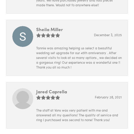
years. We have purchased jewelry and had pieces
made there. Would not fo anywhere else!!
Sheila Miller
December 3, 2025
Tannie was amazing helping us select a beautiful
wedding set upgrade for our 45th anniversary . After
several visits to look at so many options , we decided on
a gorgeous ring! Our experience was a wonderful one !!
Thank you all so much !
Jared Caprella
February 28, 2021
The staff at Vons was very patient with me and
answered all my questions! The quality of service and
ring I purchased was second to none! Thank you!