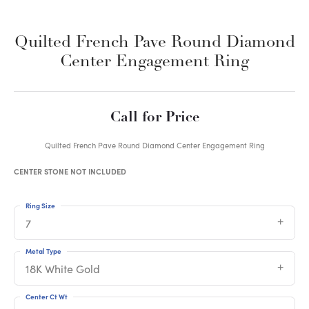
Quilted French Pave Round Diamond
Center Engagement Ring
Call for Price
Quilted French Pave Round Diamond Center Engagement Ring
CENTER STONE NOT INCLUDED
Ring Size
7
Metal Type
18K White Gold
Center Ct Wt