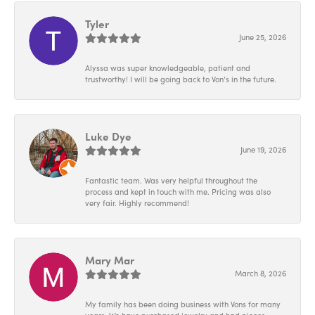
Tyler
June 25, 2026
Alyssa was super knowledgeable, patient and
trustworthy! I will be going back to Von’s in the future.
Luke Dye
June 19, 2026
Fantastic team. Was very helpful throughout the
process and kept in touch with me. Pricing was also
very fair. Highly recommend!
Mary Mar
March 8, 2026
My family has been doing business with Vons for many