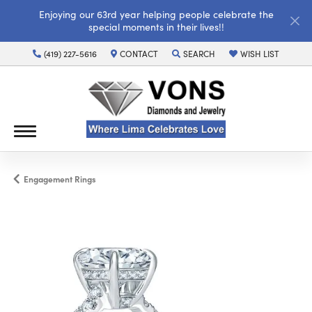
Enjoying our 63rd year helping people celebrate the
special moments in their lives!!
(419) 227-5616
CONTACT
SEARCH
WISH LIST
TOGGLE TOOLBAR SEARCH MENU
TOGGLE MY WISH LI
Engagement Rings