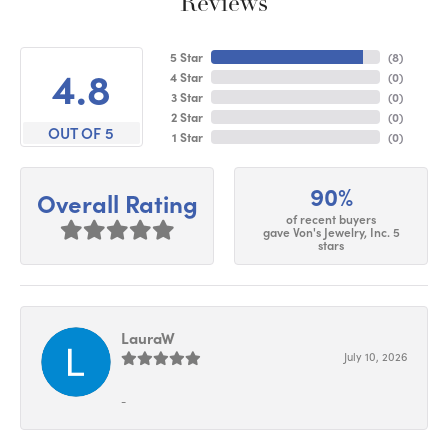
Reviews
5 Star
(
6
)
4.8
4 Star
(
0
)
3 Star
(
0
)
2 Star
(
0
)
OUT OF 5
1 Star
(
0
)
90%
Overall Rating
of recent buyers
gave Von's Jewelry, Inc. 5
stars
LauraW
July 10, 2026
-