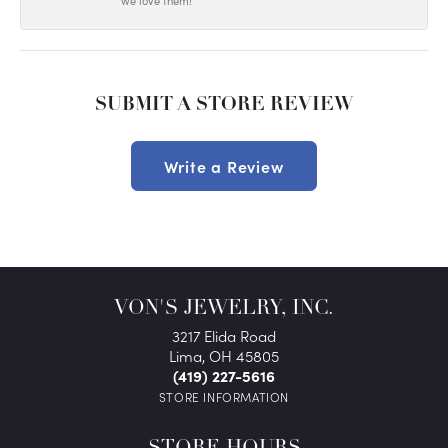
we love them!
SUBMIT A STORE REVIEW
Write a Review
VON'S JEWELRY, INC.
3217 Elida Road
Lima, OH 45805
(419) 227-5616
STORE INFORMATION