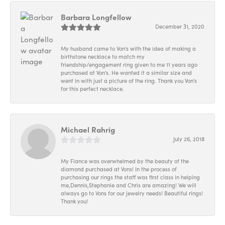
Barbara Longfellow
December 31, 2020
My husband came to Von's with the idea of making a
birthstone necklace to match my
friendship/engagement ring given to me 11 years ago
purchased at Von's. He wanted it a similar size and
went in with just a picture of the ring. Thank you Von's
for this perfect necklace.
Michael Rahrig
July 26, 2018
My Fiance was overwhelmed by the beauty of the
diamond purchased at Vons! In the process of
purchasing our rings the staff was first class in helping
me,Dennis,Stephanie and Chris are amazing! We will
always go to Vons for our jewelry needs! Beautiful rings!
Thank you!