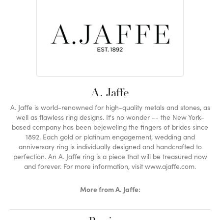
A. Jaffe
A. Jaffe is world-renowned for high-quality metals and stones, as
well as flawless ring designs. It's no wonder -- the New York-
based company has been bejeweling the fingers of brides since
1892. Each gold or platinum engagement, wedding and
anniversary ring is individually designed and handcrafted to
perfection. An A. Jaffe ring is a piece that will be treasured now
and forever. For more information, visit www.ajaffe.com.
More from A. Jaffe: