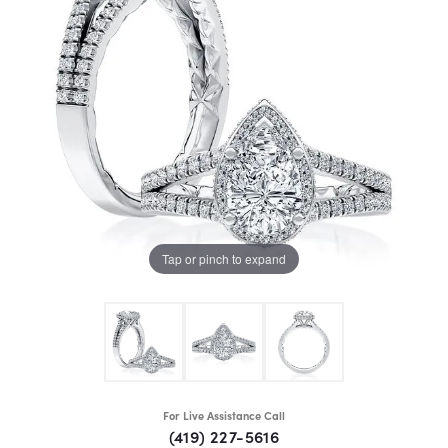
Tap or pinch to expand
For Live Assistance Call
(419) 227-5616