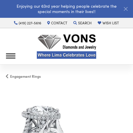
Enjoying our 63rd year helping people celebrate the
special moments in their lives!!
(419) 227-5616
CONTACT
SEARCH
WISH LIST
TOGGLE TOOLBAR SEARCH MENU
TOGGLE MY WISH LI
Engagement Rings