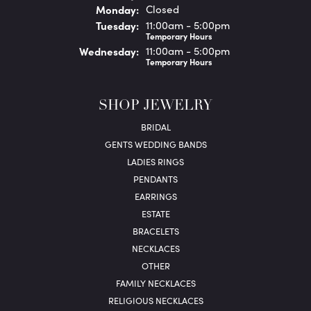
Mon
day
:
Closed
Tue
sday
:
11:00am - 5:00pm
Temporary Hours
Wed
nesday
:
11:00am - 5:00pm
Temporary Hours
SHOP JEWELRY
BRIDAL
GENTS WEDDING BANDS
LADIES RINGS
PENDANTS
EARRINGS
ESTATE
BRACELETS
NECKLACES
OTHER
FAMILY NECKLACES
RELIGIOUS NECKLACES