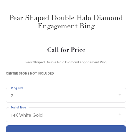
Pear Shaped Double Halo Diamond
Engagement Ring
Call for Price
Pear Shaped Double Halo Diamond Engagement Ring
CENTER STONE NOT INCLUDED
Ring Size
7
Metal Type
14K White Gold