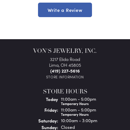
Write a Review
VON'S JEWELRY, INC.
3217 Elida Road
Lima, OH 45805
(419) 227-5616
STORE INFORMATION
STORE HOURS
(Thu
rsday
)
Today
11:00am - 5:00pm
Temporary Hours
Fri
day
:
11:00am - 5:00pm
Temporary Hours
Sat
urday
:
10:00am - 3:00pm
Sun
day
:
Closed