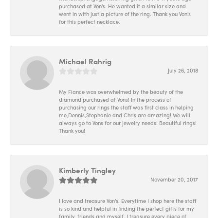
purchased at Von's. He wanted it a similar size and
went in with just a picture of the ring. Thank you Von's
for this perfect necklace.
Michael Rahrig
July 26, 2018
My Fiance was overwhelmed by the beauty of the
diamond purchased at Vons! In the process of
purchasing our rings the staff was first class in helping
me,Dennis,Stephanie and Chris are amazing! We will
always go to Vons for our jewelry needs! Beautiful rings!
Thank you!
Kimberly Tingley
November 20, 2017
I love and treasure Von's. Everytime I shop here the staff
is so kind and helpful in finding the perfect gifts for my
family, friends and myself. I treasure every piece of