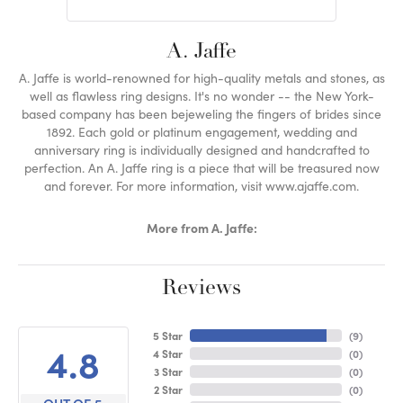
A. Jaffe
A. Jaffe is world-renowned for high-quality metals and stones, as
well as flawless ring designs. It's no wonder -- the New York-
based company has been bejeweling the fingers of brides since
1892. Each gold or platinum engagement, wedding and
anniversary ring is individually designed and handcrafted to
perfection. An A. Jaffe ring is a piece that will be treasured now
and forever. For more information, visit www.ajaffe.com.
More from A. Jaffe:
Reviews
5 Star
(
9
)
4.8
4 Star
(
0
)
3 Star
(
0
)
2 Star
(
0
)