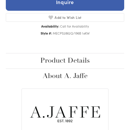
Inquire
Add to Wish List
Availability:
Call for Availability
Style #:
MECPS2862Q/196B 14KW
Product Details
About A. Jaffe