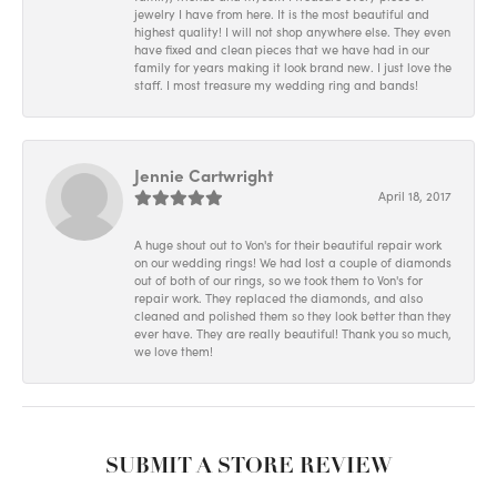
jewelry I have from here. It is the most beautiful and
highest quality! I will not shop anywhere else. They even
have fixed and clean pieces that we have had in our
family for years making it look brand new. I just love the
staff. I most treasure my wedding ring and bands!
Jennie Cartwright
April 18, 2017
A huge shout out to Von's for their beautiful repair work
on our wedding rings! We had lost a couple of diamonds
out of both of our rings, so we took them to Von's for
repair work. They replaced the diamonds, and also
cleaned and polished them so they look better than they
ever have. They are really beautiful! Thank you so much,
we love them!
SUBMIT A STORE REVIEW