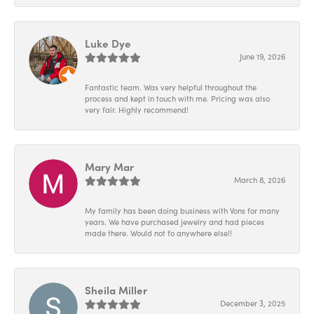
Luke Dye
June 19, 2026
Fantastic team. Was very helpful throughout the
process and kept in touch with me. Pricing was also
very fair. Highly recommend!
Mary Mar
March 8, 2026
My family has been doing business with Vons for many
years. We have purchased jewelry and had pieces
made there. Would not fo anywhere else!!
Sheila Miller
December 3, 2025