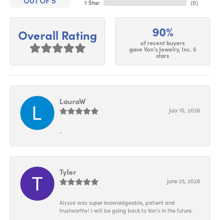
OUT OF 5
1 Star
(
0
)
90%
Overall Rating
of recent buyers
gave Von's Jewelry, Inc. 5
stars
LauraW
July 10, 2026
-
Tyler
June 25, 2026
Alyssa was super knowledgeable, patient and
trustworthy! I will be going back to Von’s in the future.