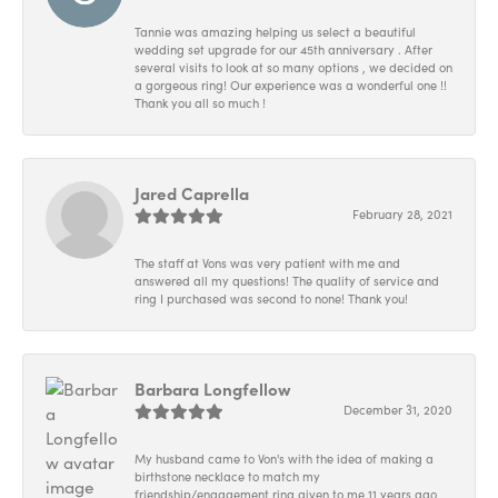
Tannie was amazing helping us select a beautiful
wedding set upgrade for our 45th anniversary . After
several visits to look at so many options , we decided on
a gorgeous ring! Our experience was a wonderful one !!
Thank you all so much !
Jared Caprella
February 28, 2021
The staff at Vons was very patient with me and
answered all my questions! The quality of service and
ring I purchased was second to none! Thank you!
Barbara Longfellow
December 31, 2020
My husband came to Von's with the idea of making a
birthstone necklace to match my
friendship/engagement ring given to me 11 years ago