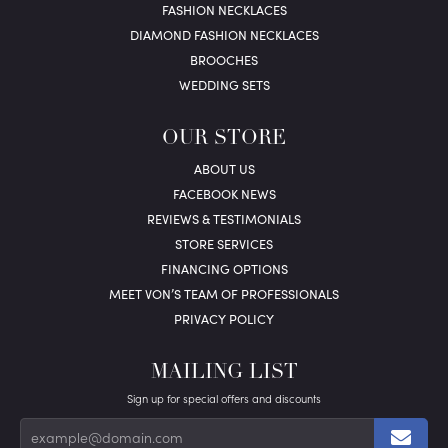
FASHION NECKLACES
DIAMOND FASHION NECKLACES
BROOCHES
WEDDING SETS
OUR STORE
ABOUT US
FACEBOOK NEWS
REVIEWS & TESTIMONIALS
STORE SERVICES
FINANCING OPTIONS
MEET VON’S TEAM OF PROFESSIONALS
PRIVACY POLICY
MAILING LIST
Sign up for special offers and discounts