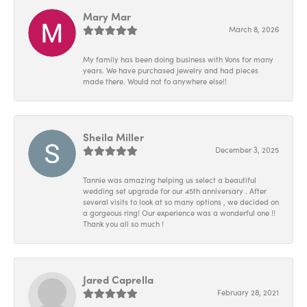
Mary Mar
March 8, 2026
My family has been doing business with Vons for many
years. We have purchased jewelry and had pieces
made there. Would not fo anywhere else!!
Sheila Miller
December 3, 2025
Tannie was amazing helping us select a beautiful
wedding set upgrade for our 45th anniversary . After
several visits to look at so many options , we decided on
a gorgeous ring! Our experience was a wonderful one !!
Thank you all so much !
Jared Caprella
February 28, 2021