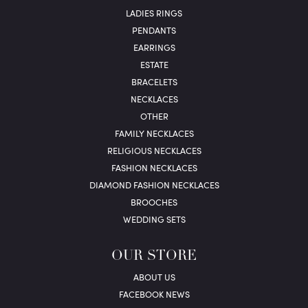
LADIES RINGS
PENDANTS
EARRINGS
ESTATE
BRACELETS
NECKLACES
OTHER
FAMILY NECKLACES
RELIGIOUS NECKLACES
FASHION NECKLACES
DIAMOND FASHION NECKLACES
BROOCHES
WEDDING SETS
OUR STORE
ABOUT US
FACEBOOK NEWS