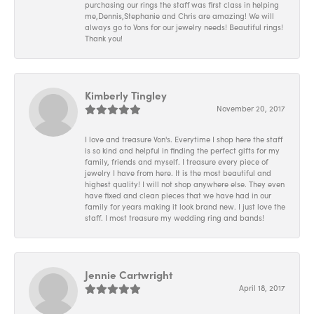
purchasing our rings the staff was first class in helping
me,Dennis,Stephanie and Chris are amazing! We will
always go to Vons for our jewelry needs! Beautiful rings!
Thank you!
Kimberly Tingley
November 20, 2017
I love and treasure Von's. Everytime I shop here the staff
is so kind and helpful in finding the perfect gifts for my
family, friends and myself. I treasure every piece of
jewelry I have from here. It is the most beautiful and
highest quality! I will not shop anywhere else. They even
have fixed and clean pieces that we have had in our
family for years making it look brand new. I just love the
staff. I most treasure my wedding ring and bands!
Jennie Cartwright
April 18, 2017