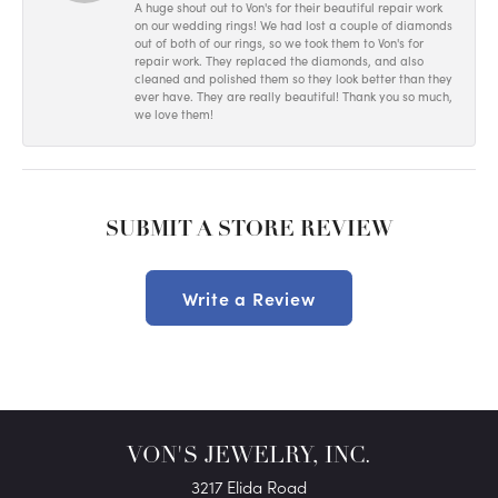
A huge shout out to Von's for their beautiful repair work
on our wedding rings! We had lost a couple of diamonds
out of both of our rings, so we took them to Von's for
repair work. They replaced the diamonds, and also
cleaned and polished them so they look better than they
ever have. They are really beautiful! Thank you so much,
we love them!
SUBMIT A STORE REVIEW
Write a Review
VON'S JEWELRY, INC.
3217 Elida Road