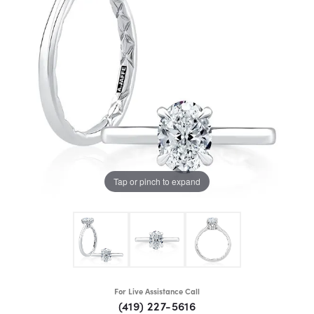
Tap or pinch to expand
For Live Assistance Call
(419) 227-5616