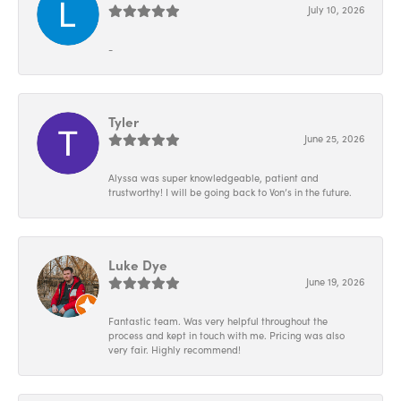
July 10, 2026
-
Tyler
June 25, 2026
Alyssa was super knowledgeable, patient and
trustworthy! I will be going back to Von’s in the future.
Luke Dye
June 19, 2026
Fantastic team. Was very helpful throughout the
process and kept in touch with me. Pricing was also
very fair. Highly recommend!