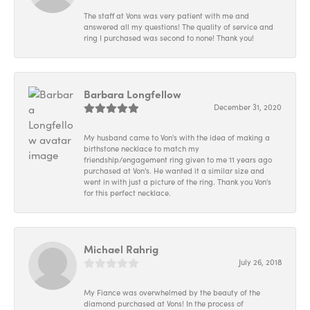
The staff at Vons was very patient with me and
answered all my questions! The quality of service and
ring I purchased was second to none! Thank you!
Barbara Longfellow
December 31, 2020
My husband came to Von's with the idea of making a
birthstone necklace to match my
friendship/engagement ring given to me 11 years ago
purchased at Von's. He wanted it a similar size and
went in with just a picture of the ring. Thank you Von's
for this perfect necklace.
Michael Rahrig
July 26, 2018
My Fiance was overwhelmed by the beauty of the
diamond purchased at Vons! In the process of