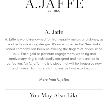
A. Jaffe
A. Jaffe is world-renowned for high-quality metals and stones, as
well as flawless ring designs. It's no wonder -- the New York-
based company has been bejeweling the fingers of brides since
1892. Each gold or platinum engagement, wedding and
anniversary ring is individually designed and handcrafted to
perfection. An A. Jaffe ring is a piece that will be treasured now
and forever. For more information, visit www.ajaffe.com.
More from A. Jaffe:
You May Also Like