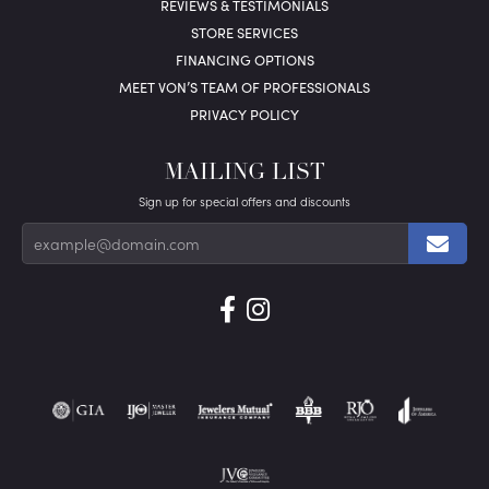
REVIEWS & TESTIMONIALS
STORE SERVICES
FINANCING OPTIONS
MEET VON’S TEAM OF PROFESSIONALS
PRIVACY POLICY
MAILING LIST
Sign up for special offers and discounts