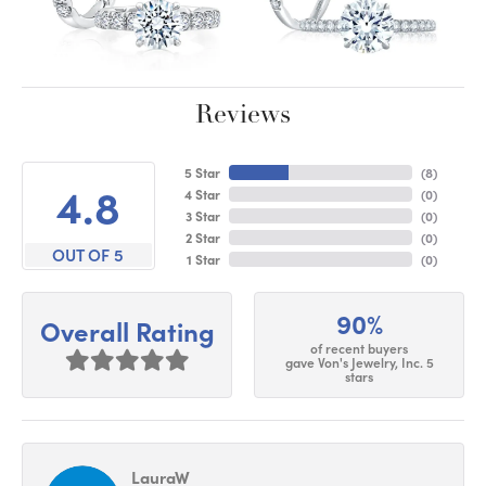
Reviews
5 Star
(
9
)
4.8
4 Star
(
0
)
3 Star
(
0
)
2 Star
(
0
)
OUT OF 5
1 Star
(
0
)
90%
Overall Rating
of recent buyers
gave Von's Jewelry, Inc. 5
stars
LauraW