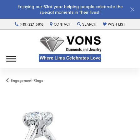
Enjoying our 63rd year helping people celebrate the
special moments in their lives!!
(419) 227-5616
CONTACT
SEARCH
WISH LIST
TOGGLE TOOLBAR SEARCH MENU
TOGGLE MY WISH LI
Engagement Rings