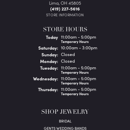
Lima, OH 45805
(419) 227-5616
STORE INFORMATION
STORE HOURS
(Fri
day
)
Today
11:00am - 5:00pm
Temporary Hours
Sat
urday
:
10:00am - 3:00pm
Sun
day
:
Closed
Mon
day
:
Closed
Tue
sday
:
11:00am - 5:00pm
Temporary Hours
Wed
nesday
:
11:00am - 5:00pm
Temporary Hours
Thu
rsday
:
11:00am - 5:00pm
Temporary Hours
SHOP JEWELRY
BRIDAL
GENTS WEDDING BANDS