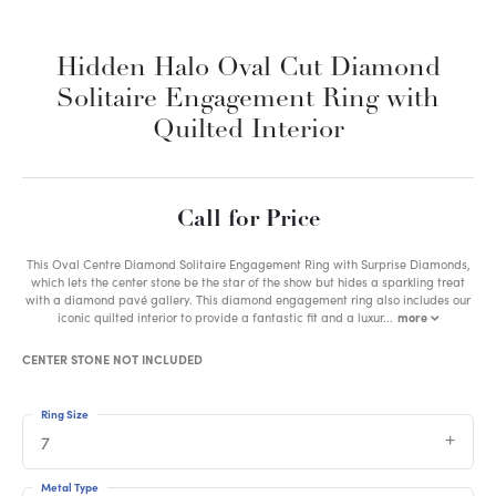
Hidden Halo Oval Cut Diamond
Solitaire Engagement Ring with
Quilted Interior
Call for Price
This Oval Centre Diamond Solitaire Engagement Ring with Surprise Diamonds,
which lets the center stone be the star of the show but hides a sparkling treat
with a diamond pavé gallery. This diamond engagement ring also includes our
iconic quilted interior to provide a fantastic fit and a luxur
...
more
CENTER STONE NOT INCLUDED
Ring Size
7
Metal Type