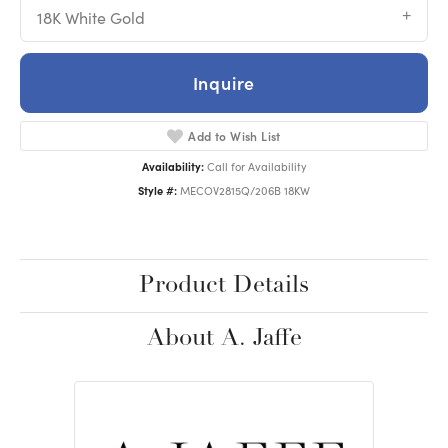
18K White Gold
Inquire
Add to Wish List
Availability:
Call for Availability
Style #:
MECOV2815Q/206B 18KW
Product Details
About A. Jaffe